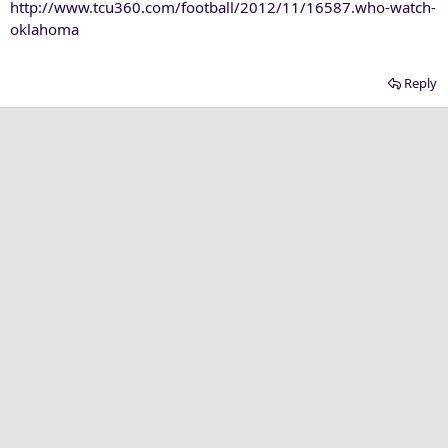
http://www.tcu360.com/football/2012/11/16587.who-watch-
oklahoma
Reply