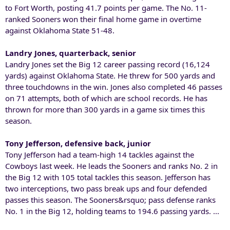
to Fort Worth, posting 41.7 points per game. The No. 11-
ranked Sooners won their final home game in overtime
against Oklahoma State 51-48.
Landry Jones, quarterback, senior
Landry Jones set the Big 12 career passing record (16,124
yards) against Oklahoma State. He threw for 500 yards and
three touchdowns in the win. Jones also completed 46 passes
on 71 attempts, both of which are school records. He has
thrown for more than 300 yards in a game six times this
season.
Tony Jefferson, defensive back, junior
Tony Jefferson had a team-high 14 tackles against the
Cowboys last week. He leads the Sooners and ranks No. 2 in
the Big 12 with 105 total tackles this season. Jefferson has
two interceptions, two pass break ups and four defended
passes this season. The Sooners&rsquo; pass defense ranks
No. 1 in the Big 12, holding teams to 194.6 passing yards. ...