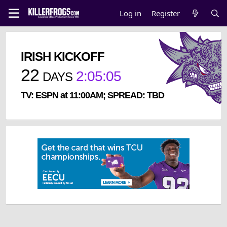
Log in
Register
IRISH KICKOFF
22
2
:
05
:
05
DAYS
TV: ESPN at 11:00AM; SPREAD: TBD