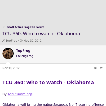
Scott & Wes Frog Fan Forum
TCU 360: Who to watch - Oklahoma
T
S
TopFrog
Nov 30, 2012
h
t
r
a
TopFrog
e
r
Lifelong Frog
a
t
d
d
s
a
Nov 30, 2012
#1
t
t
a
e
TCU 360: Who to watch - Oklahoma
r
t
e
By
Tori Cummings
r
Oklahoma will bring the nation&rsquo;s No. 7 scoring offense