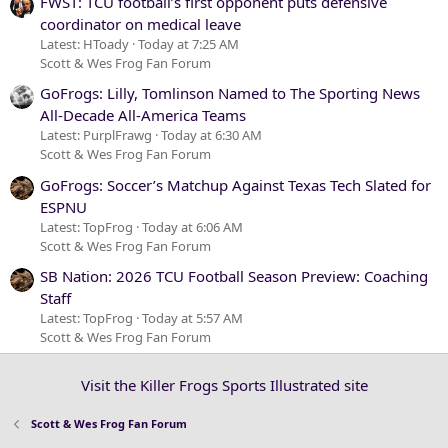
FWST: TCU football’s first opponent puts defensive
coordinator on medical leave
Latest: HToady
Today at 7:25 AM
Scott & Wes Frog Fan Forum
GoFrogs: Lilly, Tomlinson Named to The Sporting News
All-Decade All-America Teams
Latest: PurplFrawg
Today at 6:30 AM
Scott & Wes Frog Fan Forum
GoFrogs: Soccer’s Matchup Against Texas Tech Slated for
ESPNU
Latest: TopFrog
Today at 6:06 AM
Scott & Wes Frog Fan Forum
SB Nation: 2026 TCU Football Season Preview: Coaching
Staff
Latest: TopFrog
Today at 5:57 AM
Scott & Wes Frog Fan Forum
Visit the Killer Frogs Sports Illustrated site
Scott & Wes Frog Fan Forum