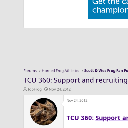
Forums
Horned Frog Athletics
Scott & Wes Frog Fan 
TCU 360: Support and recruiting
T
S
TopFrog
Nov 24, 2012
h
t
r
a
Nov 24, 2012
e
r
a
t
TCU 360:
Support an
d
d
s
a
t
t