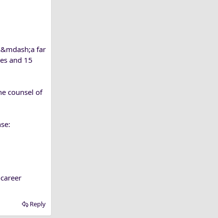
ss&mdash;a far
res and 15
he counsel of
nse:
career
Reply