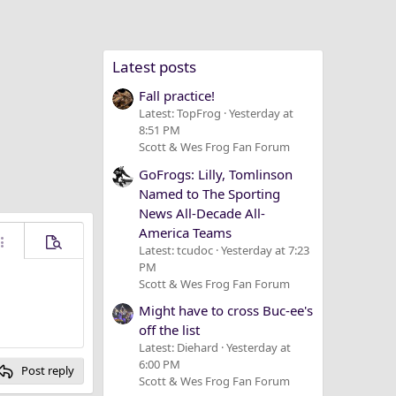
Latest posts
Fall practice!
Latest: TopFrog
Yesterday at
8:51 PM
Scott & Wes Frog Fan Forum
GoFrogs: Lilly, Tomlinson
Named to The Sporting
News All-Decade All-
America Teams
ore options…
Preview
Latest: tcudoc
Yesterday at 7:23
PM
Scott & Wes Frog Fan Forum
Might have to cross Buc-ee's
off the list
Latest: Diehard
Yesterday at
6:00 PM
Post reply
Scott & Wes Frog Fan Forum