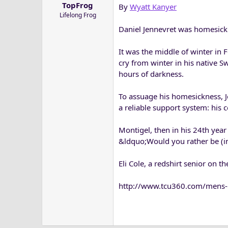
TopFrog
By
Wyatt Kanyer
a
e
Lifelong Frog
r
t
Daniel Jennevret was homesick
e
r
It was the middle of winter in
cry from winter in his native 
hours of darkness.
To assuage his homesickness, J
a reliable support system: his c
Montigel, then in his 24th yea
&ldquo;Would you rather be (i
Eli Cole, a redshirt senior on 
http://www.tcu360.com/mens-g