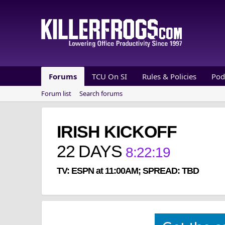
Forums
TCU On SI
Rules & Policies
Pod
Forum list
Search forums
IRISH KICKOFF
22
DAYS
8
:
22
:
19
TV: ESPN at 11:00AM; SPREAD: TBD