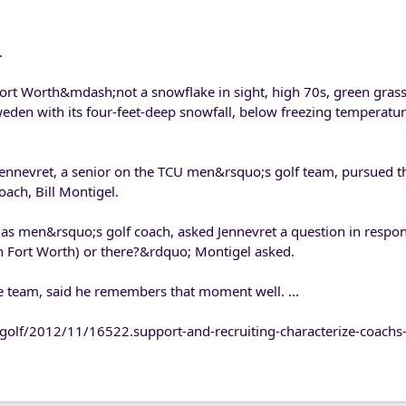
.
 Fort Worth&mdash;not a snowflake in sight, high 70s, green gra
Sweden with its four-feet-deep snowfall, below freezing temperatu
ennevret, a senior on the TCU men&rsquo;s golf team, pursued t
oach, Bill Montigel.
r as men&rsquo;s golf coach, asked Jennevret a question in respo
n Fort Worth) or there?&rdquo; Montigel asked.
the team, said he remembers that moment well. ...
olf/2012/11/16522.support-and-recruiting-characterize-coachs-