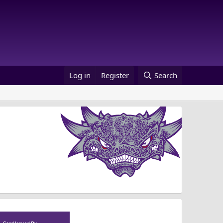
Log in
Register
Search