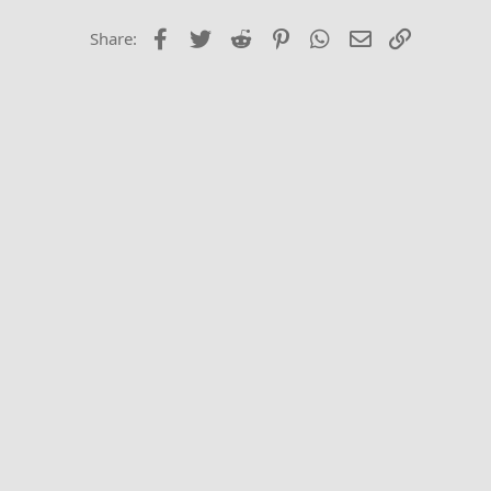
26
Times New Roma
Facebook
Twitter
Reddit
Pinterest
WhatsApp
Email
Link
Share:
Trebuchet MS
Verdana