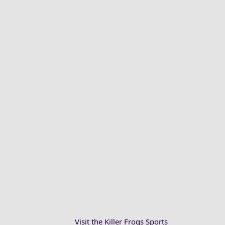
Visit the Killer Frogs Sports