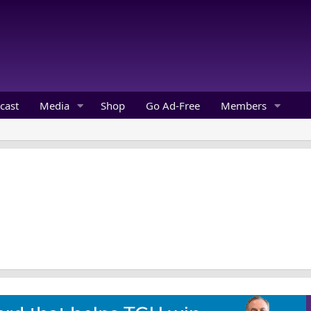
cast
Media
Shop
Go Ad-Free
Members