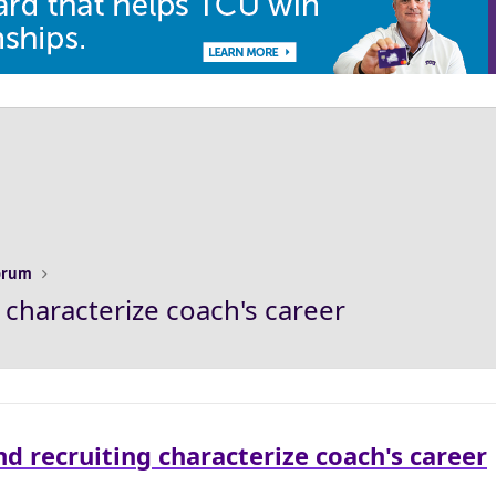
Forum
 characterize coach's career
d recruiting characterize coach's career