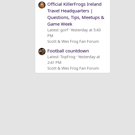
Official KillerFrogs Ireland
Travel Headquarters |
Questions, Tips, Meetups &
Game Week
Latest: gorf
Yesterday at 5:43
PM
Scott & Wes Frog Fan Forum
Football countdown
Latest: TopFrog
Yesterday at
2:41 PM
Scott & Wes Frog Fan Forum