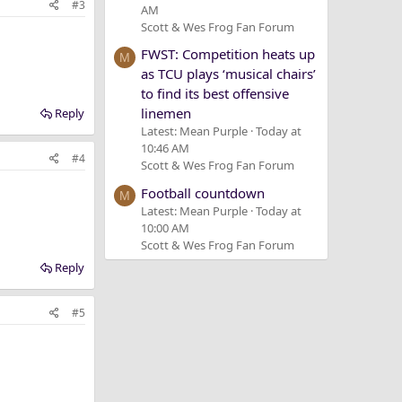
#3
AM
Scott & Wes Frog Fan Forum
FWST: Competition heats up
M
as TCU plays ‘musical chairs’
to find its best offensive
linemen
Reply
Latest: Mean Purple
Today at
10:46 AM
#4
Scott & Wes Frog Fan Forum
Football countdown
M
Latest: Mean Purple
Today at
10:00 AM
Scott & Wes Frog Fan Forum
Reply
#5