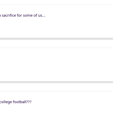
 sacrifice for some of us...
 college football???