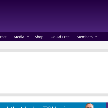
cast
Media
Shop
Go Ad-Free
Members