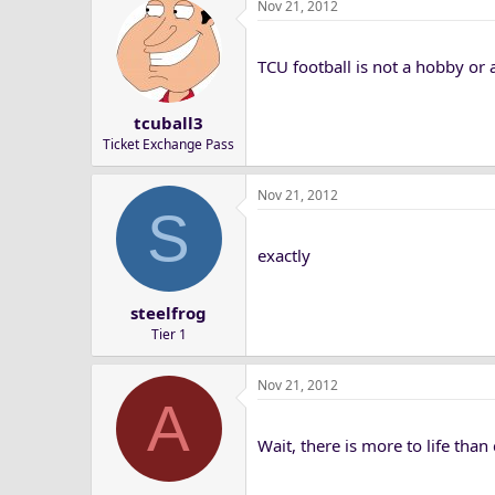
Nov 21, 2012
TCU football is not a hobby or a
tcuball3
Ticket Exchange Pass
Nov 21, 2012
S
exactly
steelfrog
Tier 1
Nov 21, 2012
A
Wait, there is more to life than