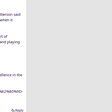
tterson said
 when it
rt of
 and playing
llence in the
ce%E2%80%9D-
Reply