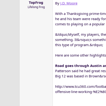
TopFrog
By
J.D. Moore
a
e
Lifelong Frog
r
t
With a Thanksgiving prime-tim
e
he and his team were ready for
r
comes to playing on a popular 
&ldquo;Myself, my players, the a
something. It&rsquo;s somethin
this type of program.&rdquo;
Here are some other highlight
Road goes through Austin 
Patterson said he had great res
Big 12 was based in Brown&rsq
http://www.tcu360.com/footb
offensive-line-working-%E2