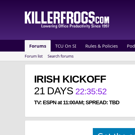
Forums
TCU On SI
Rules & Policies
Pod
Forum list
Search forums
IRISH KICKOFF
21
DAYS
22
:
35
:
52
TV: ESPN at 11:00AM; SPREAD: TBD