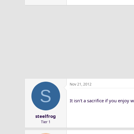
Nov 21, 2012
S
It isn't a sacrifice if you enjoy
steelfrog
Tier 1