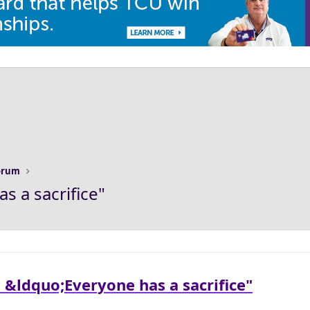
Forum
s a sacrifice"
 &ldquo;Everyone has a sacrifice"