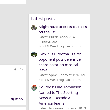
Latest posts
Might have to cross Buc-ee's
off the list
Latest: PurpleBlood87
4
minutes ago
Scott & Wes Frog Fan Forum
FWST: TCU football’s first
opponent puts defensive
coordinator on medical
#2
leave
Latest: Spike
Today at 11:18 AM
Scott & Wes Frog Fan Forum
GoFrogs: Lilly, Tomlinson
Named to The Sporting
News All-Decade All-
Reply
America Teams
Latest: froginmn
Today at 10:53