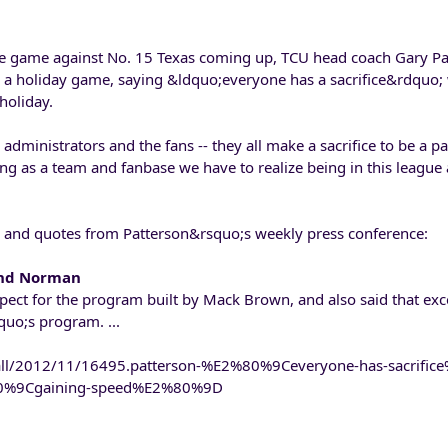
e game against No. 15 Texas coming up, TCU head coach Gary Pa
 a holiday game, saying &ldquo;everyone has a sacrifice&rdquo;
holiday.
dministrators and the fans -- they all make a sacrifice to be a pa
g as a team and fanbase we have to realize being in this league
s and quotes from Patterson&rsquo;s weekly press conference:
and Norman
pect for the program built by Mack Brown, and also said that exce
uo;s program. ...
all/2012/11/16495.patterson-%E2%80%9Ceveryone-has-sacrifi
%80%9Cgaining-speed%E2%80%9D