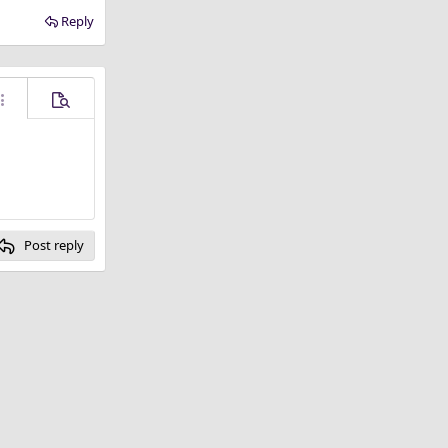
Reply
ore options…
Preview
Post reply