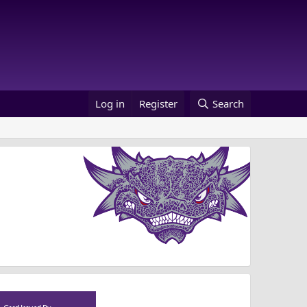
Log in
Register
Search