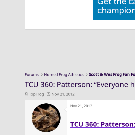
Forums
Horned Frog Athletics
Scott & Wes Frog Fan 
TCU 360: Patterson: “Everyone ha
T
S
TopFrog
Nov 21, 2012
h
t
r
a
Nov 21, 2012
e
r
a
t
TCU 360: Patterson:
d
d
s
a
t
t