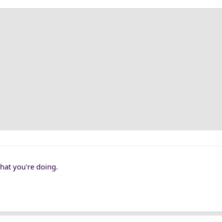
 what you're doing.