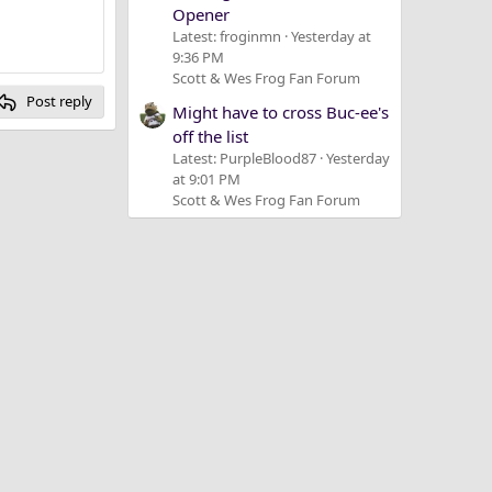
Opener
Latest: froginmn
Yesterday at
9:36 PM
Scott & Wes Frog Fan Forum
Post reply
Might have to cross Buc-ee's
off the list
Latest: PurpleBlood87
Yesterday
at 9:01 PM
Scott & Wes Frog Fan Forum