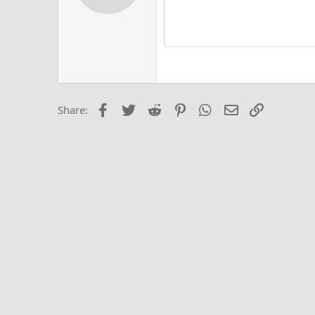
12
Alig
Delete d
Book Antiqua
He
15
Justi
Courier New
Hea
18
Georgia
22
Tahoma
26
Times New Roma
Facebook
Twitter
Reddit
Pinterest
WhatsApp
Email
Link
Share:
Trebuchet MS
Verdana