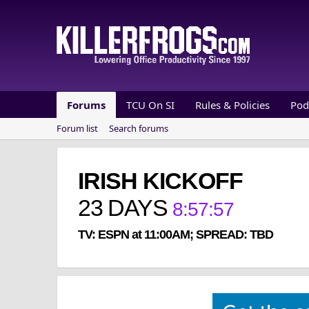
Forums
TCU On SI
Rules & Policies
Pod
Forum list
Search forums
IRISH KICKOFF
23
DAYS
8
:
57
:
57
TV: ESPN at 11:00AM; SPREAD: TBD