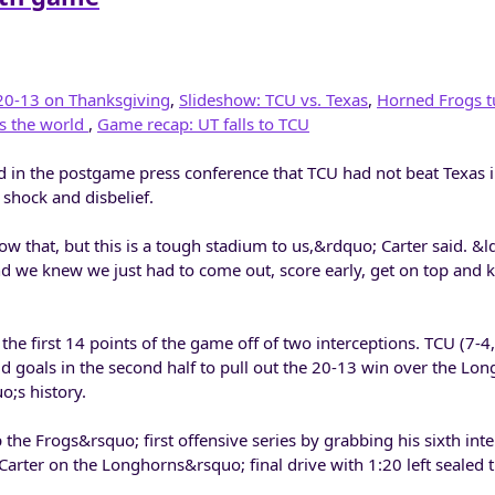
20-13 on Thanksgiving
,
Slideshow: TCU vs. Texas
,
Horned Frogs t
s the world
,
Game recap: UT falls to TCU
 in the postgame press conference that TCU had not beat Texas i
 shock and disbelief.
w that, but this is a tough stadium to us,&rdquo; Carter said. &
nd we knew we just had to come out, score early, get on top and 
 the first 14 points of the game off of two interceptions. TCU (7-4
 goals in the second half to pull out the 20-13 win over the Lon
;s history.
 the Frogs&rsquo; first offensive series by grabbing his sixth inte
Carter on the Longhorns&rsquo; final drive with 1:20 left sealed th