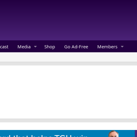
cast
Media
Shop
Go Ad-Free
Members