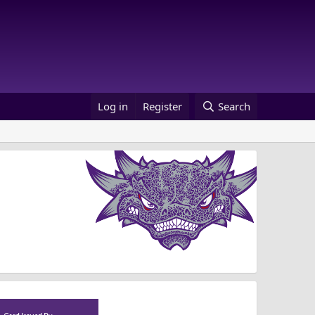
Log in
Register
Search