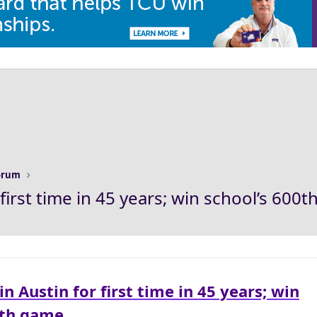
Forum
first time in 45 years; win school’s 600
n Austin for first time in 45 years; win
0th game