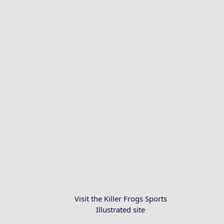
Visit the Killer Frogs Sports
Illustrated site