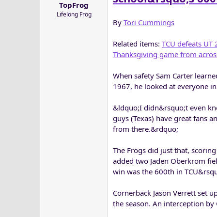
TopFrog
a
e
Lifelong Frog
r
By
Tori Cummings
t
e
Related items:
TCU defeats UT 
r
Thanksgiving game from acros
When safety Sam Carter learned
1967, he looked at everyone in
&ldquo;I didn&rsquo;t even kno
guys (Texas) have great fans a
from there.&rdquo;
The Frogs did just that, scoring
added two Jaden Oberkrom field
win was the 600th in TCU&rsquo
Cornerback Jason Verrett set up
the season. An interception by 