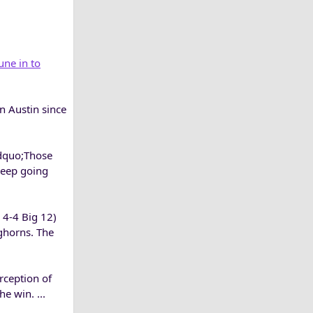
une in to
n Austin since
ldquo;Those
keep going
, 4-4 Big 12)
ghorns. The
rception of
e win. ...