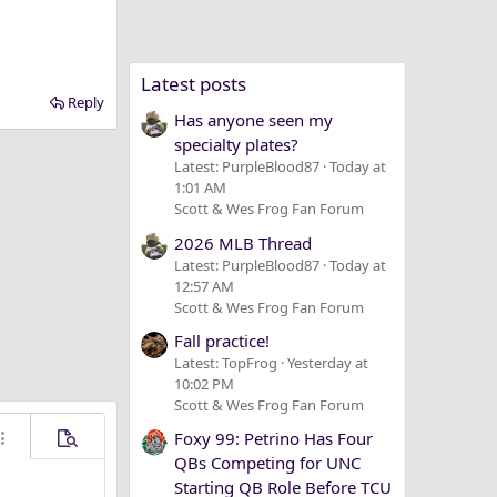
Latest posts
Reply
Has anyone seen my
specialty plates?
Latest: PurpleBlood87
Today at
1:01 AM
Scott & Wes Frog Fan Forum
2026 MLB Thread
Latest: PurpleBlood87
Today at
12:57 AM
Scott & Wes Frog Fan Forum
Fall practice!
Latest: TopFrog
Yesterday at
10:02 PM
Scott & Wes Frog Fan Forum
Foxy 99: Petrino Has Four
ore options…
Preview
QBs Competing for UNC
Starting QB Role Before TCU