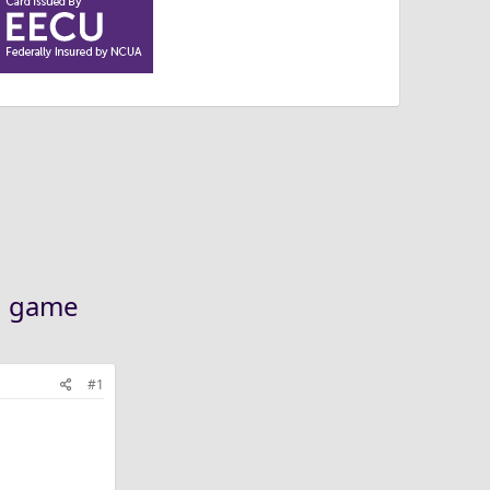
th game
#1