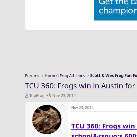
Forums
Horned Frog Athletics
Scott & Wes Frog Fan 
TCU 360: Frogs win in Austin for 
T
S
TopFrog
Nov 23, 2012
h
t
r
a
Nov 23, 2012
e
r
a
t
TCU 360: Frogs win i
d
d
s
a
school&rsquo;s 60
t
t