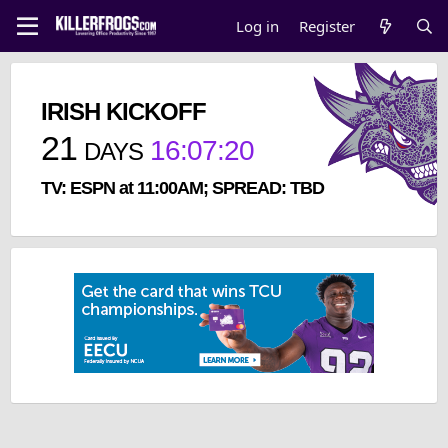
Log in
Register
IRISH KICKOFF
21
16
:
07
:
20
DAYS
TV: ESPN at 11:00AM; SPREAD: TBD