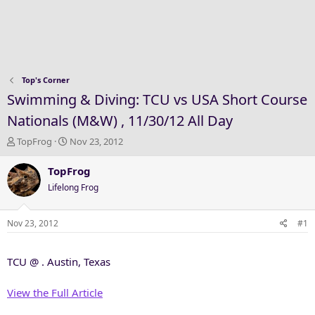
Top's Corner
Swimming & Diving: TCU vs USA Short Course
Nationals (M&W) , 11/30/12 All Day
T
S
TopFrog
Nov 23, 2012
h
t
r
a
TopFrog
e
r
Lifelong Frog
a
t
d
d
s
a
Nov 23, 2012
#1
t
t
a
e
TCU @ . Austin, Texas
r
t
e
View the Full Article
r