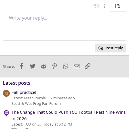
Align center
Undo
More options
Previe
Align right
Write your reply...
Normal
9
Save draft
Arial
Font size
Paragraph format
Quote
Redo
Media
Toggle BB code
Text color
Insert table
Remove formatting
Font family
Insert horizontal line
Drafts
Strike-through
Spoiler
Underline
Code
Inline code
Inline spoiler
Justify text
10
Delete draft
Heading 1
Book Antiqua
12
Courier New
Heading 2
15
Georgia
Post reply
Heading 3
18
Tahoma
22
Times New Roman
Facebook
Twitter
Reddit
Pinterest
WhatsApp
Email
Link
Share:
26
Trebuchet MS
Verdana
Latest posts
Fall practice!
M
Latest: Mean Purple
37 minutes ago
Scott & Wes Frog Fan Forum
The Change That Could Push TCU Football Past Nine Wins
in 2026
Latest: TCU on SI
Today at 5:12 PM