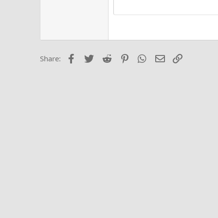
15
Justi
Courier New
Hea
18
Georgia
22
Tahoma
26
Times New Roma
Facebook
Twitter
Reddit
Pinterest
WhatsApp
Email
Link
Share:
Trebuchet MS
Verdana