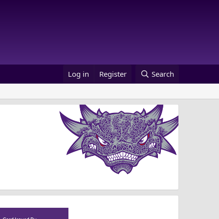
Log in
Register
Search