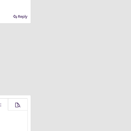
Reply
ore options…
Preview