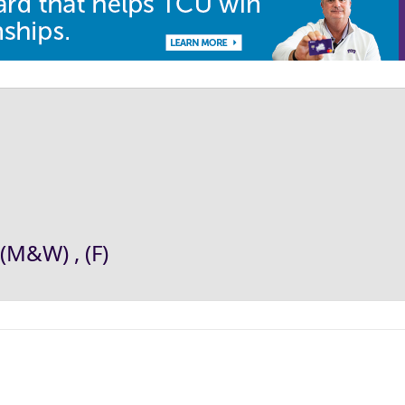
(M&W) , (F)