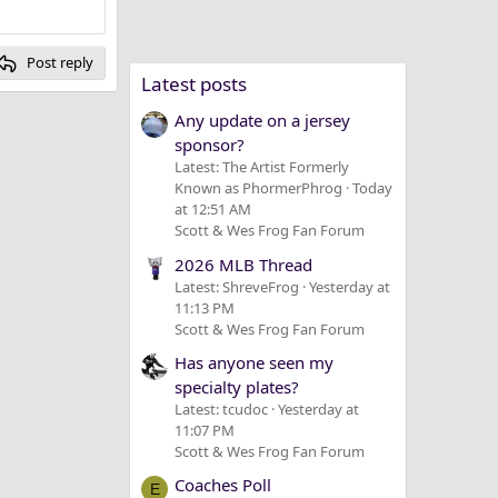
Post reply
Latest posts
Any update on a jersey
sponsor?
Latest: The Artist Formerly
Known as PhormerPhrog
Today
at 12:51 AM
Scott & Wes Frog Fan Forum
2026 MLB Thread
Latest: ShreveFrog
Yesterday at
11:13 PM
Scott & Wes Frog Fan Forum
Has anyone seen my
specialty plates?
Latest: tcudoc
Yesterday at
11:07 PM
Scott & Wes Frog Fan Forum
Coaches Poll
E