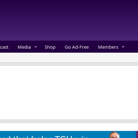
cast
Media
Shop
Go Ad-Free
Members