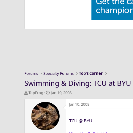
Forums
Specialty Forums
Top's Corner
Swimming & Diving: TCU at BYU 
T
S
TopFrog
Jan 10, 2008
h
t
r
a
Jan 10, 2008
e
r
a
t
TCU @ BYU
d
d
s
a
t
t