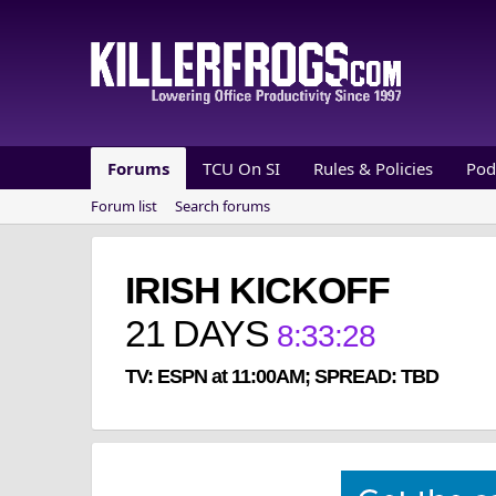
Forums
TCU On SI
Rules & Policies
Pod
Forum list
Search forums
IRISH KICKOFF
21
DAYS
8
:
33
:
28
TV: ESPN at 11:00AM; SPREAD: TBD