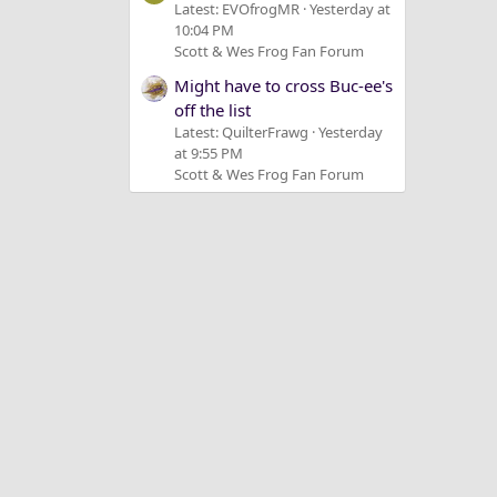
Latest: EVOfrogMR
Yesterday at
10:04 PM
Scott & Wes Frog Fan Forum
Might have to cross Buc-ee's
off the list
Latest: QuilterFrawg
Yesterday
at 9:55 PM
Scott & Wes Frog Fan Forum