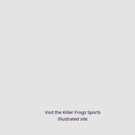
Visit the Killer Frogs Sports
Illustrated site