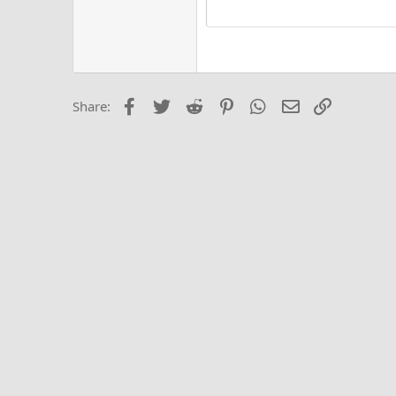
15
Justi
Courier New
Hea
18
Georgia
22
Tahoma
26
Times New Roma
Facebook
Twitter
Reddit
Pinterest
WhatsApp
Email
Link
Share:
Trebuchet MS
Verdana