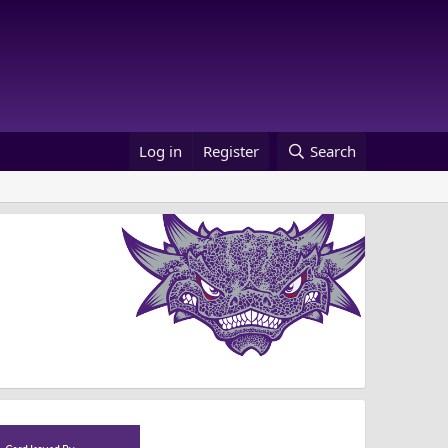
Log in
Register
Search