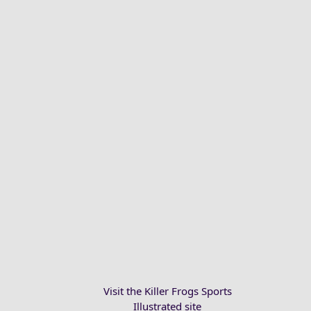
Visit the Killer Frogs Sports
Illustrated site