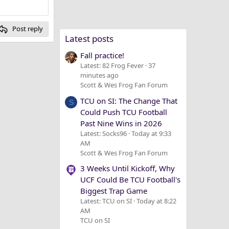
Post reply
Latest posts
Fall practice!
Latest: 82 Frog Fever
37
minutes ago
Scott & Wes Frog Fan Forum
TCU on SI: The Change That
S
Could Push TCU Football
Past Nine Wins in 2026
Latest: Socks96
Today at 9:33
AM
Scott & Wes Frog Fan Forum
3 Weeks Until Kickoff, Why
UCF Could Be TCU Football's
Biggest Trap Game
Latest: TCU on SI
Today at 8:22
AM
TCU on SI