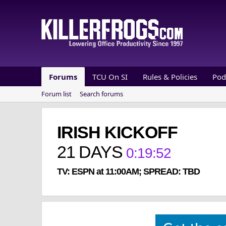
Forums
TCU On SI
Rules & Policies
Pod
Forum list
Search forums
IRISH KICKOFF
21
DAYS
0
:
19
:
52
TV: ESPN at 11:00AM; SPREAD: TBD