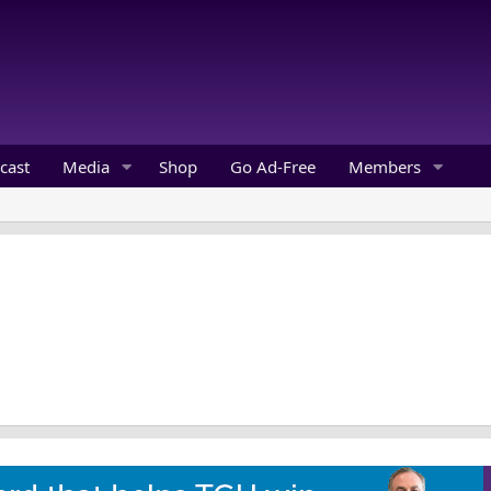
cast
Media
Shop
Go Ad-Free
Members