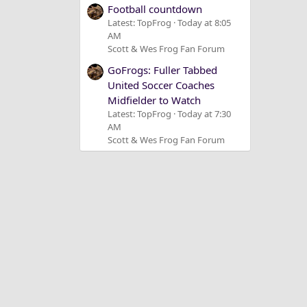
Football countdown
Latest: TopFrog
Today at 8:05
AM
Scott & Wes Frog Fan Forum
GoFrogs: Fuller Tabbed
United Soccer Coaches
Midfielder to Watch
Latest: TopFrog
Today at 7:30
AM
Scott & Wes Frog Fan Forum