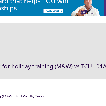
for holiday training (M&W) vs TCU , 01/
ng (M&W). Fort Worth, Texas