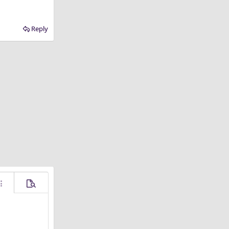
Reply
ore options…
Preview