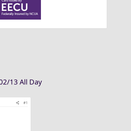
02/13 All Day
#1