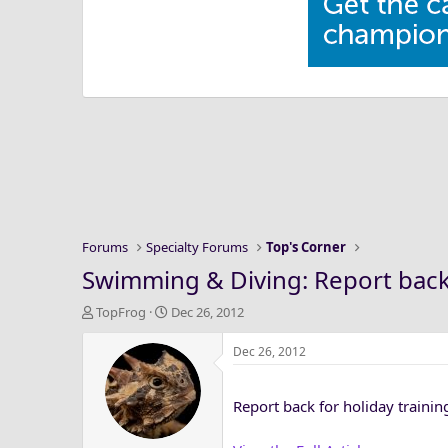
Forums
Specialty Forums
Top's Corner
Swimming & Diving: Report back 
T
S
TopFrog
Dec 26, 2012
h
t
r
a
Dec 26, 2012
e
r
a
t
Report back for holiday traini
d
d
s
a
t
t