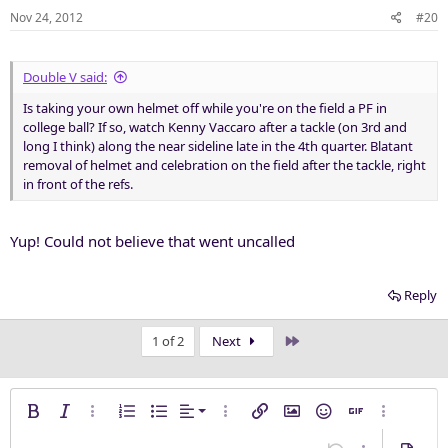
Nov 24, 2012
#20
Double V said:
Is taking your own helmet off while you're on the field a PF in
college ball? If so, watch Kenny Vaccaro after a tackle (on 3rd and
long I think) along the near sideline late in the 4th quarter. Blatant
removal of helmet and celebration on the field after the tackle, right
in front of the refs.
Yup! Could not believe that went uncalled
Reply
Last
1 of 2
Next
Align left
Bold
Italic
More options…
Ordered list
Unordered list
Alignment
More options…
Insert link
Insert image
Smilies
Insert GIF
More opti
Align center