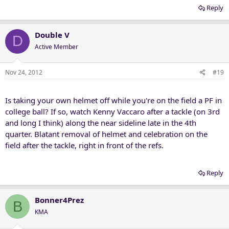
Reply
Double V
D
Active Member
Nov 24, 2012
#19
Is taking your own helmet off while you're on the field a PF in
college ball? If so, watch Kenny Vaccaro after a tackle (on 3rd
and long I think) along the near sideline late in the 4th
quarter. Blatant removal of helmet and celebration on the
field after the tackle, right in front of the refs.
Reply
Bonner4Prez
B
KMA