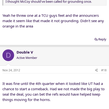
I thought McCoy should've been called for grounding once.
Yeah he threw one at a TCU guys feet and the announcers
made it seem like that made it not grounding. Didn't see any
orange in the area
Reply
Double V
D
Active Member
Nov 24, 2012
#18
It was fine until the 4th quarter when it looked like UT had a
chance to start a comeback. Had we not made the big play to
seal the deal, you can bet the refs would have helped keep
things moving for the horns.