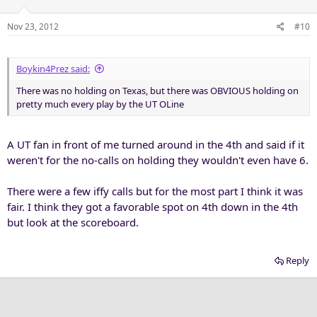
Nov 23, 2012
#10
Boykin4Prez said:
There was no holding on Texas, but there was OBVIOUS holding on
pretty much every play by the UT OLine
A UT fan in front of me turned around in the 4th and said if it
weren't for the no-calls on holding they wouldn't even have 6.
There were a few iffy calls but for the most part I think it was
fair. I think they got a favorable spot on 4th down in the 4th
but look at the scoreboard.
Reply