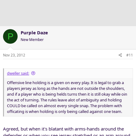
Purple Daze
P
New Member
Nov 23, 2012
#11
dweller said:
Offensive line holding is a given on every play. It is legal to grab a
players jersey as long as the hands are not outside the shoulders,
and if a player who is being helds turns then it is still okay while oin
the act of turning. The rules leave alot of ambiguity and holding
COULD be called on almost every single snap. The problem with
officating is when holding is only being called against one team.
Agreed, but when it's blatant with arms-hands around the
defender or when you see jersey stretched or an arm around