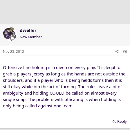
dweller
New Member
Nov 23, 2012
#6
Offensive line holding is a given on every play. It is legal to
grab a players jersey as long as the hands are not outside the
shoulders, and if a player who is being helds turns then it is
still okay while oin the act of turning. The rules leave alot of
ambiguity and holding COULD be called on almost every
single snap. The problem with officating is when holding is
only being called against one team.
Reply