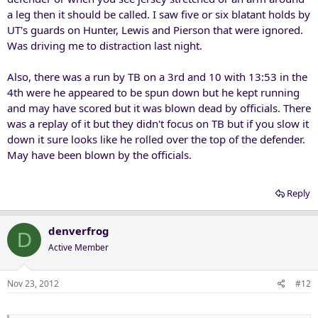
a leg then it should be called. I saw five or six blatant holds by
UT's guards on Hunter, Lewis and Pierson that were ignored.
Was driving me to distraction last night.
Also, there was a run by TB on a 3rd and 10 with 13:53 in the
4th were he appeared to be spun down but he kept running
and may have scored but it was blown dead by officials. There
was a replay of it but they didn't focus on TB but if you slow it
down it sure looks like he rolled over the top of the defender.
May have been blown by the officials.
Reply
denverfrog
D
Active Member
Nov 23, 2012
#12