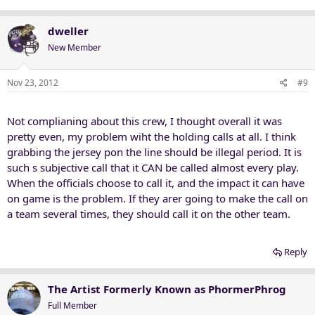
dweller
New Member
Nov 23, 2012
#9
Not complianing about this crew, I thought overall it was
pretty even, my problem wiht the holding calls at all. I think
grabbing the jersey pon the line should be illegal period. It is
such s subjective call that it CAN be called almost every play.
When the officials choose to call it, and the impact it can have
on game is the problem. If they arer going to make the call on
a team several times, they should call it on the other team.
Reply
The Artist Formerly Known as PhormerPhrog
Full Member