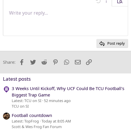
Undo
More options
Previe
Align right
Write your reply...
Normal
9
Save draft
Arial
Font size
Paragraph format
Quote
Redo
Media
Toggle BB code
Text color
Insert table
Remove formatting
Font family
Insert horizontal line
Drafts
Strike-through
Spoiler
Underline
Code
Inline code
Inline spoiler
Justify text
10
Delete draft
Heading 1
Book Antiqua
12
Courier New
Heading 2
15
Georgia
Post reply
Heading 3
18
Tahoma
22
Times New Roman
Facebook
Twitter
Reddit
Pinterest
WhatsApp
Email
Link
Share:
26
Trebuchet MS
Verdana
Latest posts
3 Weeks Until Kickoff, Why UCF Could Be TCU Football's
Biggest Trap Game
Latest: TCU on SI
52 minutes ago
TCU on SI
Football countdown
Latest: TopFrog
Today at 8:05 AM
Scott & Wes Frog Fan Forum