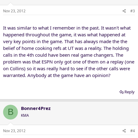
Nov 23, 2012
#3
It was similar to what I remember in the past. It wasn't what
happened throughout the game, it was what happened at
very key points in the game. That has always made the the
belief of home cooking refs at UT was a reality. The holding
calls in the 4th could have been real game changers. The
problem was that ESPN only got one of them on a replay (one
on Collins) so it was really hard to see if the other calls were
warranted. Anybody at the game have an opinion?
Reply
Bonner4Prez
B
KMA
Nov 23, 2012
#4