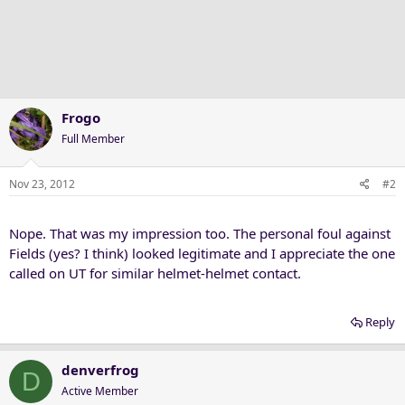
Frogo
Full Member
Nov 23, 2012
#2
Nope. That was my impression too. The personal foul against
Fields (yes? I think) looked legitimate and I appreciate the one
called on UT for similar helmet-helmet contact.
Reply
denverfrog
D
Active Member