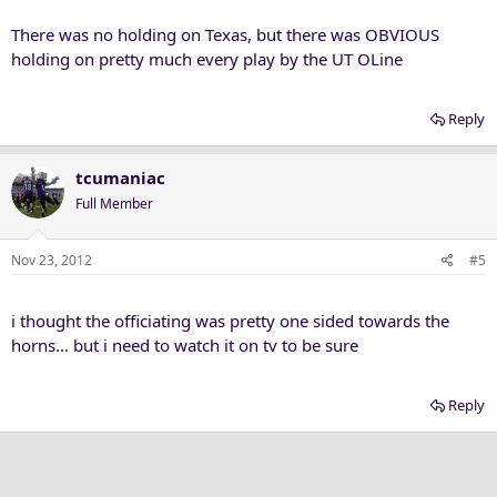
There was no holding on Texas, but there was OBVIOUS
holding on pretty much every play by the UT OLine
Reply
tcumaniac
Full Member
Nov 23, 2012
#5
i thought the officiating was pretty one sided towards the
horns... but i need to watch it on tv to be sure
Reply