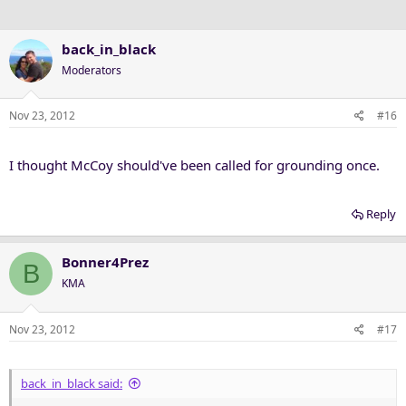
back_in_black
Moderators
Nov 23, 2012
#16
I thought McCoy should've been called for grounding once.
Reply
Bonner4Prez
B
KMA
Nov 23, 2012
#17
back_in_black said: