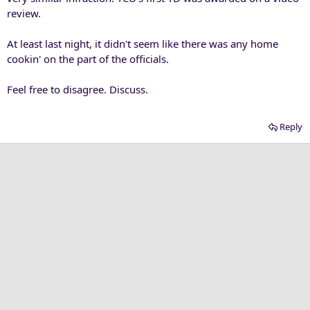
review.
At least last night, it didn't seem like there was any home
cookin' on the part of the officials.
Feel free to disagree. Discuss.
Reply