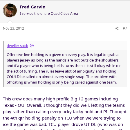
Fred Garvin
I service the entire Quad Cities Area
Nov 23, 2012
#7
dweller said:
Offensive line holding is a given on every play. It is legal to grab a
players jersey as long as the hands are not outside the shoulders,
and if a player who is being helds turns then it is still okay while oin
the act of turning. The rules leave alot of ambiguity and holding
COULD be called on almost every single snap. The problem with
officating is when holding is only being called against one team.
This crew does many high profile Big 12 games including
Texas - OU. Overall, I thought they did well, letting the teams
play rather than calling every ticky tacky hold and PI. Thought
the 4th qtr holding penalty on TCU when we were trying to
ice the game was bad. TCU player drove UT DL (who was on