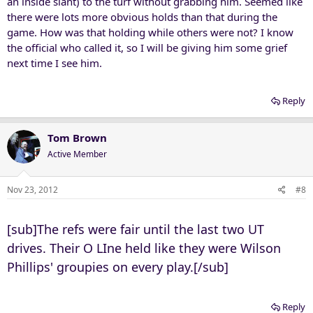
an inside slant) to the turf without grabbing him. Seemed like
there were lots more obvious holds than that during the
game. How was that holding while others were not? I know
the official who called it, so I will be giving him some grief
next time I see him.
Reply
Tom Brown
Active Member
Nov 23, 2012
#8
[sub]The refs were fair until the last two UT
drives. Their O LIne held like they were Wilson
Phillips' groupies on every play.[/sub]
Reply