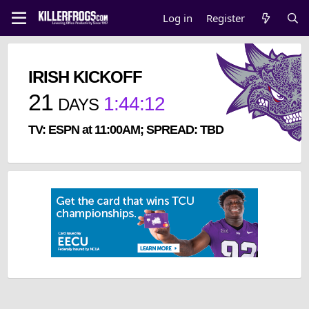
Log in
Register
IRISH KICKOFF
21
1
:
44
:
11
DAYS
TV: ESPN at 11:00AM; SPREAD: TBD