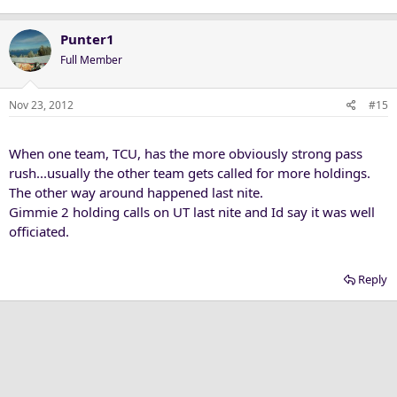
Punter1
Full Member
Nov 23, 2012
#15
When one team, TCU, has the more obviously strong pass
rush...usually the other team gets called for more holdings.
The other way around happened last nite.
Gimmie 2 holding calls on UT last nite and Id say it was well
officiated.
Reply