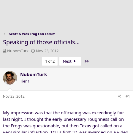
Scott & Wes Frog Fan Forum
Speaking of those officials...
T
S
NubomTurk
Nov 23, 2012
h
t
Last
1 of 2
Next
r
a
e
r
a
t
NubomTurk
d
d
Tier 1
s
a
t
t
a
e
Nov 23, 2012
#1
r
t
My impression was that the officiating was exceedingly fair
e
r
last night. I thought the early unecessary roughness call on
the Frogs was questionable, but then Texas got called on a
very similar infraction. TCU's first TD was awarded on a video