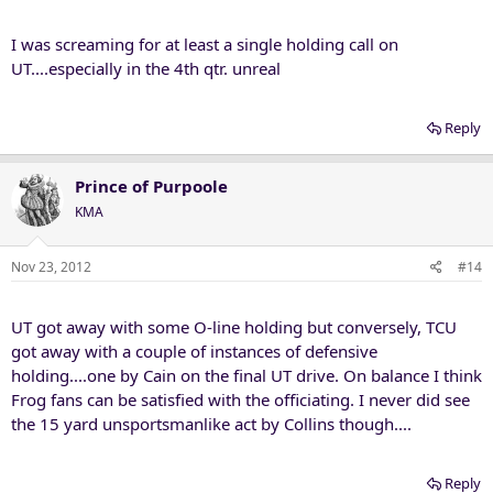
I was screaming for at least a single holding call on
UT....especially in the 4th qtr. unreal
Reply
Prince of Purpoole
KMA
Nov 23, 2012
#14
UT got away with some O-line holding but conversely, TCU
got away with a couple of instances of defensive
holding....one by Cain on the final UT drive. On balance I think
Frog fans can be satisfied with the officiating. I never did see
the 15 yard unsportsmanlike act by Collins though....
Reply