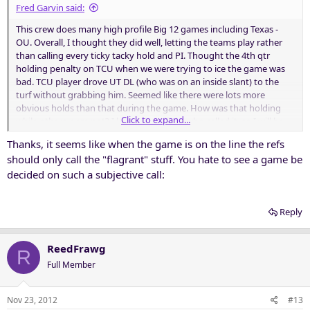
Fred Garvin said:
This crew does many high profile Big 12 games including Texas -
OU. Overall, I thought they did well, letting the teams play rather
than calling every ticky tacky hold and PI. Thought the 4th qtr
holding penalty on TCU when we were trying to ice the game was
bad. TCU player drove UT DL (who was on an inside slant) to the
turf without grabbing him. Seemed like there were lots more
obvious holds than that during the game. How was that holding
Click to expand...
while others were not? I know the official who called it, so I will be
giving him some grief next time I see him.
Thanks, it seems like when the game is on the line the refs
should only call the "flagrant" stuff. You hate to see a game be
decided on such a subjective call:
Reply
ReedFrawg
R
Full Member
Nov 23, 2012
#13