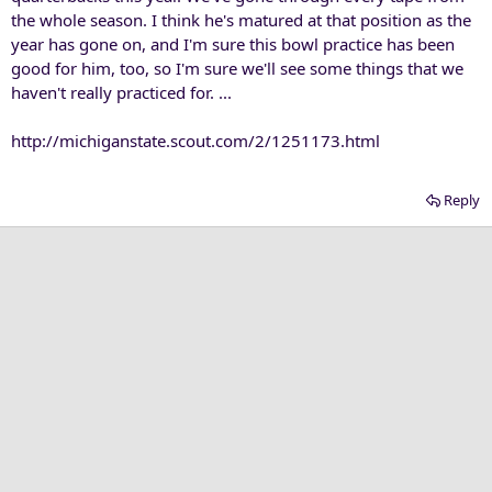
the whole season. I think he's matured at that position as the
year has gone on, and I'm sure this bowl practice has been
good for him, too, so I'm sure we'll see some things that we
haven't really practiced for. ...
http://michiganstate.scout.com/2/1251173.html
Reply