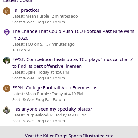
Fall practice!
M
Latest: Mean Purple
2 minutes ago
Scott & Wes Frog Fan Forum
The Change That Could Push TCU Football Past Nine Wins
in 2026
Latest: TCU on SI
57 minutes ago
TCU on SI
FWST: Competition heats up as TCU plays ‘musical chairs’
to find its best offensive linemen
Latest: Spike
Today at 4:50 PM
Scott & Wes Frog Fan Forum
ESPN: College Football Arch Enemies List
M
Latest: Mean Purple
Today at 4:19 PM
Scott & Wes Frog Fan Forum
Has anyone seen my specialty plates?
Latest: PurpleBlood87
Today at 4:00 PM
Scott & Wes Frog Fan Forum
Visit the Killer Frogs Sports Illustrated site