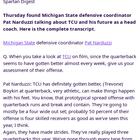
Spartan Digest
Thursday found Michigan State defensive coordinator
Pat Narduzzi talking about TCU and his future as a head
coach. Here is the complete transcript.
Michigan State
defensive coordinator
Pat Narduzzi
Q. When you take a look at
TCU
on film, since the quarterback
seems to have gotten better almost every week, give us your
assessment of their offense.
Pat Narduzzi: TCU has definitely gotten better, (Trevone)
Boykin at quarterback, very athletic, can make things happen
with his feet. You know, that prototypical spread offense with
quarterback runs and break and contain. They're going to
mostly be a four wide out set; probably 50 percent of their
offense is four skilled receivers as good as we've seen this
year, I think.
Again, they have made strides. They've really played three
quarterbacks this year. We've gone through every tape from