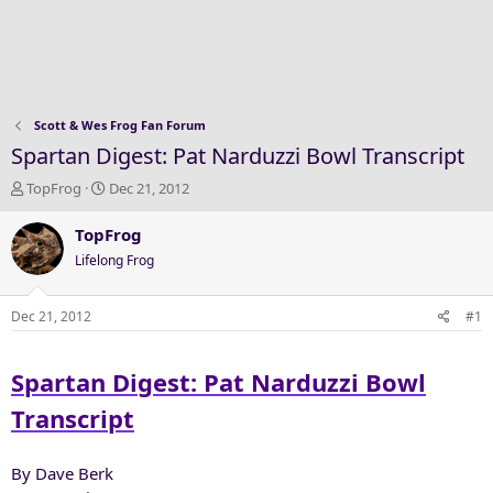
Scott & Wes Frog Fan Forum
Spartan Digest: Pat Narduzzi Bowl Transcript
T
S
TopFrog
Dec 21, 2012
h
t
r
a
TopFrog
e
r
Lifelong Frog
a
t
d
d
s
a
Dec 21, 2012
#1
t
t
a
e
Spartan Digest: Pat Narduzzi Bowl
r
t
Transcript
e
r
By Dave Berk