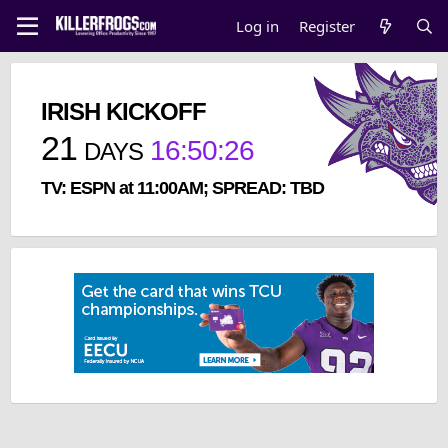
Log in
Register
IRISH KICKOFF
21
16
:
50
:
26
DAYS
TV: ESPN at 11:00AM; SPREAD: TBD