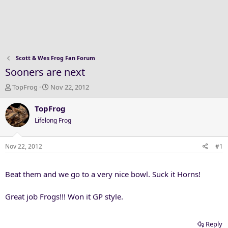
Scott & Wes Frog Fan Forum
Sooners are next
T
S
TopFrog
Nov 22, 2012
h
t
r
a
TopFrog
e
r
Lifelong Frog
a
t
d
d
s
a
Nov 22, 2012
#1
t
t
a
e
Beat them and we go to a very nice bowl. Suck it Horns!
r
t
e
Great job Frogs!!! Won it GP style.
r
Reply