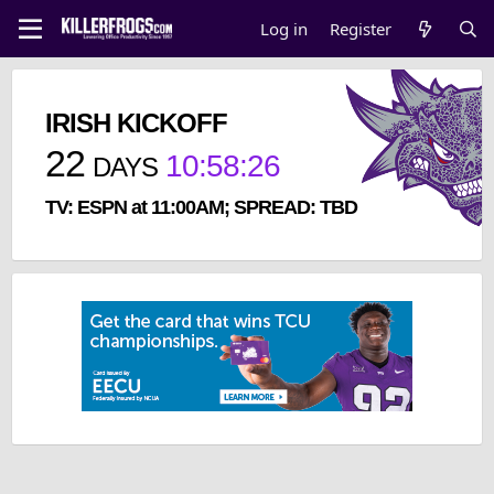
Log in
Register
IRISH KICKOFF
22
10
:
58
:
26
DAYS
TV: ESPN at 11:00AM; SPREAD: TBD