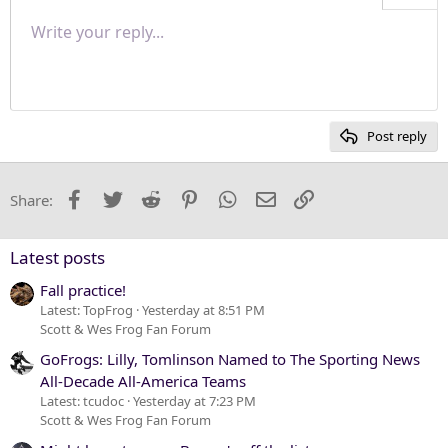
Align right
Write your reply...
Normal
9
Save draft
Arial
Font size
Paragraph format
Quote
Redo
Media
Toggle BB code
Text color
Insert table
Remove formatting
Font family
Insert horizontal line
Drafts
Strike-through
Spoiler
Underline
Code
Inline code
Inline spoiler
Justify text
10
Delete draft
Heading 1
Book Antiqua
12
Courier New
Heading 2
15
Georgia
Post reply
Heading 3
18
Tahoma
22
Times New Roman
Facebook
Twitter
Reddit
Pinterest
WhatsApp
Email
Link
Share:
26
Trebuchet MS
Verdana
Latest posts
Fall practice!
Latest: TopFrog
Yesterday at 8:51 PM
Scott & Wes Frog Fan Forum
GoFrogs: Lilly, Tomlinson Named to The Sporting News
All-Decade All-America Teams
Latest: tcudoc
Yesterday at 7:23 PM
Scott & Wes Frog Fan Forum