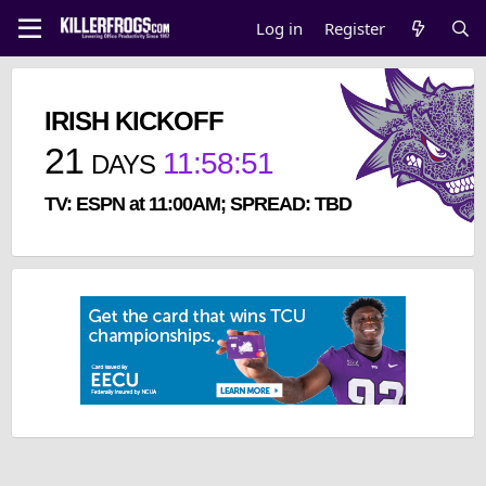
Log in
Register
IRISH KICKOFF
21
11
:
58
:
51
DAYS
TV: ESPN at 11:00AM; SPREAD: TBD