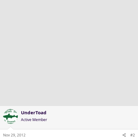
UnderToad
Active Member
Nov 29, 2012
#2