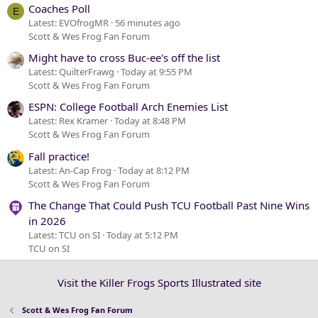
Coaches Poll
E
Latest: EVOfrogMR
56 minutes ago
Scott & Wes Frog Fan Forum
Might have to cross Buc-ee's off the list
Latest: QuilterFrawg
Today at 9:55 PM
Scott & Wes Frog Fan Forum
ESPN: College Football Arch Enemies List
Latest: Rex Kramer
Today at 8:48 PM
Scott & Wes Frog Fan Forum
Fall practice!
Latest: An-Cap Frog
Today at 8:12 PM
Scott & Wes Frog Fan Forum
The Change That Could Push TCU Football Past Nine Wins
in 2026
Latest: TCU on SI
Today at 5:12 PM
TCU on SI
Visit the Killer Frogs Sports Illustrated site
Scott & Wes Frog Fan Forum