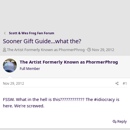
Scott & Wes Frog Fan Forum
Sooner Gift Guide...what the?
T
S
The Artist Formerly Known as PhormerPhrog
Nov 29, 2012
h
t
r
a
The Artist Formerly Known as PhormerPhrog
e
r
Full Member
a
t
d
d
s
a
Nov 29, 2012
#1
t
t
a
e
FSSW. What in the hell is this???????????? The #idiocracy is
r
t
here. We're screwed.
e
r
Reply