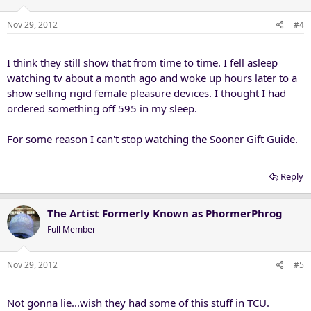
Nov 29, 2012
#4
I think they still show that from time to time. I fell asleep
watching tv about a month ago and woke up hours later to a
show selling rigid female pleasure devices. I thought I had
ordered something off 595 in my sleep.
For some reason I can't stop watching the Sooner Gift Guide.
Reply
The Artist Formerly Known as PhormerPhrog
Full Member
Nov 29, 2012
#5
Not gonna lie...wish they had some of this stuff in TCU.