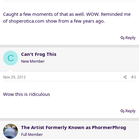
Caught a few moments of that as well. WOW. Reminded me
of shoperotica.com show from a few years ago.
Reply
Can't Frog This
C
New Member
Nov 29, 2012
#3
Wow this is ridiculous
Reply
The Artist Formerly Known as PhormerPhrog
Full Member