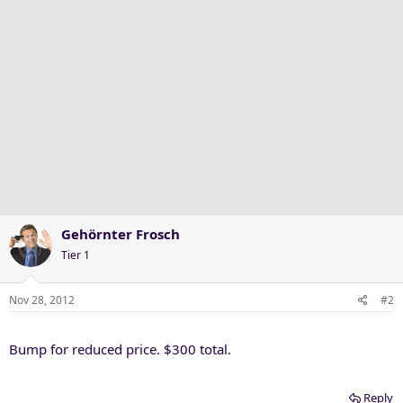
Gehörnter Frosch
Tier 1
Nov 28, 2012
#2
Bump for reduced price. $300 total.
Reply