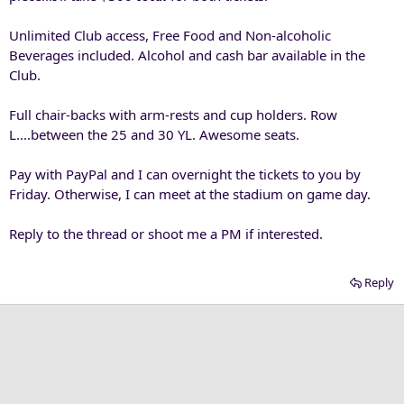
Unlimited Club access, Free Food and Non-alcoholic
Beverages included. Alcohol and cash bar available in the
Club.
Full chair-backs with arm-rests and cup holders. Row
L....between the 25 and 30 YL. Awesome seats.
Pay with PayPal and I can overnight the tickets to you by
Friday. Otherwise, I can meet at the stadium on game day.
Reply to the thread or shoot me a PM if interested.
Reply