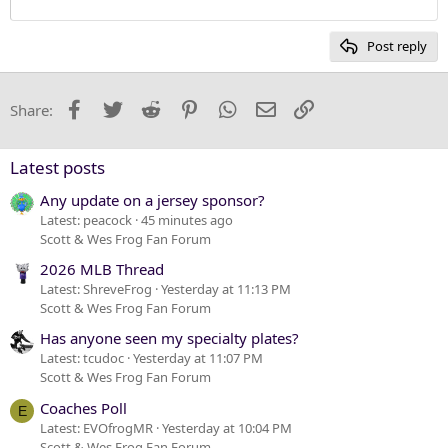
12
Courier New
Heading 2
15
Georgia
Post reply
Heading 3
18
Tahoma
22
Times New Roman
Facebook
Twitter
Reddit
Pinterest
WhatsApp
Email
Link
Share:
26
Trebuchet MS
Verdana
Latest posts
Any update on a jersey sponsor?
Latest: peacock
45 minutes ago
Scott & Wes Frog Fan Forum
2026 MLB Thread
Latest: ShreveFrog
Yesterday at 11:13 PM
Scott & Wes Frog Fan Forum
Has anyone seen my specialty plates?
Latest: tcudoc
Yesterday at 11:07 PM
Scott & Wes Frog Fan Forum
Coaches Poll
E
Latest: EVOfrogMR
Yesterday at 10:04 PM
Scott & Wes Frog Fan Forum