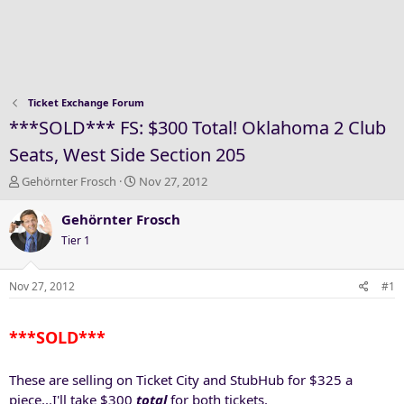
Ticket Exchange Forum
***SOLD*** FS: $300 Total! Oklahoma 2 Club
Seats, West Side Section 205
T
S
Gehörnter Frosch
Nov 27, 2012
h
t
r
a
Gehörnter Frosch
e
r
Tier 1
a
t
d
d
s
a
Nov 27, 2012
#1
t
t
a
e
***SOLD***
r
t
e
These are selling on Ticket City and StubHub for $325 a
r
piece...I'll take $300
total
for both tickets.