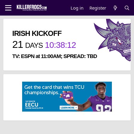
Log in
Register
IRISH KICKOFF
21
10
:
38
:
12
DAYS
TV: ESPN at 11:00AM; SPREAD: TBD