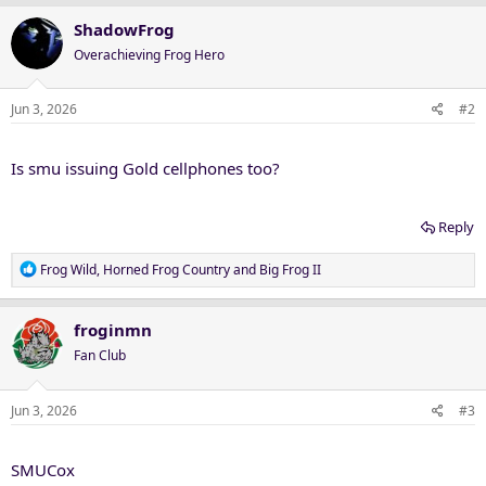
ShadowFrog
Overachieving Frog Hero
Jun 3, 2026
#2
Is smu issuing Gold cellphones too?
Reply
R
Frog Wild
,
Horned Frog Country
and
Big Frog II
e
a
c
froginmn
t
Fan Club
i
o
n
Jun 3, 2026
#3
s
:
SMUCox