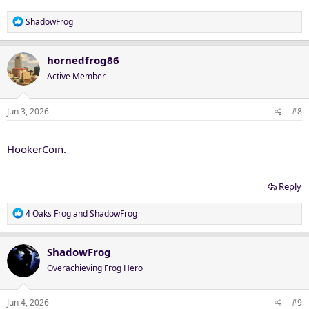
R
ShadowFrog
e
a
c
hornedfrog86
t
Active Member
i
o
n
Jun 3, 2026
#8
s
:
HookerCoin.
Reply
R
4 Oaks Frog
and
ShadowFrog
e
a
c
ShadowFrog
t
Overachieving Frog Hero
i
o
n
Jun 4, 2026
#9