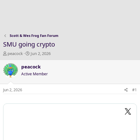
Scott & Wes Frog Fan Forum
SMU going crypto
T
S
peacock
Jun 2, 2026
h
t
r
a
peacock
e
r
Active Member
a
t
d
d
s
a
Jun 2, 2026
#1
t
t
a
e
r
t
e
r