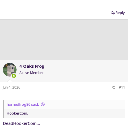
Reply
4 Oaks Frog
Active Member
Jun 4, 2026
#11
hornedfrog86 said:
HookerCoin.
DeadHookerCoin…