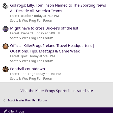
GoFrogs: Lilly, Tomlinson Named to The Sporting News
All-Decade All-America Teams
Latest: tcudoc
Today at 7:23 PM
Scott & Wes Frog Fan Forum
Might have to cross Buc-ee's off the list
Latest: Diehard
Today at 6:00 PM
Scott & Wes Frog Fan Forum
Official KillerFrogs Ireland Travel Headquarters |
Questions, Tips, Meetups & Game Week
Latest: gorf
Today at 5:43 PM
Scott & Wes Frog Fan Forum
Football countdown
Latest: TopFrog
Today at 2:41 PM
Scott & Wes Frog Fan Forum
Visit the Killer Frogs Sports Illustrated site
Scott & Wes Frog Fan Forum
Killer Frogs