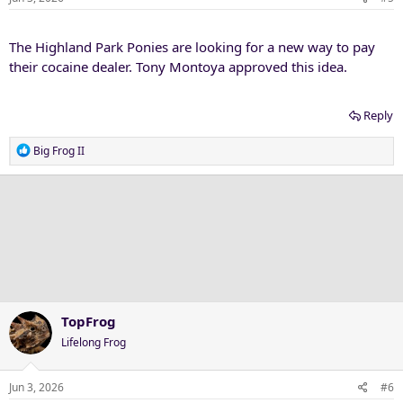
The Highland Park Ponies are looking for a new way to pay
their cocaine dealer. Tony Montoya approved this idea.
Reply
R
Big Frog II
e
a
c
t
i
o
n
s
:
TopFrog
Lifelong Frog
Jun 3, 2026
#6