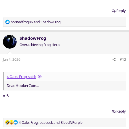
Reply
R
hornedfrog86
and
ShadowFrog
e
a
c
ShadowFrog
t
Overachieving Frog Hero
i
o
n
Jun 4, 2026
#12
s
:
4 Oaks Frog said:
DeadHookerCoin…
x 5
Reply
R
4 Oaks Frog
,
peacock
and
BleedNPurple
e