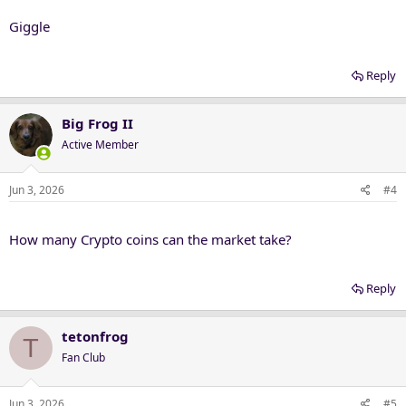
Giggle
Reply
Big Frog II
Active Member
Jun 3, 2026
#4
How many Crypto coins can the market take?
Reply
tetonfrog
T
Fan Club
Jun 3, 2026
#5