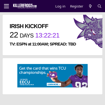
Log in
Register
IRISH KICKOFF
22
13
:
22
:
20
DAYS
TV: ESPN at 11:00AM; SPREAD: TBD