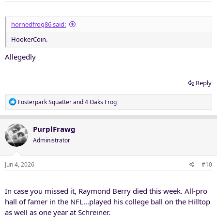
s
:
hornedfrog86 said:
HookerCoin.
Allegedly
Reply
R
Fosterpark Squatter
and
4 Oaks Frog
e
a
c
PurplFrawg
t
Administrator
i
o
n
Jun 4, 2026
#10
s
:
In case you missed it, Raymond Berry died this week. All-pro
hall of famer in the NFL...played his college ball on the Hilltop
as well as one year at Schreiner.