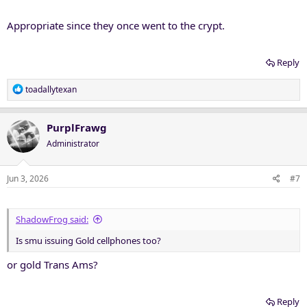
Appropriate since they once went to the crypt.
Reply
R
toadallytexan
e
a
c
PurplFrawg
t
Administrator
i
o
n
Jun 3, 2026
#7
s
:
ShadowFrog said:
Is smu issuing Gold cellphones too?
or gold Trans Ams?
Reply