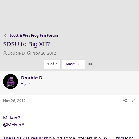
Scott & Wes Frog Fan Forum
SDSU to Big XII?
T
S
Double D
Nov 26, 2012
h
t
Last
1 of 2
Next
r
a
e
r
a
t
Double D
d
d
Tier 1
s
a
t
t
a
e
Nov 26, 2012
#1
r
t
MHver3
e
r
@MHver3
The Big12 is really showing some interest in SDSU. I thought