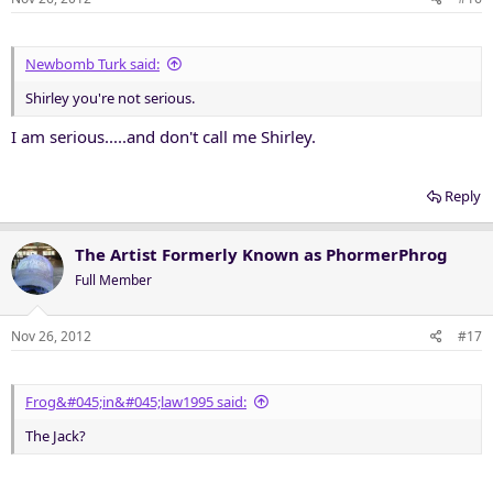
Newbomb Turk said:
Shirley you're not serious.
I am serious.....and don't call me Shirley.
Reply
The Artist Formerly Known as PhormerPhrog
Full Member
Nov 26, 2012
#17
Frog&#045;in&#045;law1995 said:
The Jack?