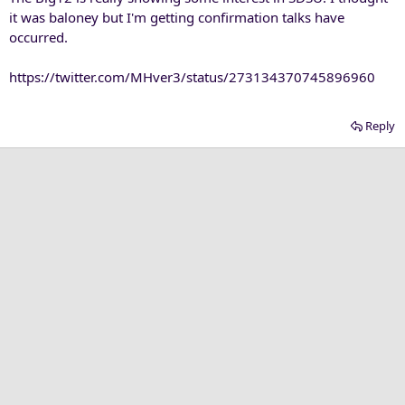
it was baloney but I'm getting confirmation talks have
occurred.
https://twitter.com/MHver3/status/273134370745896960
Reply