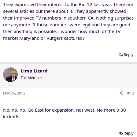
They expressed their interest to the Big 12 last year. There are
several articles out there about it. They apparently showed
their improved TV numbers in southern CA. Nothing surprises
me anymore. If those numbers were legit and they are good
then anything is possible. I wonder how much of the TV
market Maryland or Rutgers captured?
Reply
Limp Lizard
Full Member
Nov 26, 2012
#12
No, no, no. Go East for expansion, not west. No more 9:30
kickoffs.
Reply