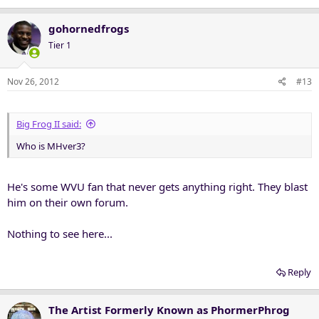
gohornedfrogs
Tier 1
Nov 26, 2012
#13
Big Frog II said:
Who is MHver3?
He's some WVU fan that never gets anything right. They blast
him on their own forum.
Nothing to see here...
Reply
The Artist Formerly Known as PhormerPhrog