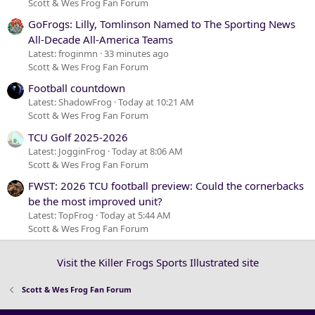
Scott & Wes Frog Fan Forum
GoFrogs: Lilly, Tomlinson Named to The Sporting News
All-Decade All-America Teams
Latest: froginmn
33 minutes ago
Scott & Wes Frog Fan Forum
Football countdown
Latest: ShadowFrog
Today at 10:21 AM
Scott & Wes Frog Fan Forum
TCU Golf 2025-2026
Latest: JogginFrog
Today at 8:06 AM
Scott & Wes Frog Fan Forum
FWST: 2026 TCU football preview: Could the cornerbacks
be the most improved unit?
Latest: TopFrog
Today at 5:44 AM
Scott & Wes Frog Fan Forum
Visit the Killer Frogs Sports Illustrated site
Scott & Wes Frog Fan Forum