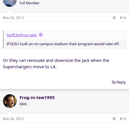
Full Member
Nov 26, 2012
#14
SurfCityFrog said:
If SDSU built an on campus stadium their program would take off.
Or they can renovate and downsize the Jack when the
Superchargers move to LA.
Reply
Frog-in-law1995
KMA
Nov 26, 2012
#15