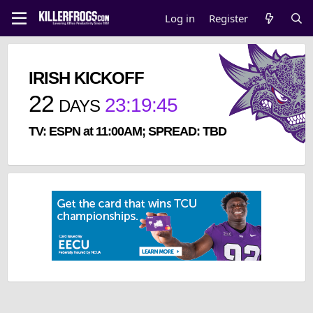
Log in
Register
IRISH KICKOFF
22
23
:
19
:
45
DAYS
TV: ESPN at 11:00AM; SPREAD: TBD