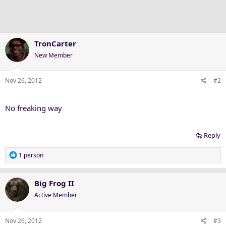
TronCarter
New Member
Nov 26, 2012
#2
No freaking way
Reply
R
1 person
e
a
c
Big Frog II
t
Active Member
i
o
n
Nov 26, 2012
#3