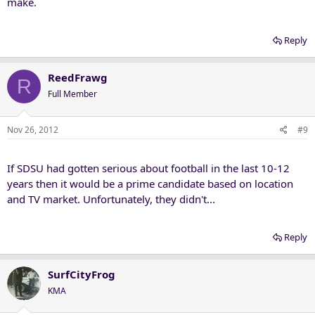
make.
Reply
ReedFrawg
R
Full Member
Nov 26, 2012
#9
If SDSU had gotten serious about football in the last 10-12
years then it would be a prime candidate based on location
and TV market. Unfortunately, they didn't...
Reply
SurfCityFrog
KMA