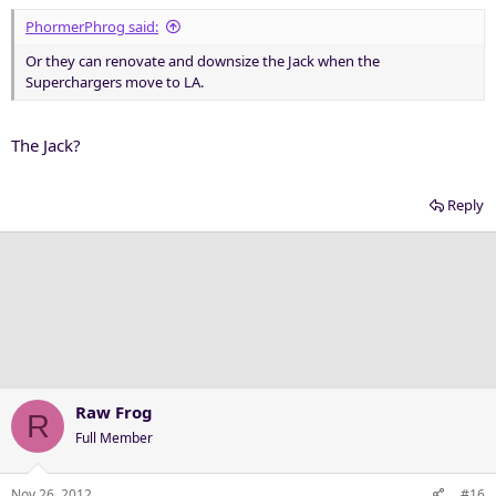
PhormerPhrog said:
Or they can renovate and downsize the Jack when the
Superchargers move to LA.
The Jack?
Reply
Raw Frog
R
Full Member
Nov 26, 2012
#16