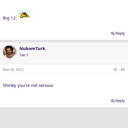
Big 12:
Reply
NubomTurk
Tier 1
Nov 26, 2012
#5
Shirley you're not serious.
Reply