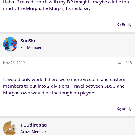
Haha...I mixed scotch with my DP tonight...maybe a little too
much. The Murph.the Murph, I should say.
Reply
SnoSki
Full Member
Nov 26, 2012
#18
It would only work if there were more western and eastern
members to put into 2 divisions. Travel between SDSU and
Morgantown would be too tough on players.
Reply
TCUdirtbag
Active Member