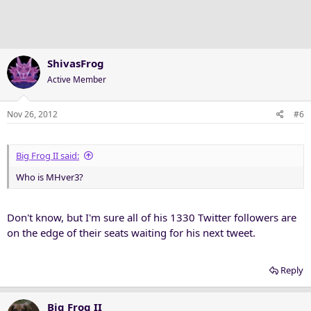
ShivasFrog
Active Member
Nov 26, 2012
#6
Big Frog II said:
Who is MHver3?
Don't know, but I'm sure all of his 1330 Twitter followers are
on the edge of their seats waiting for his next tweet.
Reply
Big Frog II