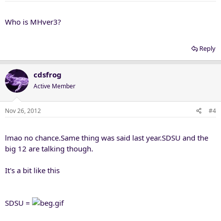
s
:
Who is MHver3?
Reply
cdsfrog
Active Member
Nov 26, 2012
#4
lmao no chance.Same thing was said last year.SDSU and the
big 12 are talking though.
It's a bit like this
SDSU =