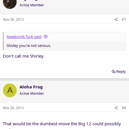
Active Member
Nov 26, 2012
#7
Newbomb Turk said:
Shirley you're not serious.
Don't call me Shirley.
Reply
Aloha Frog
A
Active Member
Nov 26, 2012
#8
That would be the dumbest move the Big 12 could possibly