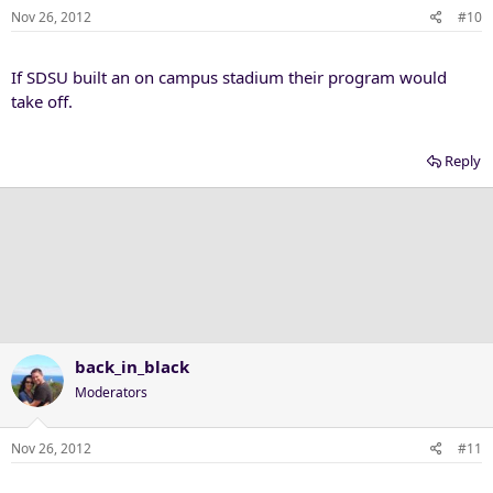
Nov 26, 2012
#10
If SDSU built an on campus stadium their program would
take off.
Reply
back_in_black
Moderators
Nov 26, 2012
#11