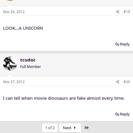
Nov 26, 2012
#19
LOOK...A UNICORN
Reply
tcudoc
Full Member
Nov 27, 2012
#20
I can tell when movie dinosaurs are fake almost every time.
Reply
Last
1 of 2
Next