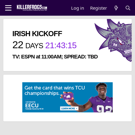
Log in
Register
IRISH KICKOFF
22
21
:
43
:
15
DAYS
TV: ESPN at 11:00AM; SPREAD: TBD