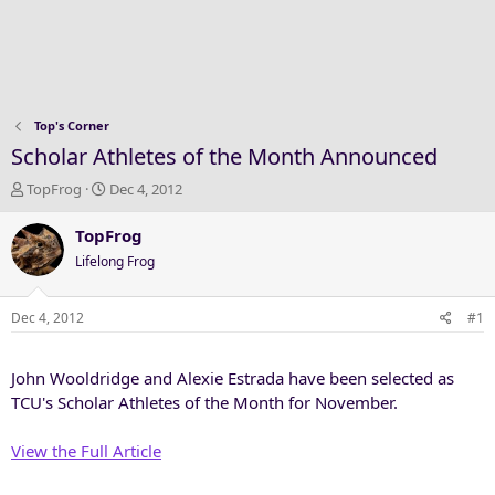
Top's Corner
Scholar Athletes of the Month Announced
T
S
TopFrog
Dec 4, 2012
h
t
r
a
TopFrog
e
r
Lifelong Frog
a
t
d
d
s
a
Dec 4, 2012
#1
t
t
a
e
John Wooldridge and Alexie Estrada have been selected as
r
t
TCU's Scholar Athletes of the Month for November.
e
r
View the Full Article