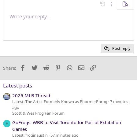
Align center
Undo
More options
Previe
Align right
Write your reply...
Normal
9
Save draft
Arial
Font size
Paragraph format
Quote
Redo
Media
Toggle BB code
Text color
Insert table
Remove formatting
Font family
Insert horizontal line
Drafts
Strike-through
Spoiler
Underline
Code
Inline code
Inline spoiler
Justify text
10
Delete draft
Heading 1
Book Antiqua
12
Courier New
Heading 2
15
Georgia
Post reply
Heading 3
18
Tahoma
22
Times New Roman
Facebook
Twitter
Reddit
Pinterest
WhatsApp
Email
Link
Share:
26
Trebuchet MS
Verdana
Latest posts
2026 MLB Thread
Latest: The Artist Formerly Known as PhormerPhrog
7 minutes
ago
Scott & Wes Frog Fan Forum
GoFrogs: WBB to Visit Toronto for Pair of Exhibition
F
Games
Latest: froginaustin
57 minutes ago