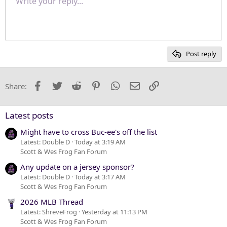
Write your reply...
Normal
9
Save draft
Arial
Font size
Paragraph format
Quote
Redo
Media
Toggle BB code
Text color
Insert table
Remove formatting
Font family
Insert horizontal line
Drafts
Strike-through
Spoiler
Underline
Code
Inline code
Inline spoiler
Justify text
10
Delete draft
Heading 1
Book Antiqua
12
Courier New
Heading 2
15
Georgia
Post reply
Heading 3
18
Tahoma
22
Times New Roman
Facebook
Twitter
Reddit
Pinterest
WhatsApp
Email
Link
Share:
26
Trebuchet MS
Verdana
Latest posts
Might have to cross Buc-ee's off the list
Latest: Double D
Today at 3:19 AM
Scott & Wes Frog Fan Forum
Any update on a jersey sponsor?
Latest: Double D
Today at 3:17 AM
Scott & Wes Frog Fan Forum
2026 MLB Thread
Latest: ShreveFrog
Yesterday at 11:13 PM
Scott & Wes Frog Fan Forum