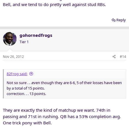
Bell, and we tend to do pretty well against stud RBs.
Reply
gohornedfrogs
Tier 1
Nov 26, 2012
#14
82Frog said:
Not so sure . . .even though they are 6-6, 5 of their losses have been
by a total of 15 points.
correction. . . 13 points.
They are exactly the kind of matchup we want. 74th in
passing and 71st in rushing. QB has a 53% completion avg.
One trick pony with Bell.