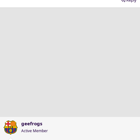
geefrogs
Active Member