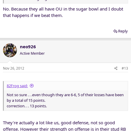
No. Because they all have OU in the sugar bowl and I doubt
that happens if we beat them.
Reply
neo926
Active Member
Nov 26, 2012
#13
82Frog said:
Not so sure . . .even though they are 6-6, 5 of their losses have been
by a total of 15 points.
correction. . . 13 points.
They're actually a lot like us, good defense, not so good
offense. However their strength on offense is in their stud RB