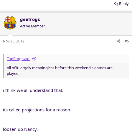
Reply
geefrogs
Active Member
Nov 25, 2012
#5
TopFrog said:
All of it largely meaningless before this weekend's games are
played.
i think we all understand that.
its called projections for a reason.
loosen up Nancy.