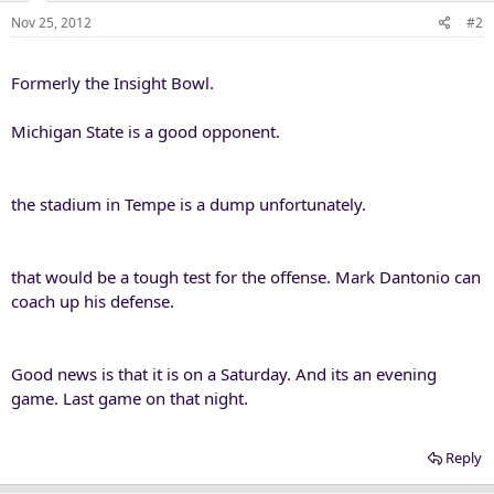
Nov 25, 2012
#2
Formerly the Insight Bowl.
Michigan State is a good opponent.
the stadium in Tempe is a dump unfortunately.
that would be a tough test for the offense. Mark Dantonio can
coach up his defense.
Good news is that it is on a Saturday. And its an evening
game. Last game on that night.
Reply