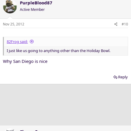
PurpleBlood87
Active Member
Nov 25, 2012
#10
82Frog said:
I just like us going to anything other than the Holiday Bowl.
Why San Diego is nice
Reply