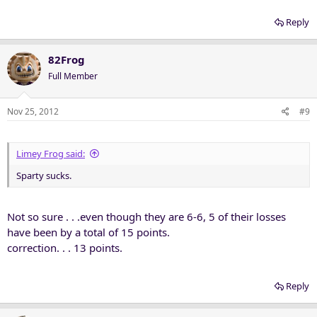
Reply
82Frog
Full Member
Nov 25, 2012
#9
Limey Frog said:
Sparty sucks.
Not so sure . . .even though they are 6-6, 5 of their losses
have been by a total of 15 points.
correction. . . 13 points.
Reply