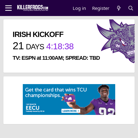
Log in
Register
IRISH KICKOFF
21
4
:
18
:
37
DAYS
TV: ESPN at 11:00AM; SPREAD: TBD