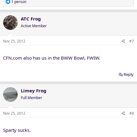
R
1 person
e
a
c
ATC Frog
t
Active Member
i
o
n
Nov 25, 2012
#7
s
:
CFN.com also has us in the BWW Bowl, FWIW.
Reply
Limey Frog
Full Member
Nov 25, 2012
#8
Sparty sucks.