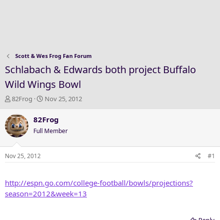
Scott & Wes Frog Fan Forum
Schlabach & Edwards both project Buffalo
Wild Wings Bowl
T
S
82Frog
Nov 25, 2012
h
t
r
a
82Frog
e
r
Full Member
a
t
d
d
s
a
Nov 25, 2012
#1
t
t
a
e
http://espn.go.com/college-football/bowls/projections?
r
t
season=2012&week=13
e
r
Reply