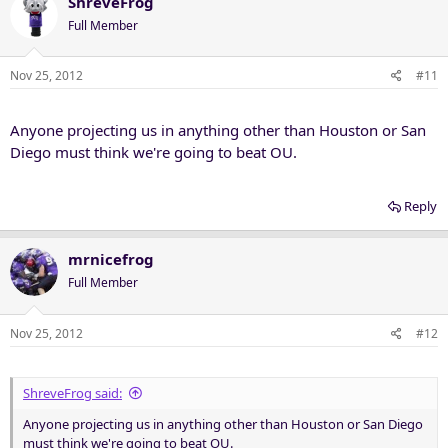
ShreveFrog
Full Member
Nov 25, 2012
#11
Anyone projecting us in anything other than Houston or San
Diego must think we're going to beat OU.
Reply
mrnicefrog
Full Member
Nov 25, 2012
#12
ShreveFrog said:
Anyone projecting us in anything other than Houston or San Diego
must think we're going to beat OU.