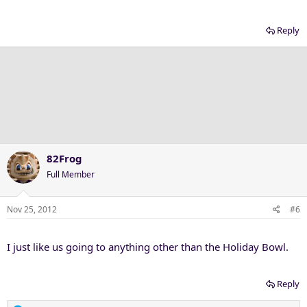
Reply
82Frog
Full Member
Nov 25, 2012
#6
I just like us going to anything other than the Holiday Bowl.
Reply