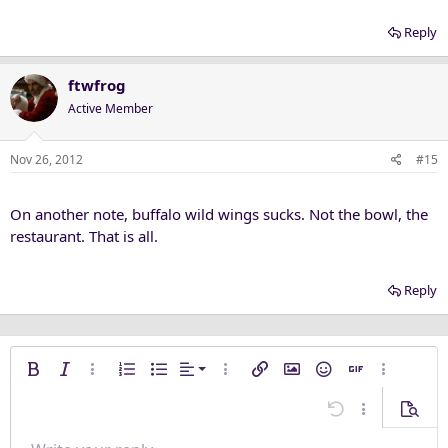
Reply
ftwfrog
Active Member
Nov 26, 2012
#15
On another note, buffalo wild wings sucks. Not the bowl, the
restaurant. That is all.
Reply
Align left
Bold
Italic
More options…
Ordered list
Unordered list
Alignment
More options…
Insert link
Insert image
Smilies
Insert GIF
More opti
Align center
Undo
More options
Previe
Align right