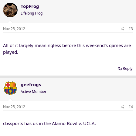
TopFrog
Lifelong Frog
Nov 25, 2012
#3
All of it largely meaningless before this weekend's games are
played.
Reply
geefrogs
Active Member
Nov 25, 2012
#4
cbssports has us in the Alamo Bowl v. UCLA.