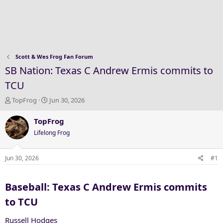
Scott & Wes Frog Fan Forum
SB Nation: Texas C Andrew Ermis commits to
TCU
T
S
TopFrog
Jun 30, 2026
h
t
r
a
TopFrog
e
r
Lifelong Frog
a
t
d
d
s
a
Jun 30, 2026
#1
t
t
a
e
Baseball: Texas C Andrew Ermis commits
r
t
to TCU​
e
r
Russell Hodges