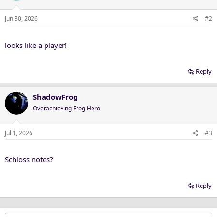
Jun 30, 2026
#2
looks like a player!
Reply
ShadowFrog
Overachieving Frog Hero
Jul 1, 2026
#3
Schloss notes?
Reply