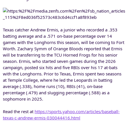
Texas catcher Andrew Ermis, a junior who recorded a .353
batting average and a .571 on-base percentage over 14
games with the Longhorns this season, will be coming to Fort
Worth. Zachary Symm of Orange Bloods reported that Ermis
will be transferring to the TCU Horned Frogs for his senior
season. Ermis, who started seven games during the 2026
campaign, posted six hits and five RBIs over his 17 at-bats
with the Longhorns. Prior to Texas, Ermis spent two seasons
at Temple College, where he led the Leopards in batting
average (.338), home runs (10), RBIs (41), on-base
percentage (.479) and slugging percentage (.588) as a
sophomore in 2025.
Read the rest at
https://sports.yahoo.com/articles/baseball-
texas-c-andrew-ermis-030044416.html