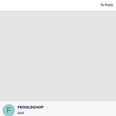
Reply
FROGLEGHOP
F
KMA