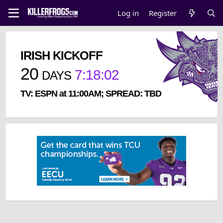
Log in
Register
IRISH KICKOFF
20
7
:
18
:
02
DAYS
TV: ESPN at 11:00AM; SPREAD: TBD