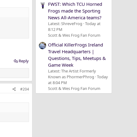
FWST: Which TCU Horned
Frogs made the Sporting
News All-America teams?
Latest: ShreveFrog
Today at
8:12 PM
Scott & Wes Frog Fan Forum
Official KillerFrogs Ireland
Travel Headquarters |
Questions, Tips, Meetups &
Reply
Game Week
Latest: The Artist Formerly
Known as PhormerPhrog
Today
at 8:04 PM
Scott & Wes Frog Fan Forum
#204