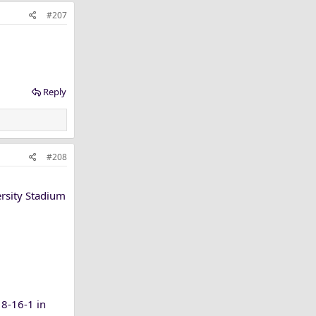
#207
Reply
#208
ersity Stadium
8-16-1 in