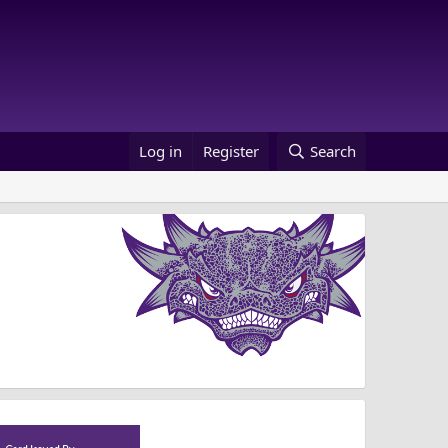
Log in
Register
Search