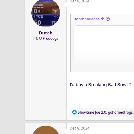
Dec 8, 2024
Boomhauer said:
Dutch
T C U Froooogs
I’d buy a Breaking Bad Bowl T s
R
Showtime Joe 2.0
,
gohornedfrogs
e
a
Dec 8, 2024
c
t