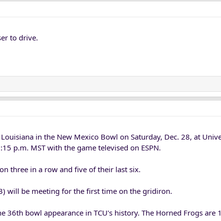
er to drive.
e Louisiana in the New Mexico Bowl on Saturday, Dec. 28, at Univ
12:15 p.m. MST with the game televised on ESPN.
 three in a row and five of their last six.
 will be meeting for the first time on the gridiron.
 36th bowl appearance in TCU's history. The Horned Frogs are 1