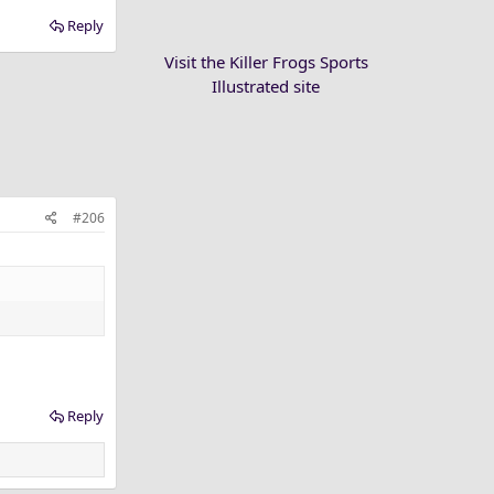
Reply
Visit the Killer Frogs Sports
Illustrated site
#206
Reply