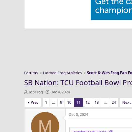
Forums
Horned Frog Athletics
Scott & Wes Frog Fan 
SB Nation: TCU Football Bowl Pr
T
S
TopFrog
Dec 4, 2024
h
t
Prev
1
…
9
10
11
12
13
…
24
Next
r
a
e
r
a
t
Dec 8, 2024
M
d
d
s
a
t
t