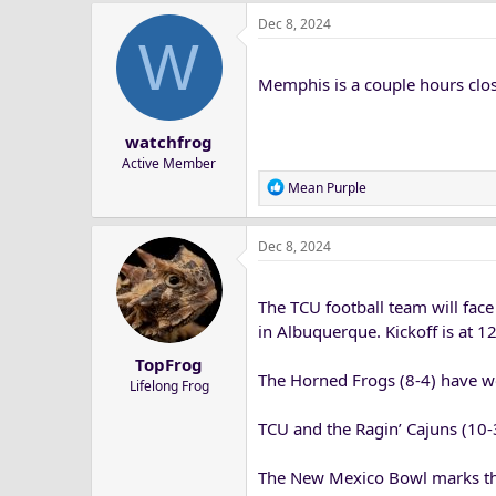
a
Dec 8, 2024
c
W
t
i
Memphis is a couple hours clos
o
n
s
watchfrog
:
Active Member
R
Mean Purple
e
a
Dec 8, 2024
c
t
i
The TCU football team will fac
o
n
in Albuquerque. Kickoff is at 
s
TopFrog
:
The Horned Frogs (8-4) have won
Lifelong Frog
TCU and the Ragin’ Cajuns (10-3)
The New Mexico Bowl marks the