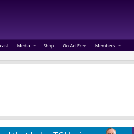
cast
Media
Shop
Go Ad-Free
Members