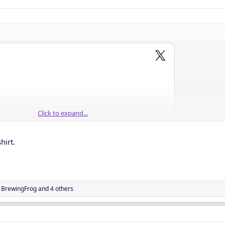
Click to expand...
hirt.
,
BrewingFrog
and 4 others