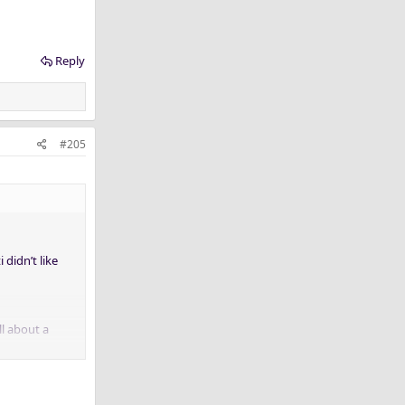
Reply
#205
 didn’t like
ll about a