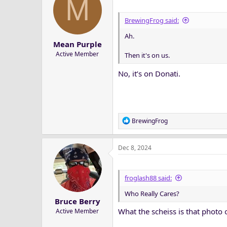
M
i
o
BrewingFrog said:
n
Ah.
s
Mean Purple
:
Active Member
Then it's on us.
No, it’s on Donati.
R
BrewingFrog
e
a
Dec 8, 2024
c
t
i
o
froglash88 said:
n
Who Really Cares?
s
Bruce Berry
:
What the scheiss is that photo 
Active Member