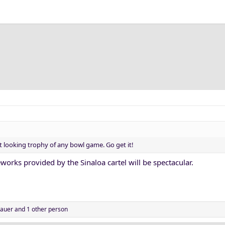
 looking trophy of any bowl game. Go get it!
eworks provided by the Sinaloa cartel will be spectacular.
auer
and 1 other person