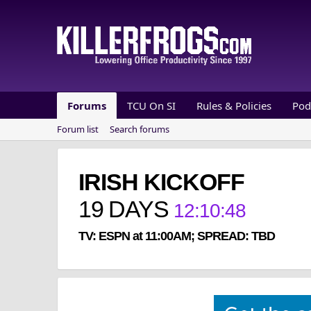
Forums
TCU On SI
Rules & Policies
Pod
Forum list
Search forums
IRISH KICKOFF
19
DAYS
12
:
10
:
47
TV: ESPN at 11:00AM; SPREAD: TBD