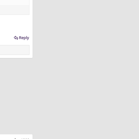
Reply