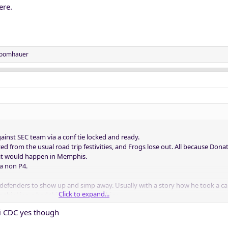
ere.
oomhauer
ainst SEC team via a conf tie locked and ready.
zzed from the usual road trip festivities, and Frogs lose out. All because Donati
that would happen in Memphis.
a non P4.
ti defenders to show up and simp away. Usually with a story how he took a ca
Click to expand...
 thinking a bad thing was a good thing.
ti CDC yes though