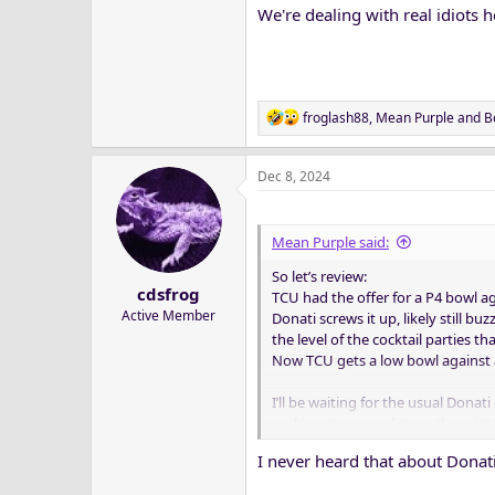
We're dealing with real idiots h
R
froglash88
,
Mean Purple
and
B
e
a
Dec 8, 2024
c
t
i
o
Mean Purple said:
n
So let’s review:
s
cdsfrog
:
TCU had the offer for a P4 bowl ag
Active Member
Donati screws it up, likely still bu
the level of the cocktail parties 
Now TCU gets a low bowl against 
I’ll be waiting for the usual Dona
parking snagu and spun them into
I never heard that about Dona