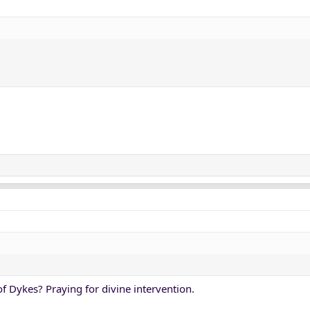
of Dykes? Praying for divine intervention.