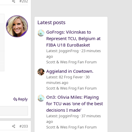
#202
Latest posts
GoFrogs: Vilcinskas to
Represent TCU, Belgium at
FIBA U18 EuroBasket
Latest: JogginFrog
23 minutes
ago
Scott & Wes Frog Fan Forum
Aggieland in Cowtown.
Latest: 82 Frog Fever
30
minutes ago
Scott & Wes Frog Fan Forum
On3: Olivia Miles: Playing
Reply
for TCU was 'one of the best
decisions I made'
Latest: JogginFrog
37 minutes
ago
#203
Scott & Wes Frog Fan Forum