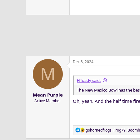
Dec 8, 2024
M
HToady said:
The New Mexico Bowl has the best
Mean Purple
Oh, yeah. And the half time fir
Active Member
R
gohornedfrogs
,
Frog79
,
Boomh
e