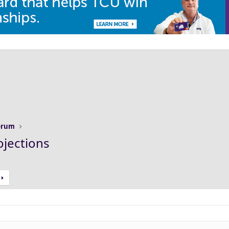
Forum
ojections