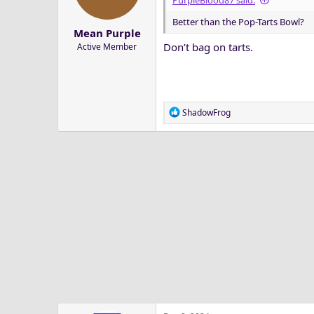
PurpleBlood87 said:
a
e
Better than the Pop-Tarts Bowl?
r
Mean Purple
t
Don’t bag on tarts.
Active Member
e
r
R
ShadowFrog
e
a
c
t
i
o
n
s
: