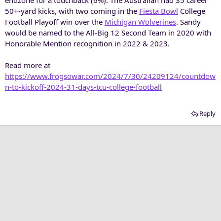
50+-yard kicks, with two coming in the
Fiesta Bowl
College
Football Playoff win over the
Michigan Wolverines
. Sandy
would be named to the All-Big 12 Second Team in 2020 with
Honorable Mention recognition in 2022 & 2023.
Read more at
https://www.frogsowar.com/2024/7/30/24209124/countdow
n-to-kickoff-2024-31-days-tcu-college-football
Reply