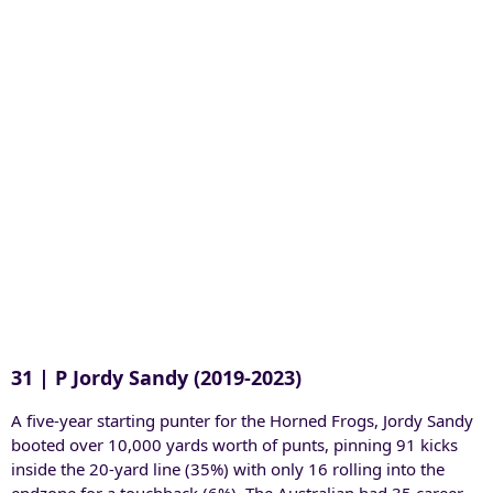
31 | P Jordy Sandy (2019-2023)
A five-year starting punter for the Horned Frogs, Jordy Sandy
booted over 10,000 yards worth of punts, pinning 91 kicks
inside the 20-yard line (35%) with only 16 rolling into the
endzone for a touchback (6%). The Australian had 35 career