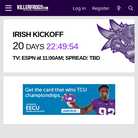
Log in
Register
IRISH KICKOFF
20
22
:
49
:
54
DAYS
TV: ESPN at 11:00AM; SPREAD: TBD