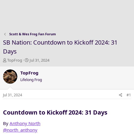
Scott & Wes Frog Fan Forum
SB Nation: Countdown to Kickoff 2024: 31
Days
T
S
TopFrog
Jul 31, 2024
h
t
r
a
TopFrog
e
r
Lifelong Frog
a
t
d
d
s
a
Jul 31, 2024
#1
t
t
a
e
Countdown to Kickoff 2024: 31 Days​
r
t
e
By
Anthony North
r
@north_anthony