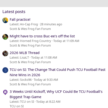
26
Trebuchet MS
Verdana
Latest posts
Fall practice!
Latest: An-Cap Frog
28 minutes ago
Scott & Wes Frog Fan Forum
Might have to cross Buc-ee's off the list
Latest: Horned Frog Country
Today at 11:09 AM
Scott & Wes Frog Fan Forum
2026 MLB Thread
Latest: LisaLT
Today at 11:08 AM
Scott & Wes Frog Fan Forum
TCU on SI: The Change That Could Push TCU Football Past
S
Nine Wins in 2026
Latest: Socks96
Today at 9:33 AM
Scott & Wes Frog Fan Forum
3 Weeks Until Kickoff, Why UCF Could Be TCU Football's
Biggest Trap Game
Latest: TCU on SI
Today at 8:22 AM
TCU on SI