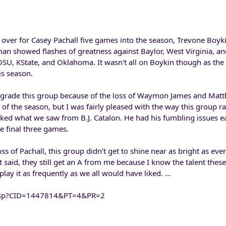
 over for Casey Pachall five games into the season, Trevone Boyk
an showed flashes of greatness against Baylor, West Virginia, an
OSU, KState, and Oklahoma. It wasn't all on Boykin though as the 
is season.
o grade this group because of the loss of Waymon James and Mat
of the season, but I was fairly pleased with the way this group ran
 liked what we saw from B.J. Catalon. He had his fumbling issues ea
he final three games.
ss of Pachall, this group didn't get to shine near as bright as ev
t said, they still get an A from me because I know the talent these
play it as frequently as we all would have liked. ...
nt.asp?CID=1447814&PT=4&PR=2