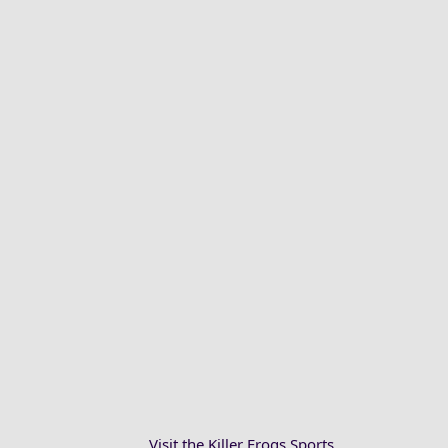
Visit the Killer Frogs Sports