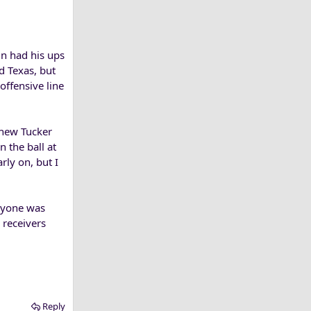
in had his ups
d Texas, but
offensive line
thew Tucker
 the ball at
rly on, but I
eryone was
 receivers
Reply