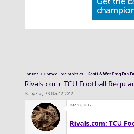
Forums
Horned Frog Athletics
Scott & Wes Frog Fan 
Rivals.com: TCU Football Regula
T
S
TopFrog
Dec 12, 2012
h
t
r
a
Dec 12, 2012
e
r
a
t
Rivals.com: TCU Fo
d
d
s
a
t
t