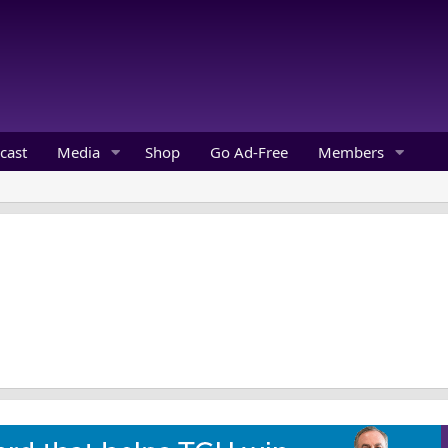
cast
Media
Shop
Go Ad-Free
Members