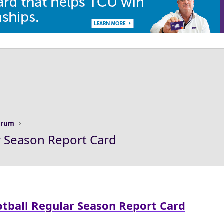
Forum
r Season Report Card
otball Regular Season Report Card