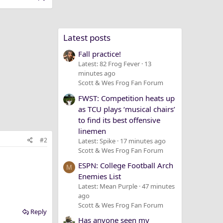
Latest posts
Fall practice!
Latest: 82 Frog Fever
13
minutes ago
Scott & Wes Frog Fan Forum
FWST: Competition heats up
as TCU plays ‘musical chairs’
to find its best offensive
linemen
#2
Latest: Spike
17 minutes ago
Scott & Wes Frog Fan Forum
ESPN: College Football Arch
M
Enemies List
Latest: Mean Purple
47 minutes
ago
Scott & Wes Frog Fan Forum
Reply
Has anyone seen my