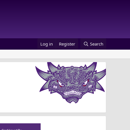
Log in
Register
Search