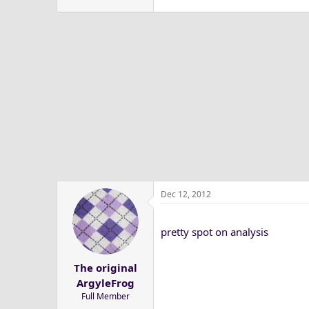
Dec 12, 2012
pretty spot on analysis
The original
ArgyleFrog
Full Member