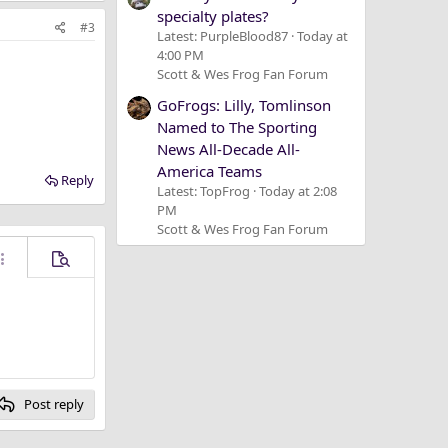
specialty plates?
#3
Latest: PurpleBlood87
Today at
4:00 PM
Scott & Wes Frog Fan Forum
GoFrogs: Lilly, Tomlinson
Named to The Sporting
News All-Decade All-
America Teams
Reply
Latest: TopFrog
Today at 2:08
PM
Scott & Wes Frog Fan Forum
ore options…
Preview
Post reply