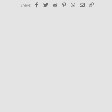
Times New Roma
Facebook
Twitter
Reddit
Pinterest
WhatsApp
Email
Link
Share:
Trebuchet MS
Verdana