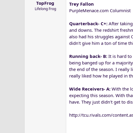
TopFrog
Trey Fallon
a
e
Lifelong Frog
r
PurpleMenace.com Columnist
t
e
Quarterback- C+:
After taking
r
and downs. The redshirt freshm
also had his struggles against 
didn't give him a ton of time th
Running back- B:
It is hard t
being banged up for a majority 
the end of the season. I really
really liked how he played in t
Wide Receivers- A:
With the lo
expecting this season. With tha
have. They just didn't get to dis
http://tcu.rivals.com/conte