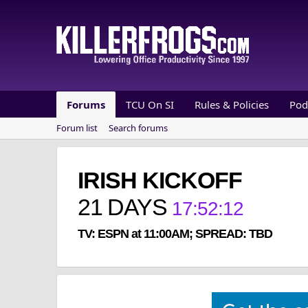
Forums
TCU On SI
Rules & Policies
Pod
Forum list
Search forums
IRISH KICKOFF
21
DAYS
17
:
52
:
12
TV: ESPN at 11:00AM; SPREAD: TBD