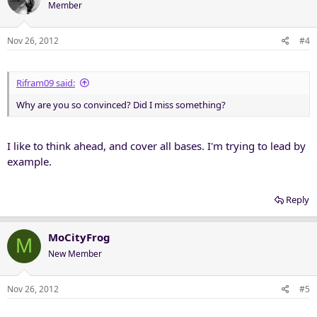
Member
Nov 26, 2012
#4
Rifram09 said:
Why are you so convinced? Did I miss something?
I like to think ahead, and cover all bases. I'm trying to lead by
example.
Reply
MoCityFrog
M
New Member
Nov 26, 2012
#5