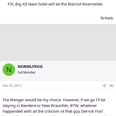
FYI, Big XII team hotel will be the Marriot Rivercenter.​
Reply
NORMLFROG
N
Full Member
Nov 26, 2012
#6
The Menger would be my choice. However, if we go I'll be
staying in Bandera or New Braunfels. BTW, whatever
happended with all the criticism of that guy Derrick Fox?