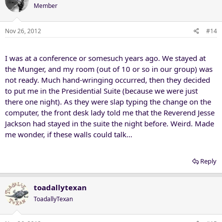
Member
Nov 26, 2012
#14
I was at a conference or somesuch years ago. We stayed at
the Munger, and my room (out of 10 or so in our group) was
not ready. Much hand-wringing occurred, then they decided
to put me in the Presidential Suite (because we were just
there one night). As they were slap typing the change on the
computer, the front desk lady told me that the Reverend Jesse
Jackson had stayed in the suite the night before. Weird. Made
me wonder, if these walls could talk...
Reply
toadallytexan
ToadallyTexan