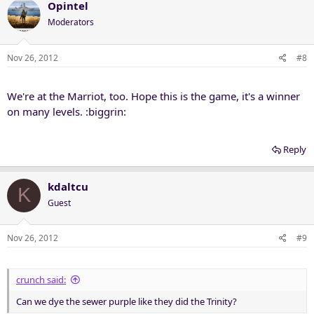
Opintel
Moderators
Nov 26, 2012
#8
We're at the Marriot, too. Hope this is the game, it's a winner
on many levels. :biggrin:
Reply
kdaltcu
K
Guest
Nov 26, 2012
#9
crunch said:
Can we dye the sewer purple like they did the Trinity?