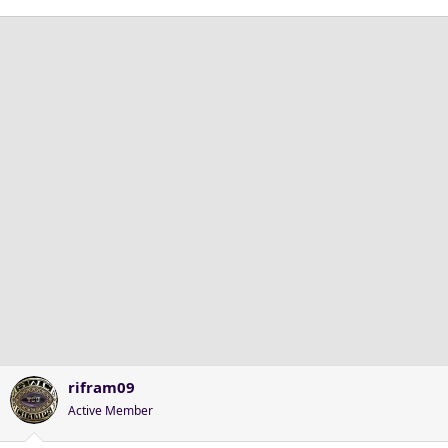
rifram09
Active Member