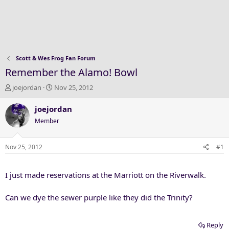
Scott & Wes Frog Fan Forum
Remember the Alamo! Bowl
T
S
joejordan
Nov 25, 2012
h
t
r
a
joejordan
e
r
Member
a
t
d
d
s
a
Nov 25, 2012
#1
t
t
a
e
I just made reservations at the Marriott on the Riverwalk.
r
t
e
Can we dye the sewer purple like they did the Trinity?
r
Reply