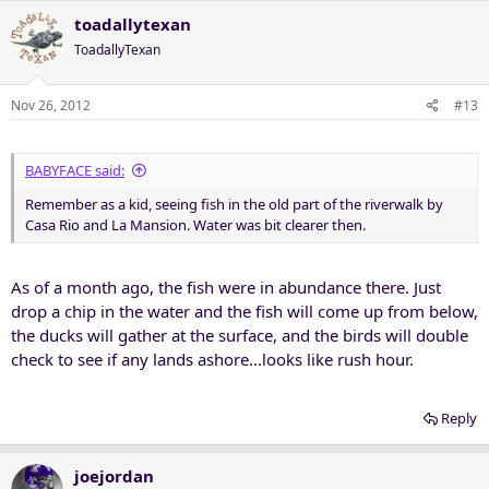
toadallytexan
ToadallyTexan
Nov 26, 2012
#13
BABYFACE said:
Remember as a kid, seeing fish in the old part of the riverwalk by
Casa Rio and La Mansion. Water was bit clearer then.
As of a month ago, the fish were in abundance there. Just
drop a chip in the water and the fish will come up from below,
the ducks will gather at the surface, and the birds will double
check to see if any lands ashore...looks like rush hour.
Reply
joejordan