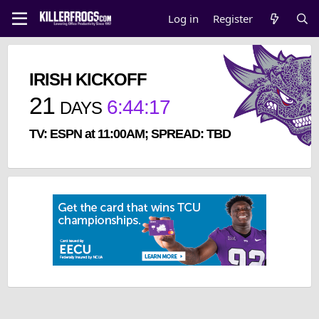
Log in
Register
IRISH KICKOFF
21
6
:
44
:
17
DAYS
TV: ESPN at 11:00AM; SPREAD: TBD