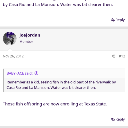
by Casa Rio and La Mansion. Water was bit clearer then.
Reply
joejordan
Member
Nov 26, 2012
#12
BABYFACE said:
Remember as a kid, seeing fish in the old part of the riverwalk by
Casa Rio and La Mansion. Water was bit clearer then.
Those fish offspring are now enrolling at Texas State.
Reply