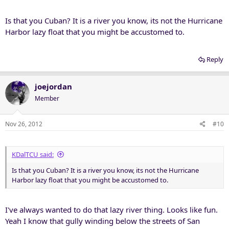
Is that you Cuban? It is a river you know, its not the Hurricane
Harbor lazy float that you might be accustomed to.
Reply
joejordan
Member
Nov 26, 2012
#10
KDalTCU said:
Is that you Cuban? It is a river you know, its not the Hurricane
Harbor lazy float that you might be accustomed to.
I've always wanted to do that lazy river thing. Looks like fun.
Yeah I know that gully winding below the streets of San