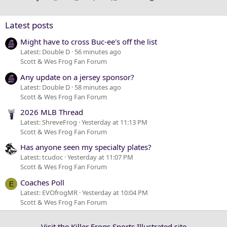
26
Trebuchet MS
Verdana
Latest posts
Might have to cross Buc-ee's off the list
Latest: Double D
56 minutes ago
Scott & Wes Frog Fan Forum
Any update on a jersey sponsor?
Latest: Double D
58 minutes ago
Scott & Wes Frog Fan Forum
2026 MLB Thread
Latest: ShreveFrog
Yesterday at 11:13 PM
Scott & Wes Frog Fan Forum
Has anyone seen my specialty plates?
Latest: tcudoc
Yesterday at 11:07 PM
Scott & Wes Frog Fan Forum
Coaches Poll
E
Latest: EVOfrogMR
Yesterday at 10:04 PM
Scott & Wes Frog Fan Forum
Visit the Killer Frogs Sports Illustrated site