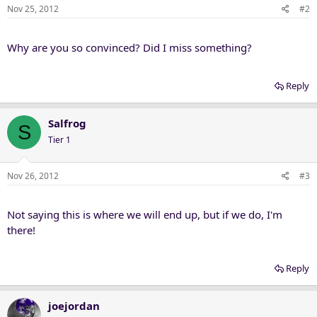
Nov 25, 2012
#2
Why are you so convinced? Did I miss something?
Reply
Salfrog
S
Tier 1
Nov 26, 2012
#3
Not saying this is where we will end up, but if we do, I'm
there!
Reply
joejordan