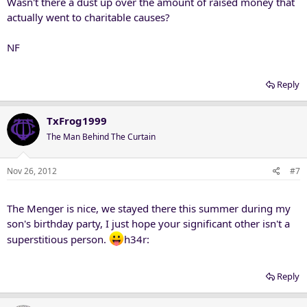
Wasn't there a dust up over the amount of raised money that
actually went to charitable causes?
NF
Reply
TxFrog1999
The Man Behind The Curtain
Nov 26, 2012
#7
The Menger is nice, we stayed there this summer during my
son's birthday party, I just hope your significant other isn't a
superstitious person.
h34r:
Reply