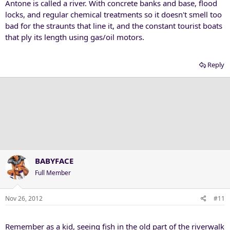
Antone is called a river. With concrete banks and base, flood
locks, and regular chemical treatments so it doesn't smell too
bad for the straunts that line it, and the constant tourist boats
that ply its length using gas/oil motors.
Reply
BABYFACE
Full Member
Nov 26, 2012
#11
Remember as a kid, seeing fish in the old part of the riverwalk