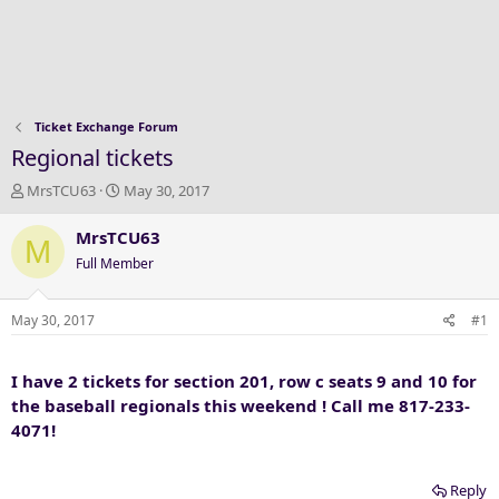
Ticket Exchange Forum
Regional tickets
T
S
MrsTCU63
May 30, 2017
h
t
r
a
MrsTCU63
M
e
r
Full Member
a
t
d
d
s
a
May 30, 2017
#1
t
t
a
e
I have 2 tickets for section 201, row c seats 9 and 10 for
r
t
the baseball regionals this weekend ! Call me 817-233-
e
4071!
r
Reply