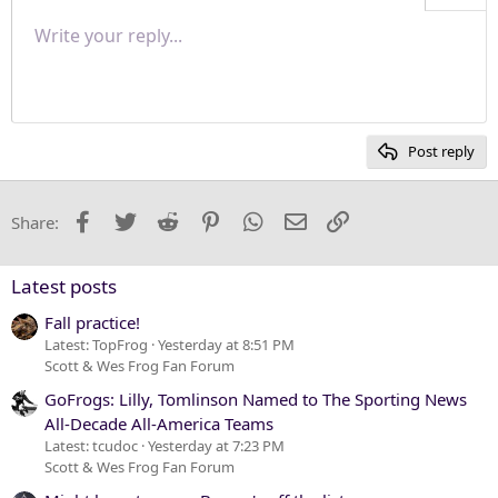
Align right
Write your reply...
Normal
9
Save draft
Arial
Font size
Paragraph format
Quote
Redo
Media
Toggle BB code
Text color
Insert table
Remove formatting
Font family
Insert horizontal line
Drafts
Strike-through
Spoiler
Underline
Code
Inline code
Inline spoiler
Justify text
10
Delete draft
Heading 1
Book Antiqua
12
Courier New
Heading 2
15
Georgia
Post reply
Heading 3
18
Tahoma
22
Times New Roman
Facebook
Twitter
Reddit
Pinterest
WhatsApp
Email
Link
Share:
26
Trebuchet MS
Verdana
Latest posts
Fall practice!
Latest: TopFrog
Yesterday at 8:51 PM
Scott & Wes Frog Fan Forum
GoFrogs: Lilly, Tomlinson Named to The Sporting News
All-Decade All-America Teams
Latest: tcudoc
Yesterday at 7:23 PM
Scott & Wes Frog Fan Forum