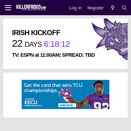
Log in
Register
IRISH KICKOFF
22
6
:
18
:
12
DAYS
TV: ESPN at 11:00AM; SPREAD: TBD