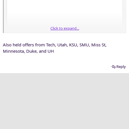
Click to expand...
Also held offers from Tech, Utah, KSU, SMU, Miss St,
Minnesota, Duke, and UH
Reply