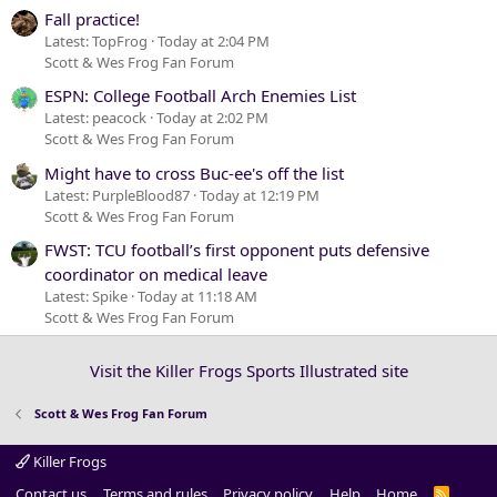
Fall practice!
Latest: TopFrog
Today at 2:04 PM
Scott & Wes Frog Fan Forum
ESPN: College Football Arch Enemies List
Latest: peacock
Today at 2:02 PM
Scott & Wes Frog Fan Forum
Might have to cross Buc-ee's off the list
Latest: PurpleBlood87
Today at 12:19 PM
Scott & Wes Frog Fan Forum
FWST: TCU football’s first opponent puts defensive
coordinator on medical leave
Latest: Spike
Today at 11:18 AM
Scott & Wes Frog Fan Forum
Visit the Killer Frogs Sports Illustrated site
Scott & Wes Frog Fan Forum
Killer Frogs
Contact us
Terms and rules
Privacy policy
Help
Home
R