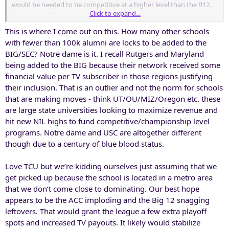
would be needed to be competitive at a higher level than the B12.
Click to expand...
Even in the B12, we’re just a mid-level competitor.
This is where I come out on this. How many other schools
with fewer than 100k alumni are locks to be added to the
BIG/SEC? Notre dame is it. I recall Rutgers and Maryland
being added to the BIG because their network received some
financial value per TV subscriber in those regions justifying
their inclusion. That is an outlier and not the norm for schools
that are making moves - think UT/OU/MIZ/Oregon etc. these
are large state universities looking to maximize revenue and
hit new NIL highs to fund competitive/championship level
programs. Notre dame and USC are altogether different
though due to a century of blue blood status.
Love TCU but we’re kidding ourselves just assuming that we
get picked up because the school is located in a metro area
that we don’t come close to dominating. Our best hope
appears to be the ACC imploding and the Big 12 snagging
leftovers. That would grant the league a few extra playoff
spots and increased TV payouts. It likely would stabilize