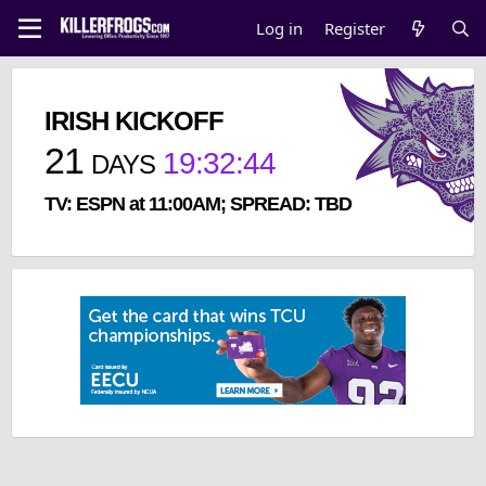
Log in
Register
IRISH KICKOFF
21
19
:
32
:
43
DAYS
TV: ESPN at 11:00AM; SPREAD: TBD