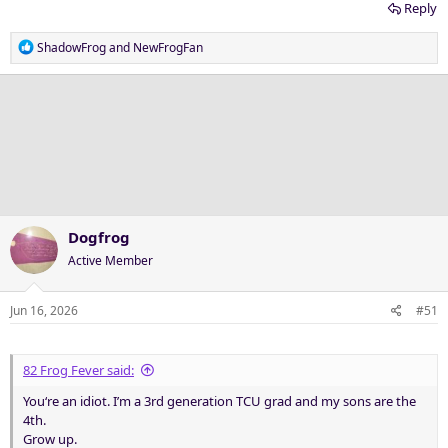
Reply
R
ShadowFrog
and
NewFrogFan
e
a
c
t
i
o
n
s
:
Dogfrog
Active Member
Jun 16, 2026
#51
82 Frog Fever said:
You‘re an idiot. I’m a 3rd generation TCU grad and my sons are the
4th.
Grow up.