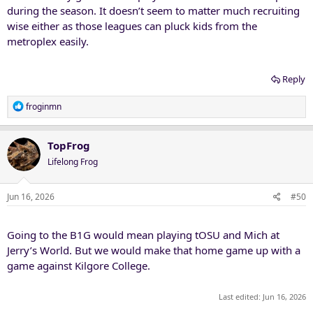
during the season. It doesn’t seem to matter much recruiting
wise either as those leagues can pluck kids from the
metroplex easily.
Reply
R
froginmn
e
a
c
TopFrog
t
Lifelong Frog
i
o
n
Jun 16, 2026
#50
s
:
Going to the B1G would mean playing tOSU and Mich at
Jerry’s World. But we would make that home game up with a
game against Kilgore College.
Last edited:
Jun 16, 2026