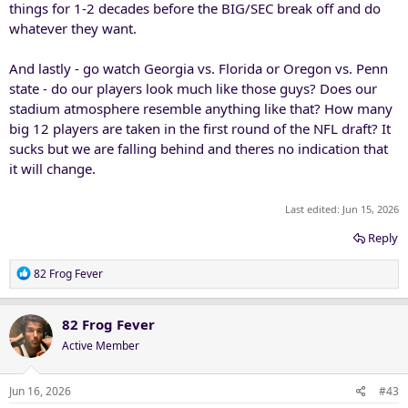
things for 1-2 decades before the BIG/SEC break off and do
whatever they want.
And lastly - go watch Georgia vs. Florida or Oregon vs. Penn
state - do our players look much like those guys? Does our
stadium atmosphere resemble anything like that? How many
big 12 players are taken in the first round of the NFL draft? It
sucks but we are falling behind and theres no indication that
it will change.
Last edited:
Jun 15, 2026
Reply
R
82 Frog Fever
e
a
c
82 Frog Fever
t
Active Member
i
o
n
Jun 16, 2026
#43
s