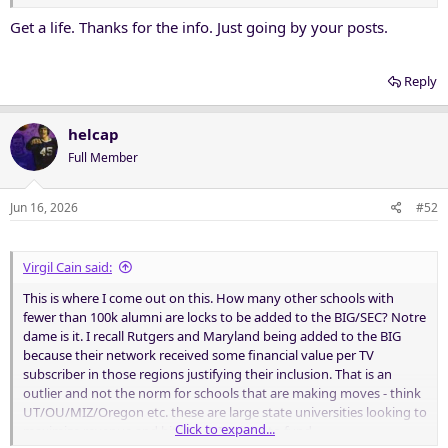
Get a life. Thanks for the info. Just going by your posts.
Reply
helcap
Full Member
Jun 16, 2026
#52
Virgil Cain said:
This is where I come out on this. How many other schools with
fewer than 100k alumni are locks to be added to the BIG/SEC? Notre
dame is it. I recall Rutgers and Maryland being added to the BIG
because their network received some financial value per TV
subscriber in those regions justifying their inclusion. That is an
outlier and not the norm for schools that are making moves - think
UT/OU/MIZ/Oregon etc. these are large state universities looking to
Click to expand...
maximize revenue and hit new NIL highs to fund