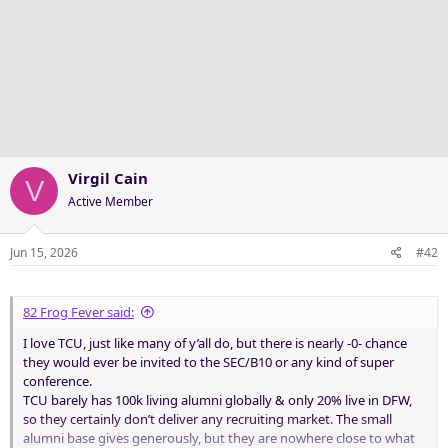
Virgil Cain
V
Active Member
Jun 15, 2026
#42
82 Frog Fever said:
I love TCU, just like many of y’all do, but there is nearly -0- chance
they would ever be invited to the SEC/B10 or any kind of super
conference.
TCU barely has 100k living alumni globally & only 20% live in DFW,
so they certainly don’t deliver any recruiting market. The small
alumni base gives generously, but they are nowhere close to what