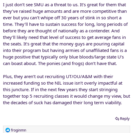
I just don’t see SMU as a threat to us. It’s great for them that
they’ve raised huge amounts and are more competitive than
ever but you can’t whipe off 30 years of stink in so short a
time. They’ll have to sustain success for long, long periods of
before they are thought of nationally as a contender. And
they’ll likely need that level of success to get average fans in
the seats. It’s great that the money guys are pouring capital
into their program but having armies of unaffiliated fans is a
huge positive that typically only blue bloods/large state U’s
can boast about. The ponies (and frogs) don’t have that.
Plus, they aren’t out recruiting UT/OU/A&M with their
increased funding so the NIL issue isn’t overly impactful at
this juncture. If in the next few years they start stringing
together top 5 recruiting classes it would change my view, but
the decades of suck has damaged their long term viability.
Reply
R
froginmn