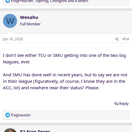
R
FrogPreacher
,
TopFrog
,
Chongo94
and 4 others
e
a
c
Wexahu
W
t
Full Member
i
o
n
Jun 16, 2026
#54
s
:
I don't see either TCU or SMU getting into one of the two big
leagues, ever.
And SMU has done well in recent years, but to say we are not
in their league (figuratively, of course, I know they are in the
ACC, lol) and nowhere near their status? Please.
Reply
R
froginaustin
e
a
c
82 Frog Fever