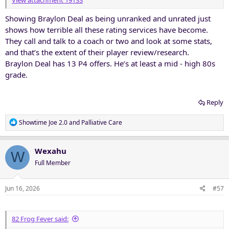
View attachment 19133
Showing Braylon Deal as being unranked and unrated just
shows how terrible all these rating services have become.
They call and talk to a coach or two and look at some stats,
and that’s the extent of their player review/research.
Braylon Deal has 13 P4 offers. He’s at least a mid - high 80s
grade.
Reply
R
Showtime Joe 2.0
and
Palliative Care
e
a
c
Wexahu
W
t
Full Member
i
o
n
Jun 16, 2026
#57
s
:
82 Frog Fever said: