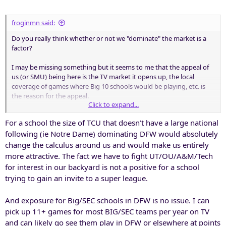
:
froginmn said:
Do you really think whether or not we "dominate" the market is a
factor?
I may be missing something but it seems to me that the appeal of
us (or SMU) being here is the TV market it opens up, the local
coverage of games where Big 10 schools would be playing, etc. is
the reason for the appeal.
Click to expand...
I've always assumed that getting airtime/attention in the DFW
For a school the size of TCU that doesn’t have a large national
market for teams like Michigan, tOSU, etc. is why they would want
following (ie Notre Dame) dominating DFW would absolutely
us as a member (so they could recruit better here).
change the calculus around us and would make us entirely
I don't disagree that Big 10 membership may still not be in the
more attractive. The fact we have to fight UT/OU/A&M/Tech
cards and being part of the "third" conference may be the best
for interest in our backyard is not a positive for a school
option.
trying to gain an invite to a super league.
And as for me I really hate where this had all gone and is going. It's
And exposure for Big/SEC schools in DFW is no issue. I can
why I so cherished the experiences we have had over these last 20
pick up 11+ games for most BIG/SEC teams per year on TV
years.
and can likely go see them play in DFW or elsewhere at points