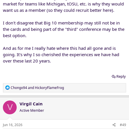
market for teams like Michigan, tOSU, etc. is why they would
want us as a member (so they could recruit better here).
I don't disagree that Big 10 membership may still not be in
the cards and being part of the "third" conference may be the
best option.
And as for me I really hate where this had all gone and is
going. It's why I so cherished the experiences we have had
over these last 20 years.
Reply
R
Chongo94
and
HickoryFlameFrog
e
a
c
Virgil Cain
V
t
Active Member
i
o
n
Jun 16, 2026
#49
s