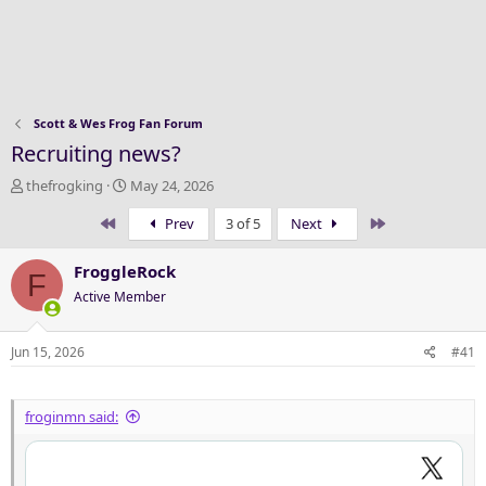
Scott & Wes Frog Fan Forum
Recruiting news?
T
S
thefrogking
May 24, 2026
h
t
First
Last
Prev
3 of 5
Next
r
a
e
r
a
t
FroggleRock
F
d
d
Active Member
s
a
t
t
a
e
Jun 15, 2026
#41
r
t
e
froginmn said:
r