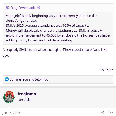
82 Frog Fever said:
Your grief is only beginning, as you’re currently in the in the
denial/anger phase.
SMU’s 2025 average attendance was 105% of capacity.
Money will absolutely change the stadium size. SMU is actively
exploring enlargement to 45,000 by enclosing the horseshoe shape,
adding luxury boxes, and club level seating.
No grief, SMU is an afterthought. They need more fans like
you.
Reply
R
BuffWarFrog
and
tetonfrog
e
a
c
froginmn
t
Fan Club
i
o
n
Jun 16, 2026
#45