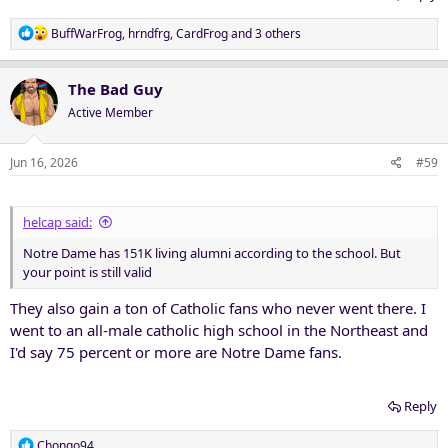
R
BuffWarFrog
,
hrndfrg
,
CardFrog
and 3 others
e
a
c
The Bad Guy
t
Active Member
i
o
n
Jun 16, 2026
#59
s
:
helcap said:
Notre Dame has 151K living alumni according to the school. But
your point is still valid
They also gain a ton of Catholic fans who never went there. I
went to an all-male catholic high school in the Northeast and
I'd say 75 percent or more are Notre Dame fans.
Reply
R
Chongo94