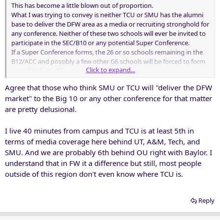
This has become a little blown out of proportion.
What I was trying to convey is neither TCU or SMU has the alumni
base to deliver the DFW area as a media or recruiting stronghold for
any conference. Neither of these two schools will ever be invited to
participate in the SEC/B10 or any potential Super Conference.
If a Super Conference forms, the 26 or so schools remaining in the
B12/ACC and possibly a few other G6 schools will be forced to form
Click to expand...
some kind of a B-league.
Whoever is left in the G6 will have a very hard time surviving.
Agree that those who think SMU or TCU will "deliver the DFW
market" to the Big 10 or any other conference for that matter
are pretty delusional.
I live 40 minutes from campus and TCU is at least 5th in
terms of media coverage here behind UT, A&M, Tech, and
SMU. And we are probably 6th behind OU right with Baylor. I
understand that in FW it a difference but still, most people
outside of this region don't even know where TCU is.
Reply