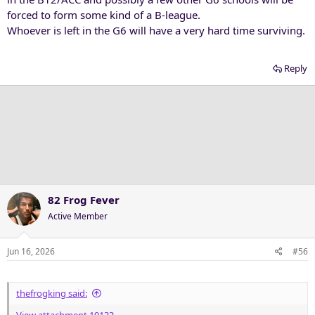
forced to form some kind of a B-league.
Whoever is left in the G6 will have a very hard time surviving.
Reply
82 Frog Fever
Active Member
Jun 16, 2026
#56
thefrogking said: