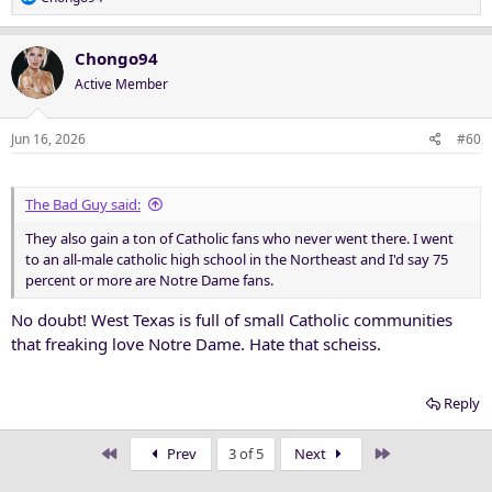
e
a
c
Chongo94
t
Active Member
i
o
n
Jun 16, 2026
#60
s
:
The Bad Guy said:
They also gain a ton of Catholic fans who never went there. I went
to an all-male catholic high school in the Northeast and I'd say 75
percent or more are Notre Dame fans.
No doubt! West Texas is full of small Catholic communities
that freaking love Notre Dame. Hate that scheiss.
Reply
First
Last
Prev
3 of 5
Next