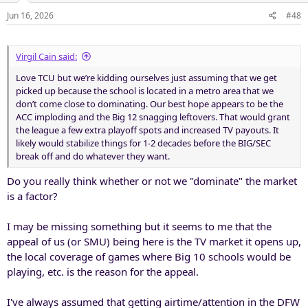
Jun 16, 2026
#48
Virgil Cain said:
Love TCU but we’re kidding ourselves just assuming that we get
picked up because the school is located in a metro area that we
don’t come close to dominating. Our best hope appears to be the
ACC imploding and the Big 12 snagging leftovers. That would grant
the league a few extra playoff spots and increased TV payouts. It
likely would stabilize things for 1-2 decades before the BIG/SEC
break off and do whatever they want.
Do you really think whether or not we "dominate" the market
is a factor?
I may be missing something but it seems to me that the
appeal of us (or SMU) being here is the TV market it opens up,
the local coverage of games where Big 10 schools would be
playing, etc. is the reason for the appeal.
I've always assumed that getting airtime/attention in the DFW