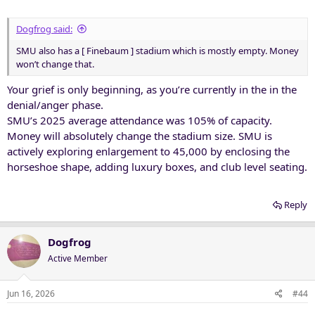
:
Dogfrog said:
SMU also has a [ Finebaum ] stadium which is mostly empty. Money
won’t change that.
Your grief is only beginning, as you’re currently in the in the
denial/anger phase.
SMU’s 2025 average attendance was 105% of capacity.
Money will absolutely change the stadium size. SMU is
actively exploring enlargement to 45,000 by enclosing the
horseshoe shape, adding luxury boxes, and club level seating.
Reply
Dogfrog
Active Member
Jun 16, 2026
#44