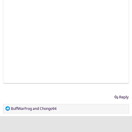
Reply
R
BuffWarFrog
and
Chongo94
e
a
c
t