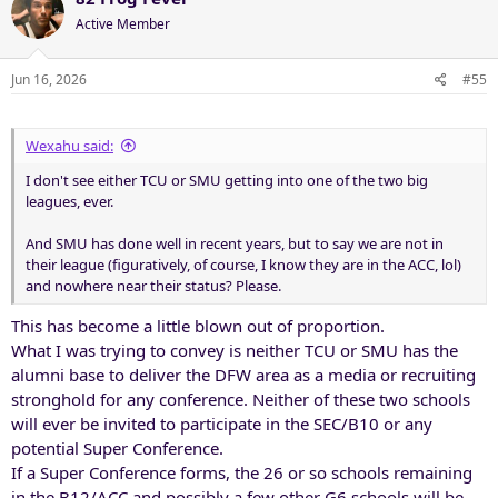
t
Active Member
i
o
n
Jun 16, 2026
#55
s
:
Wexahu said:
I don't see either TCU or SMU getting into one of the two big
leagues, ever.
And SMU has done well in recent years, but to say we are not in
their league (figuratively, of course, I know they are in the ACC, lol)
and nowhere near their status? Please.
This has become a little blown out of proportion.
What I was trying to convey is neither TCU or SMU has the
alumni base to deliver the DFW area as a media or recruiting
stronghold for any conference. Neither of these two schools
will ever be invited to participate in the SEC/B10 or any
potential Super Conference.
If a Super Conference forms, the 26 or so schools remaining
in the B12/ACC and possibly a few other G6 schools will be