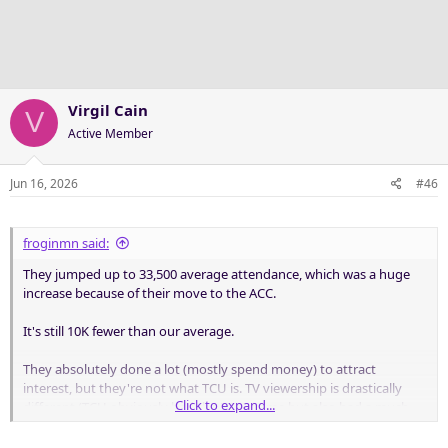
i
o
n
s
:
Virgil Cain
V
Active Member
Jun 16, 2026
#46
froginmn said:
They jumped up to 33,500 average attendance, which was a huge
increase because of their move to the ACC.
It's still 10K fewer than our average.
They absolutely done a lot (mostly spend money) to attract
interest, but they're not what TCU is. TV viewership is drastically
Click to expand...
different (TCU obviously had the UNC game but also had a much
stronger brand).