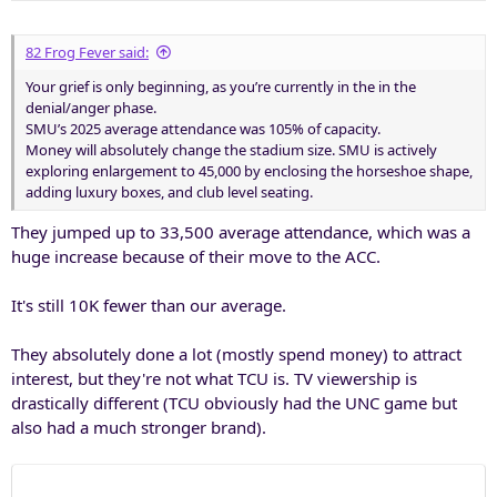
s
:
82 Frog Fever said:
Your grief is only beginning, as you’re currently in the in the
denial/anger phase.
SMU’s 2025 average attendance was 105% of capacity.
Money will absolutely change the stadium size. SMU is actively
exploring enlargement to 45,000 by enclosing the horseshoe shape,
adding luxury boxes, and club level seating.
They jumped up to 33,500 average attendance, which was a
huge increase because of their move to the ACC.
It's still 10K fewer than our average.
They absolutely done a lot (mostly spend money) to attract
interest, but they're not what TCU is. TV viewership is
drastically different (TCU obviously had the UNC game but
also had a much stronger brand).