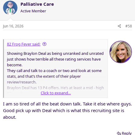
Palliative Care
Active Member
Jun 16, 2026
#58
82 Frog Fever said:
Showing Braylon Deal as being unranked and unrated
just shows how terrible all these rating services have
become.
They call and talk to a coach or two and look at some
stats, and that’s the extent of their player
review/research.
Braylon Deal has 13 P4 offers. He’s at least a mid - high
Click to expand...
80s grade.
I am so tired of all the beat down talk. Take it else where guys.
Good pick up with Deal which is what this recruiting site is
about.
Reply