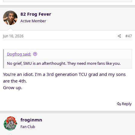
e
a
c
82 Frog Fever
t
Active Member
i
o
n
Jun 16, 2026
#47
s
:
Dogfrog said:
No grief, SMU is an afterthought. They need more fans like you.
You‘re an idiot. I’m a 3rd generation TCU grad and my sons
are the 4th.
Grow up.
Reply
froginmn
Fan Club