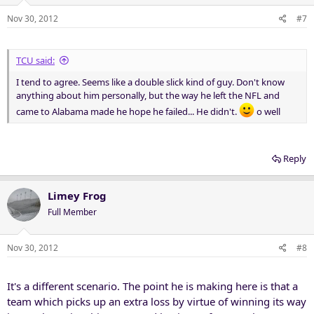
Nov 30, 2012
#7
TCU said:
I tend to agree. Seems like a double slick kind of guy. Don't know
anything about him personally, but the way he left the NFL and
came to Alabama made he hope he failed... He didn't.
o well
Reply
Limey Frog
Full Member
Nov 30, 2012
#8
It's a different scenario. The point he is making here is that a
team which picks up an extra loss by virtue of winning its way