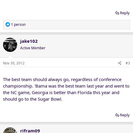
Reply
R
1 person
e
a
c
jake102
t
Active Member
i
o
n
Nov 30, 2012
#3
s
:
The best team should always go, regardless of conference
championship. 'Bama was the best team last year and went to
the NC game, Georgia is better than Florida this year and
should go to the Sugar Bowl.
Reply
rifram09