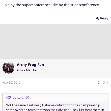
Live by the superconference, die by the superconference.
Reply
Army Frog Fan
Active Member
Nov 30, 2012
#11
XIIFrog said:
Not the same. Last year, Alabama didn't go to the championship
game over the team that won their division. They just beat them in