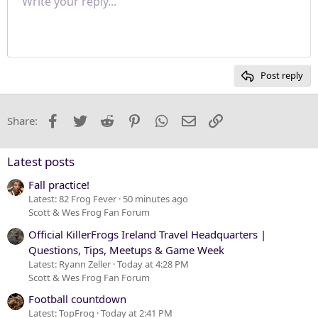
Write your reply...
Normal
9
Save draft
Arial
Font size
Paragraph format
Quote
Redo
Media
Toggle BB code
Text color
Insert table
Remove formatting
Font family
Insert horizontal line
Drafts
Strike-through
Spoiler
Underline
Code
Inline code
Inline spoiler
Justify text
10
Delete draft
Heading 1
Book Antiqua
12
Courier New
Heading 2
15
Georgia
Post reply
Heading 3
18
Tahoma
22
Times New Roman
Facebook
Twitter
Reddit
Pinterest
WhatsApp
Email
Link
Share:
26
Trebuchet MS
Verdana
Latest posts
Fall practice!
Latest: 82 Frog Fever
50 minutes ago
Scott & Wes Frog Fan Forum
Official KillerFrogs Ireland Travel Headquarters |
Questions, Tips, Meetups & Game Week
Latest: Ryann Zeller
Today at 4:28 PM
Scott & Wes Frog Fan Forum
Football countdown
Latest: TopFrog
Today at 2:41 PM