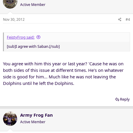
Active Member
Nov 30, 2012
#4
FeistyFrog said:
[sub]I agree with Saban.[/sub]
You agree with him this year or last year? 'Cause he was on
both sides of this issue at different times. He's on whatever
side is good for him... Much like he was not leaving the
Dolphins until he left the Dolphins.
Reply
Army Frog Fan
Active Member