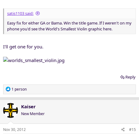
satis1103 said:
Easy fix for either GA or Bama. Win the title game. If I weren't on my
phone you'd see the World's Smallest Violin graphic here.
I'll get one for you.
Reply
R
1 person
e
a
c
Kaiser
t
New Member
i
o
n
Nov 30, 2012
#15
s