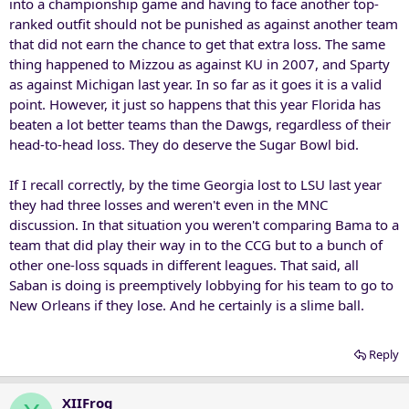
into a championship game and having to face another top-
ranked outfit should not be punished as against another team
that did not earn the chance to get that extra loss. The same
thing happened to Mizzou as against KU in 2007, and Sparty
as against Michigan last year. In so far as it goes it is a valid
point. However, it just so happens that this year Florida has
beaten a lot better teams than the Dawgs, regardless of their
head-to-head loss. They do deserve the Sugar Bowl bid.
If I recall correctly, by the time Georgia lost to LSU last year
they had three losses and weren't even in the MNC
discussion. In that situation you weren't comparing Bama to a
team that did play their way in to the CCG but to a bunch of
other one-loss squads in different leagues. That said, all
Saban is doing is preemptively lobbying for his team to go to
New Orleans if they lose. And he certainly is a slime ball.
Reply
XIIFrog