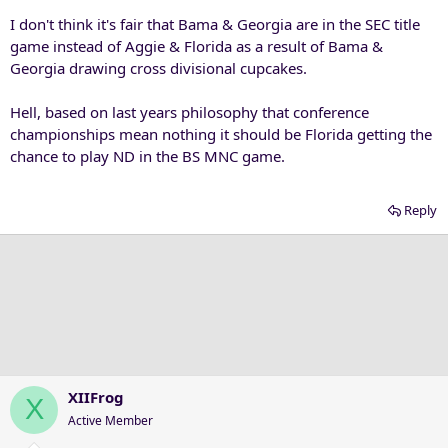
:
I don't think it's fair that Bama & Georgia are in the SEC title
game instead of Aggie & Florida as a result of Bama &
Georgia drawing cross divisional cupcakes.
Hell, based on last years philosophy that conference
championships mean nothing it should be Florida getting the
chance to play ND in the BS MNC game.
Reply
XIIFrog
X
Active Member