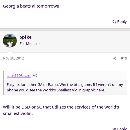
Georgia beats al tomorrow!!
Reply
Spike
Full Member
Nov 30, 2012
#19
satis1103 said:
Easy fix for either GA or Bama. Win the title game. If I weren't on my
phone you'd see the World's Smallest Violin graphic here.
Will it be DSD or SC that utilizes the services of the world's
smallest violin.
Reply