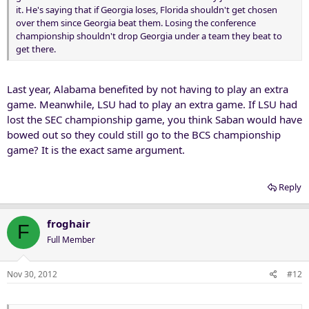
it. He's saying that if Georgia loses, Florida shouldn't get chosen
over them since Georgia beat them. Losing the conference
championship shouldn't drop Georgia under a team they beat to
get there.
Last year, Alabama benefited by not having to play an extra
game. Meanwhile, LSU had to play an extra game. If LSU had
lost the SEC championship game, you think Saban would have
bowed out so they could still go to the BCS championship
game? It is the exact same argument.
Reply
froghair
F
Full Member
Nov 30, 2012
#12