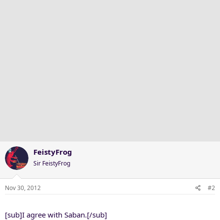
FeistyFrog
Sir FeistyFrog
Nov 30, 2012
#2
[sub]I agree with Saban.[/sub]