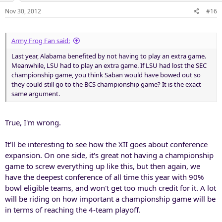
Nov 30, 2012
#16
Army Frog Fan said:
Last year, Alabama benefited by not having to play an extra game.
Meanwhile, LSU had to play an extra game. If LSU had lost the SEC
championship game, you think Saban would have bowed out so
they could still go to the BCS championship game? It is the exact
same argument.
True, I'm wrong.
It'll be interesting to see how the XII goes about conference
expansion. On one side, it's great not having a championship
game to screw everything up like this, but then again, we
have the deepest conference of all time this year with 90%
bowl eligible teams, and won't get too much credit for it. A lot
will be riding on how important a championship game will be
in terms of reaching the 4-team playoff.