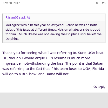
Nov 30, 2012
#5
Rifram09 said:
You agree with him this year or last year? 'Cause he was on both
sides of this issue at different times. He's on whatever side is good
for him... Much like he was not leaving the Dolphins until he left the
Dolphins.
Thank you for seeing what I was referring to. Sure, UGA beat
UF, though I would argue UF's resume is much more
impressive, notwithstanding the loss. The point is that Saban
was referring to the fact that if his team loses to UGA, Florida
will go to a BCS bowl and Bama will not.
Reply