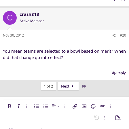
crash813
C
Active Member
Nov 30, 2012
#20
You mean teams are selected to a bowl based on merit? When
did that change go into effect?
Reply
Last
1 of 2
Next
Align left
Bold
Italic
More options…
Ordered list
Unordered list
Alignment
More options…
Insert link
Insert image
Smilies
Insert GIF
More opti
Align center
Undo
More options
Previe
Align right