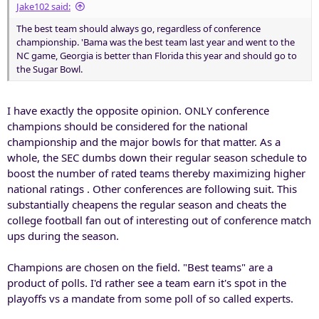
Jake102 said:
The best team should always go, regardless of conference
championship. 'Bama was the best team last year and went to the
NC game, Georgia is better than Florida this year and should go to
the Sugar Bowl.
I have exactly the opposite opinion. ONLY conference
champions should be considered for the national
championship and the major bowls for that matter. As a
whole, the SEC dumbs down their regular season schedule to
boost the number of rated teams thereby maximizing higher
national ratings . Other conferences are following suit. This
substantially cheapens the regular season and cheats the
college football fan out of interesting out of conference match
ups during the season.
Champions are chosen on the field. "Best teams" are a
product of polls. I'd rather see a team earn it's spot in the
playoffs vs a mandate from some poll of so called experts.