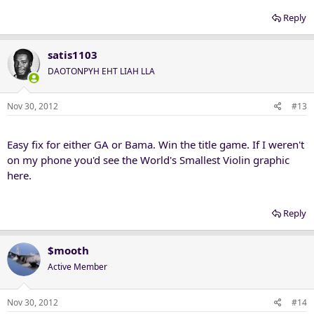
Reply
satis1103
DAOTONPYH EHT LIAH LLA
Nov 30, 2012
#13
Easy fix for either GA or Bama. Win the title game. If I weren't
on my phone you'd see the World's Smallest Violin graphic
here.
Reply
$mooth
Active Member
Nov 30, 2012
#14