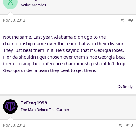
X
Active Member
Nov 30, 2012
#9
Not the same. Last year, Alabama didn't go to the
championship game over the team that won their division.
They just beat them in it. He's saying that if Georgia loses,
Florida shouldn't get chosen over them since Georgia beat
them. Losing the conference championship shouldn't drop
Georgia under a team they beat to get there.
Reply
TxFrog1999
The Man Behind The Curtain
Nov 30, 2012
#10