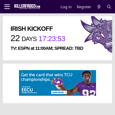
Log in
Register
IRISH KICKOFF
22
17
:
23
:
52
DAYS
TV: ESPN at 11:00AM; SPREAD: TBD