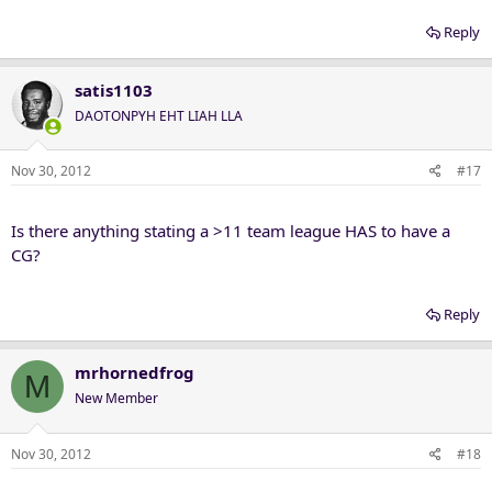
Reply
satis1103
DAOTONPYH EHT LIAH LLA
Nov 30, 2012
#17
Is there anything stating a >11 team league HAS to have a
CG?
Reply
mrhornedfrog
M
New Member
Nov 30, 2012
#18