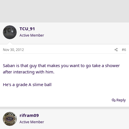
TCU_91
Active Member
Nov 30, 2012
#6
Saban is that guy that makes you want to go take a shower
after interacting with him.
He's a grade A slime ball
Reply
rifram09
Active Member