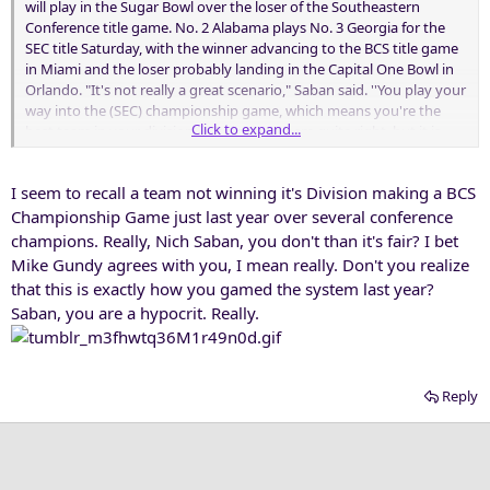
will play in the Sugar Bowl over the loser of the Southeastern
Conference title game. No. 2 Alabama plays No. 3 Georgia for the
SEC title Saturday, with the winner advancing to the BCS title game
in Miami and the loser probably landing in the Capital One Bowl in
Orlando. "It's not really a great scenario," Saban said. ''You play your
way into the (SEC) championship game, which means you're the
Click to expand...
best team in your division. ... It doesn't seem quite right, but it is
what it is. I don't really know what me commenting about it is going
to do to change it. But I don't feel good about it.''
I seem to recall a team not winning it's Division making a BCS
Championship Game just last year over several conference
champions. Really, Nich Saban, you don't than it's fair? I bet
Mike Gundy agrees with you, I mean really. Don't you realize
that this is exactly how you gamed the system last year?
Saban, you are a hypocrit. Really.
Reply