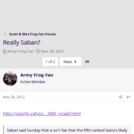
Scott & Wes Frog Fan Forum
Really Saban?
T
S
Army Frog Fan
Nov 30, 2012
h
t
Last
1 of 2
Next
r
a
e
r
a
t
Army Frog Fan
d
d
Active Member
s
a
t
t
a
e
Nov 30, 2012
#1
r
t
http://sports.yahoo....988--ncaaf.html
e
r
Saban said Sunday that is isn't fair that the fifth-ranked Gators likely