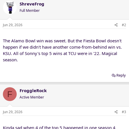
ShreveFrog
Full Member
Jun 29, 2026
#2
The Alamo Bowl win was sweet. But the Fiesta Bowl doesn't
happen if we didn't have another come-from-behind win vs.
KSU. All of Sonny's top 5 wins at TCU were in '22. Magical
season.
Reply
FroggleRock
F
Active Member
Jun 29, 2026
#3
Kinda sad when 4 of the top 5 happened in one season 4