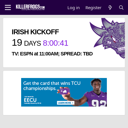
Log in
Register
IRISH KICKOFF
19
8
:
00
:
41
DAYS
TV: ESPN at 11:00AM; SPREAD: TBD