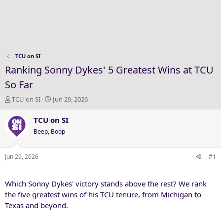
TCU on SI
Ranking Sonny Dykes' 5 Greatest Wins at TCU
So Far
T
S
TCU on SI
Jun 29, 2026
h
t
r
a
TCU on SI
e
r
Beep, Boop
a
t
d
d
s
a
Jun 29, 2026
#1
t
t
a
e
Which Sonny Dykes' victory stands above the rest? We rank
r
t
the five greatest wins of his TCU tenure, from Michigan to
e
Texas and beyond.
r