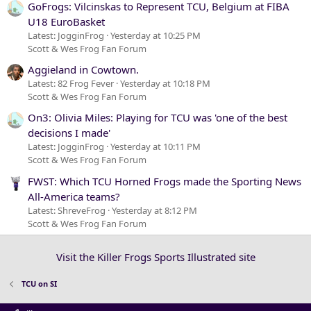
GoFrogs: Vilcinskas to Represent TCU, Belgium at FIBA
U18 EuroBasket
Latest: JogginFrog
Yesterday at 10:25 PM
Scott & Wes Frog Fan Forum
Aggieland in Cowtown.
Latest: 82 Frog Fever
Yesterday at 10:18 PM
Scott & Wes Frog Fan Forum
On3: Olivia Miles: Playing for TCU was 'one of the best
decisions I made'
Latest: JogginFrog
Yesterday at 10:11 PM
Scott & Wes Frog Fan Forum
FWST: Which TCU Horned Frogs made the Sporting News
All-America teams?
Latest: ShreveFrog
Yesterday at 8:12 PM
Scott & Wes Frog Fan Forum
Visit the Killer Frogs Sports Illustrated site
TCU on SI