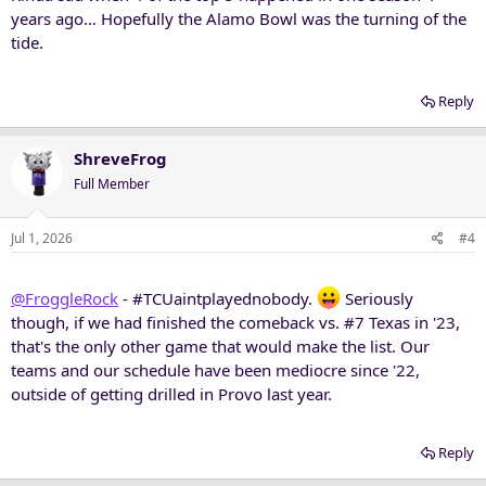
years ago… Hopefully the Alamo Bowl was the turning of the
tide.
Reply
ShreveFrog
Full Member
Jul 1, 2026
#4
@FroggleRock
- #TCUaintplayednobody.
Seriously
though, if we had finished the comeback vs. #7 Texas in '23,
that's the only other game that would make the list. Our
teams and our schedule have been mediocre since '22,
outside of getting drilled in Provo last year.
Reply