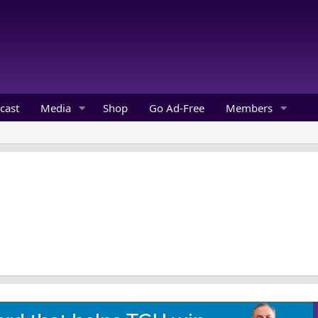
cast
Media
Shop
Go Ad-Free
Members