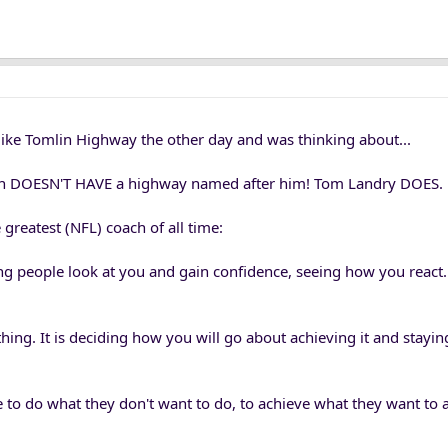
ike Tomlin Highway the other day and was thinking about...
lin DOESN'T HAVE a highway named after him! Tom Landry DOES.
greatest (NFL) coach of all time:
ng people look at you and gain confidence, seeing how you react. 
thing. It is deciding how you will go about achieving it and stayin
 to do what they don't want to do, to achieve what they want to 