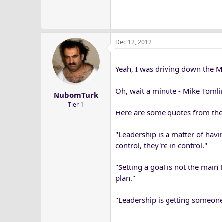
Dec 12, 2012
Yeah, I was driving down the M
Oh, wait a minute - Mike Tom
NubomTurk
Tier 1
Here are some quotes from the 
"Leadership is a matter of havi
control, they're in control."
"Setting a goal is not the main 
plan."
"Leadership is getting someone