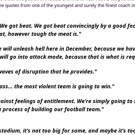
me quotes from one of the youngest and surely the finest coach in
 We got beat. We got beat convincingly by a good foo
at, however tough the meat is."
we will unleash hell here in December, because we ha
 will go into attack mode, because that is what is req
waves of disruption that he provides."
ss... the most violent team is going to win."
ainst feelings of entitlement. We're simply going to 
 process of building our football team."
tadium, it's not too big for some, and maybe it's too