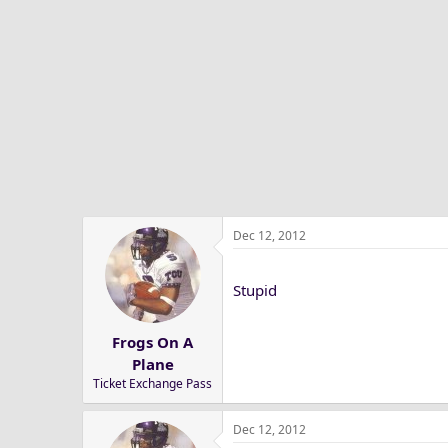
Dec 12, 2012
Stupid
Frogs On A
Plane
Ticket Exchange Pass
Dec 12, 2012