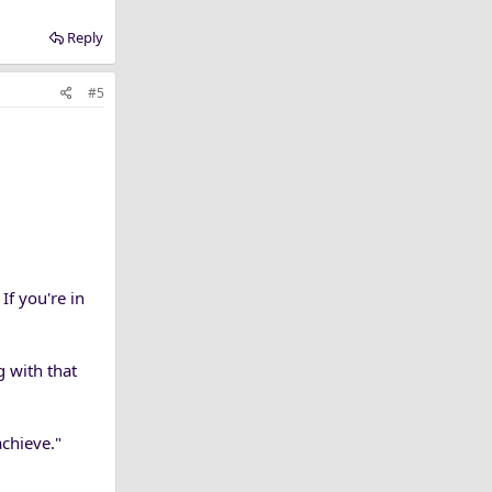
Reply
#5
If you're in
g with that
achieve."