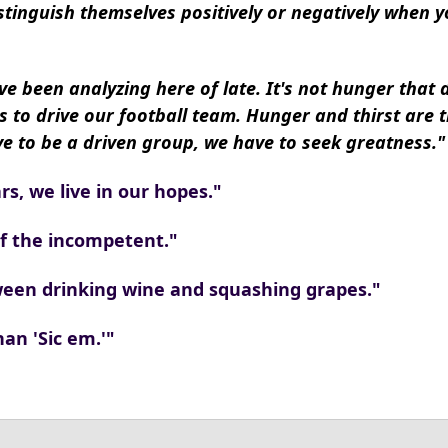
stinguish themselves positively or negatively when y
ve been analyzing here of late. It's not hunger that 
s to drive our football team. Hunger and thirst are 
 to be a driven group, we have to seek greatness."
rs, we live in our hopes."
of the incompetent."
tween drinking wine and squashing grapes."
han 'Sic em.'"