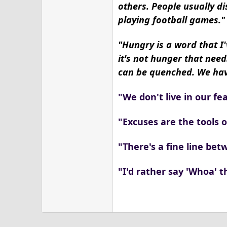
others. People usually di
playing football games."
"Hungry is a word that I'
it's not hunger that need
can be quenched. We have
"We don't live in our fea
"Excuses are the tools 
"There's a fine line be
"I'd rather say 'Whoa' t