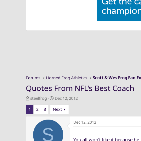
Forums
Horned Frog Athletics
Scott & Wes Frog Fan 
Quotes From NFL's Best Coach
T
S
steelfrog
Dec 12, 2012
h
t
1
2
3
Next
r
a
e
r
a
t
Dec 12, 2012
S
d
d
s
a
You all won't like it because he
t
t