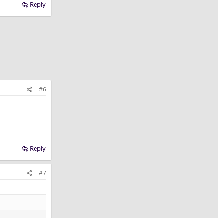
Reply
#6
Reply
#7