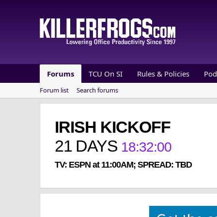
Forums
TCU On SI
Rules & Policies
Pod
Forum list
Search forums
IRISH KICKOFF
21
DAYS
18
:
31
:
59
TV: ESPN at 11:00AM; SPREAD: TBD