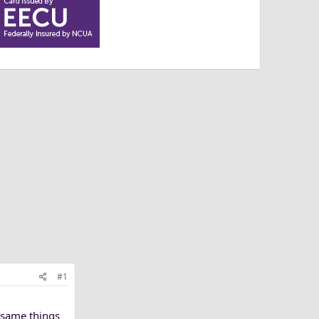
#1
e same things