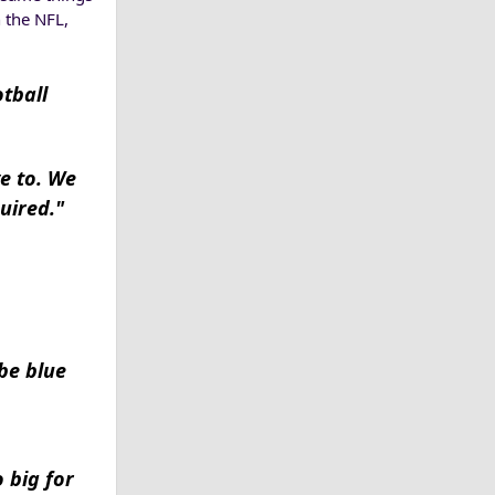
 the NFL,
tball
ve to. We
uired."
be blue
 big for