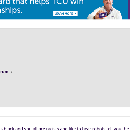
Forum
 is black and you all are racists and like to hear robots tell you th