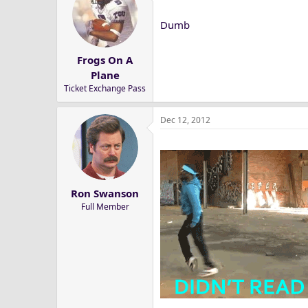
Dumb
Frogs On A
Plane
Ticket Exchange Pass
Dec 12, 2012
Ron Swanson
Full Member