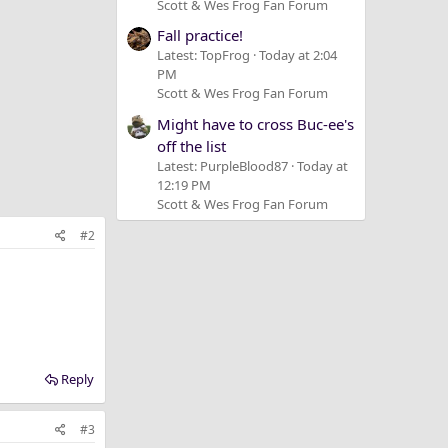
Scott & Wes Frog Fan Forum
Fall practice!
Latest: TopFrog
Today at 2:04
PM
Scott & Wes Frog Fan Forum
Might have to cross Buc-ee's
off the list
Latest: PurpleBlood87
Today at
12:19 PM
Scott & Wes Frog Fan Forum
#2
Reply
#3