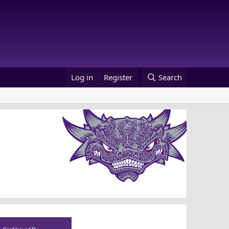
Log in
Register
Search