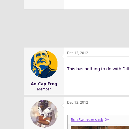
Dec 12, 2012
This has nothing to do with Ditk
An-Cap Frog
Member
Dec 12, 2012
Ron Swanson said: