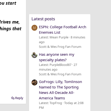
ou start
Latest posts
drives me,
ESPN: College Football Arch
things that
M
Enemies List
Latest: Mean Purple
8 minutes
ago
Scott & Wes Frog Fan Forum
Has anyone seen my
specialty plates?
Latest: PurpleBlood87
27
minutes ago
Scott & Wes Frog Fan Forum
GoFrogs: Lilly, Tomlinson
Named to The Sporting
News All-Decade All-
America Teams
Reply
Latest: TopFrog
Today at 2:08
PM