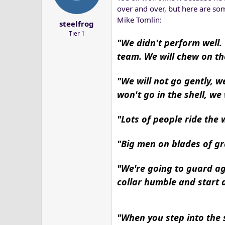
a
e
over and over, but here are so
r
Mike Tomlin:
steelfrog
t
Tier 1
e
"We didn't perform well.
r
team. We will chew on th
"We will not go gently, 
won't go in the shell, we
"Lots of people ride the 
"Big men on blades of gra
"We're going to guard ag
collar humble and start a
"When you step into the s