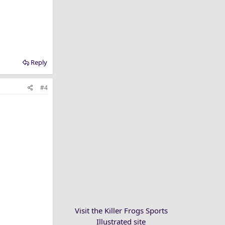
Reply
#4
Visit the Killer Frogs Sports
Illustrated site