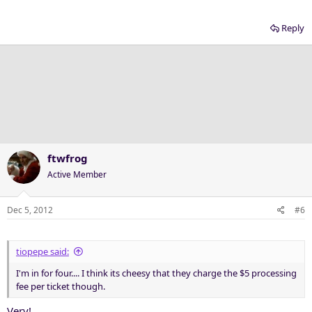
Reply
ftwfrog
Active Member
Dec 5, 2012
#6
tiopepe said:
I'm in for four.... I think its cheesy that they charge the $5 processing
fee per ticket though.
Very!