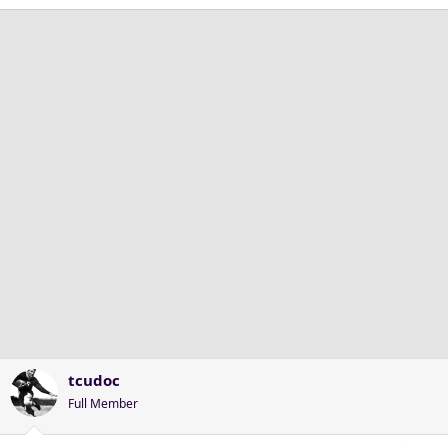
tcudoc
Full Member