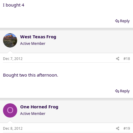
I bought 4
Reply
West Texas Frog
Active Member
Dec 7, 2012
#18
Bought two this afternoon.
Reply
One Horned Frog
O
Active Member
Dec 8, 2012
#19