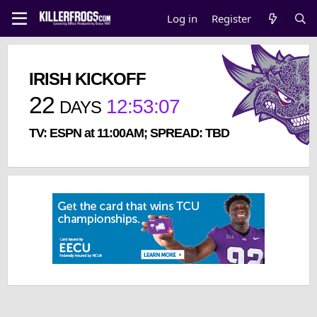
Log in
Register
IRISH KICKOFF
22
12
:
53
:
07
DAYS
TV: ESPN at 11:00AM; SPREAD: TBD