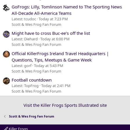
GoFrogs: Lilly, Tomlinson Named to The Sporting News
All-Decade All-America Teams
Latest: tcudoc
Today at 7:23 PM
Scott & Wes Frog Fan Forum
Might have to cross Buc-ee's off the list
Latest: Diehard
Today at 6:00 PM
Scott & Wes Frog Fan Forum
Official KillerFrogs Ireland Travel Headquarters |
Questions, Tips, Meetups & Game Week
Latest: gorf
Today at 5:43 PM
Scott & Wes Frog Fan Forum
Football countdown
Latest: TopFrog
Today at 2:41 PM
Scott & Wes Frog Fan Forum
Visit the Killer Frogs Sports Illustrated site
Scott & Wes Frog Fan Forum
Killer Frogs