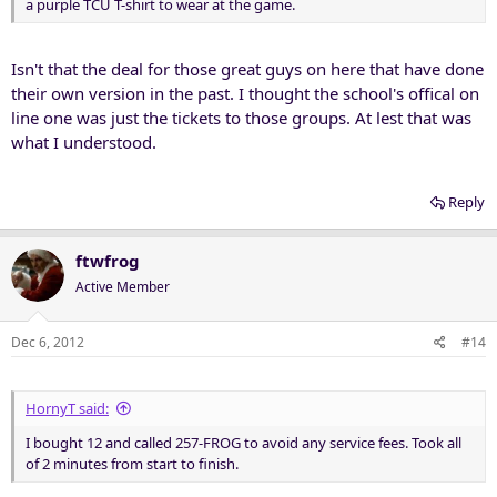
a purple TCU T-shirt to wear at the game.
Isn't that the deal for those great guys on here that have done
their own version in the past. I thought the school's offical on
line one was just the tickets to those groups. At lest that was
what I understood.
Reply
ftwfrog
Active Member
Dec 6, 2012
#14
HornyT said:
I bought 12 and called 257-FROG to avoid any service fees. Took all
of 2 minutes from start to finish.