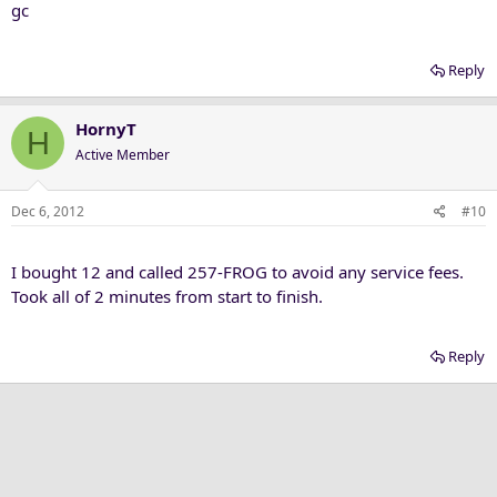
gc
Reply
HornyT
H
Active Member
Dec 6, 2012
#10
I bought 12 and called 257-FROG to avoid any service fees.
Took all of 2 minutes from start to finish.
Reply