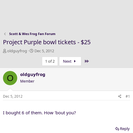
Scott & Wes Frog Fan Forum
Project Purple bowl tickets - $25
T
S
oldguyfrog
Dec 5, 2012
h
t
Last
1 of 2
Next
r
a
e
r
a
t
oldguyfrog
O
d
d
Member
s
a
t
t
a
e
Dec 5, 2012
#1
r
t
I bought 6 of them. How 'bout you?
e
r
Reply