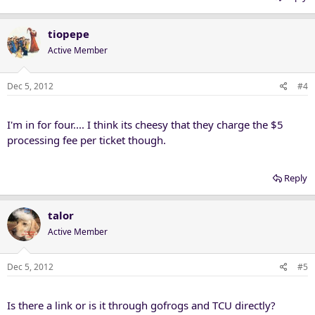
tiopepe
Active Member
Dec 5, 2012
#4
I'm in for four.... I think its cheesy that they charge the $5
processing fee per ticket though.
Reply
talor
Active Member
Dec 5, 2012
#5
Is there a link or is it through gofrogs and TCU directly?