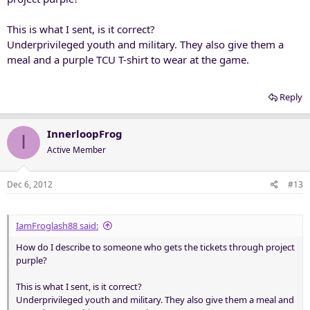
This is what I sent, is it correct?
Underprivileged youth and military. They also give them a
meal and a purple TCU T-shirt to wear at the game.
Reply
InnerloopFrog
I
Active Member
Dec 6, 2012
#13
IamFroglash88 said:
How do I describe to someone who gets the tickets through project
purple?
This is what I sent, is it correct?
Underprivileged youth and military. They also give them a meal and