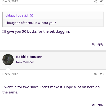
Dec 5, 2012
#2
oldguyfrog said:
I bought 6 of them. How 'bout you?
I'll give you 50 bucks for the set. :biggrin:
Reply
Rabble Rouser
New Member
Dec 5, 2012
#3
I went in for two since I can't make it. Hope a lot on here do
the same.
Reply