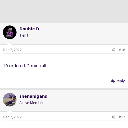
Double D
Tier 1
Dec 7, 2012
#16
10 ordered. 2 min call.
Reply
shenanigans
Active Member
Dec 7, 2012
#17