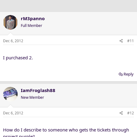
rM3panno
Full Member
Dec 6, 2012
#11
I purchased 2.
Reply
IamFroglash88
New Member
Dec 6, 2012
#12
How do I describe to someone who gets the tickets through
project purple?