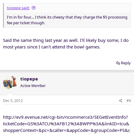
tiopepe said:
I'm in for four.... I think its cheesy that they charge the $5 processing
fee per ticket though.
Said the same thing last year as well. I'll likely buy some, I do
most years since I can't attend the bowl games.
Reply
tiopepe
Active Member
Dec 5, 2012
#9
http://ev9.evenue.net/cgi-bin/ncommerce3/SEGetEventInfo?
ticketCode=GS%3ATCU%3AFB12%3ABWPP%3A&linkID=tcu&
shopperContext=&pc=&caller=&appCode=&groupCode=PS&c