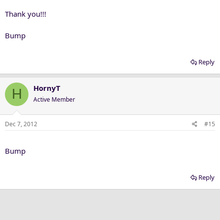
Thank you!!!
Bump
Reply
HornyT
H
Active Member
Dec 7, 2012
#15
Bump
Reply