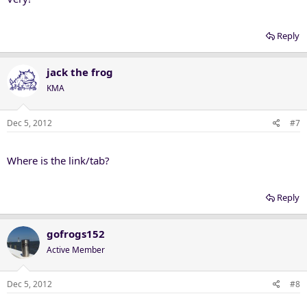
Reply
jack the frog
KMA
Dec 5, 2012
#7
Where is the link/tab?
Reply
gofrogs152
Active Member
Dec 5, 2012
#8