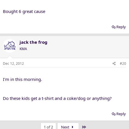
Bought 6 great cause
Reply
jack the frog
KMA
Dec 12, 2012
#20
I'm in this morning.
Do these kids get a t-shirt and a coke/dog or anything?
Reply
Last
1 of 2
Next