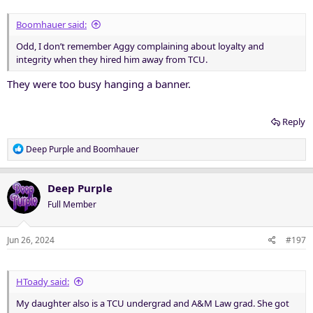
Boomhauer said:
Odd, I don’t remember Aggy complaining about loyalty and
integrity when they hired him away from TCU.
They were too busy hanging a banner.
Reply
R
Deep Purple
and
Boomhauer
e
a
c
Deep Purple
t
Full Member
i
o
n
Jun 26, 2024
#197
s
:
HToady said:
My daughter also is a TCU undergrad and A&M Law grad. She got