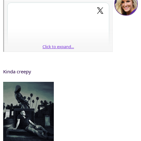
Click to expand...
Kinda creepy