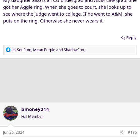
My daughter also is a TCU undergrad and A&M Law grad. She
a purple-blooded Horned Frog."
got her Aggie ring. When she goes to court, she looks up to
see where the judge went to college. If he went to A&M, she
puts on the ring. Otherwise she never wears it.
Reply
R
Jet Set Frog
,
Mean Purple
and
ShadowFrog
e
a
c
t
i
o
n
s
:
bmoney214
Full Member
Jun 26, 2024
#196