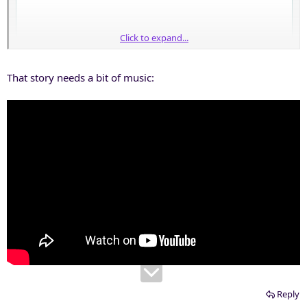
Click to expand...
That story needs a bit of music:
Reply