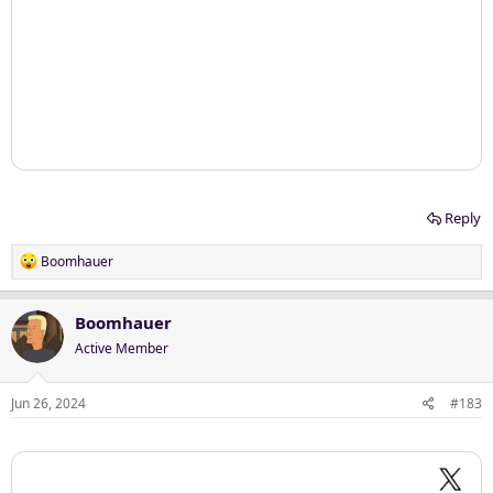
Reply
R
Boomhauer
e
a
c
Boomhauer
t
Active Member
i
o
n
Jun 26, 2024
#183
s
: