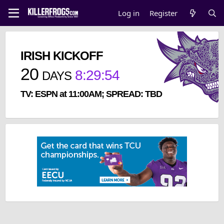
Log in
Register
IRISH KICKOFF
20
8
:
29
:
53
DAYS
TV: ESPN at 11:00AM; SPREAD: TBD