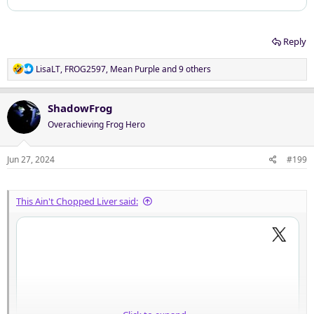
Reply
R
LisaLT
,
FROG2597
,
Mean Purple
and 9 others
e
a
c
ShadowFrog
t
Overachieving Frog Hero
i
o
n
Jun 27, 2024
#199
s
:
This Ain't Chopped Liver said: