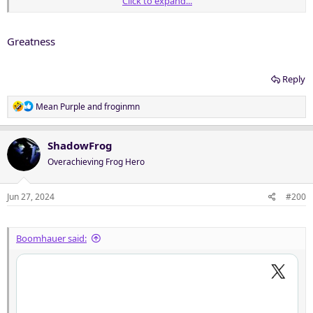
Click to expand...
Greatness
Reply
R
Mean Purple
and
froginmn
e
a
c
ShadowFrog
t
Overachieving Frog Hero
i
o
n
Jun 27, 2024
#200
s
:
Boomhauer said: