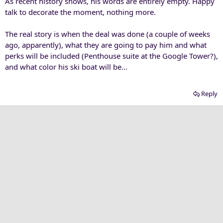
As recent history shows, his words are entirely empty. Happy
talk to decorate the moment, nothing more.
The real story is when the deal was done (a couple of weeks
ago, apparently), what they are going to pay him and what
perks will be included (Penthouse suite at the Google Tower?),
and what color his ski boat will be...
Reply