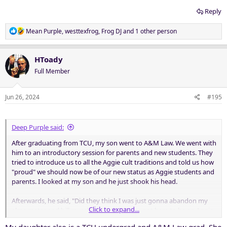
Reply
R
Mean Purple
,
westtexfrog
,
Frog DJ
and 1 other person
e
a
c
HToady
t
Full Member
i
o
n
Jun 26, 2024
#195
s
:
Deep Purple said:
After graduating from TCU, my son went to A&M Law. We went with
him to an introductory session for parents and new students. They
tried to introduce us to all the Aggie cult traditions and told us how
"proud" we should now be of our new status as Aggie students and
parents. I looked at my son and he just shook his head.
Afterwards, he said, "Did they think I was just gonna abandon my
Click to expand...
alma mater and bill myself as an Aggie? I'm not here to be an Aggie.
I'm here to study the practice of law. And when I graduate, I'll still be