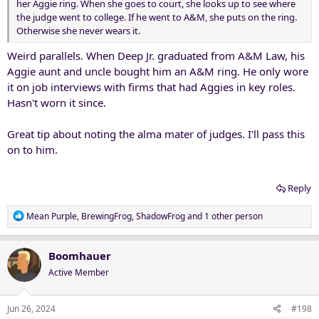
her Aggie ring. When she goes to court, she looks up to see where
the judge went to college. If he went to A&M, she puts on the ring.
Otherwise she never wears it.
Weird parallels. When Deep Jr. graduated from A&M Law, his
Aggie aunt and uncle bought him an A&M ring. He only wore
it on job interviews with firms that had Aggies in key roles.
Hasn't worn it since.
Great tip about noting the alma mater of judges. I'll pass this
on to him.
Reply
R
Mean Purple
,
BrewingFrog
,
ShadowFrog
and 1 other person
e
a
c
Boomhauer
t
Active Member
i
o
n
Jun 26, 2024
#198
s