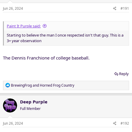
Jun 26, 2024
#191
Paint It Purple said:
Starting to believe the man I once respected isn't that guy. This is a
3+ year observation
The Dennis Franchione of college baseball.
Reply
R
BrewingFrog
and
Horned Frog Country
e
a
c
Deep Purple
t
Full Member
i
o
n
Jun 26, 2024
#192
s