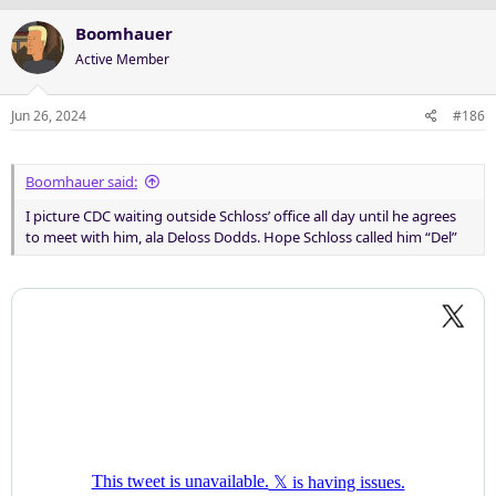
Boomhauer
Active Member
Jun 26, 2024
#186
Boomhauer said:
I picture CDC waiting outside Schloss’ office all day until he agrees
to meet with him, ala Deloss Dodds. Hope Schloss called him “Del”