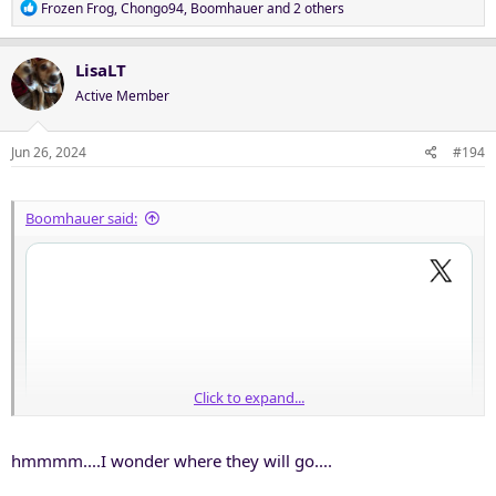
R
Frozen Frog
,
Chongo94
,
Boomhauer
and 2 others
e
a
c
LisaLT
t
Active Member
i
o
n
Jun 26, 2024
#194
s
:
Boomhauer said:
Click to expand...
hmmmm....I wonder where they will go....