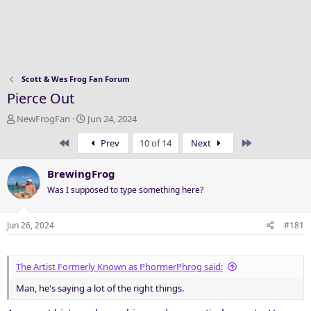
Scott & Wes Frog Fan Forum
Pierce Out
T
S
NewFrogFan
Jun 24, 2024
h
t
First
Last
Prev
10 of 14
Next
r
a
e
r
a
t
BrewingFrog
d
d
Was I supposed to type something here?
s
a
t
t
a
e
Jun 26, 2024
#181
r
t
e
The Artist Formerly Known as PhormerPhrog said:
r
Man, he's saying a lot of the right things.