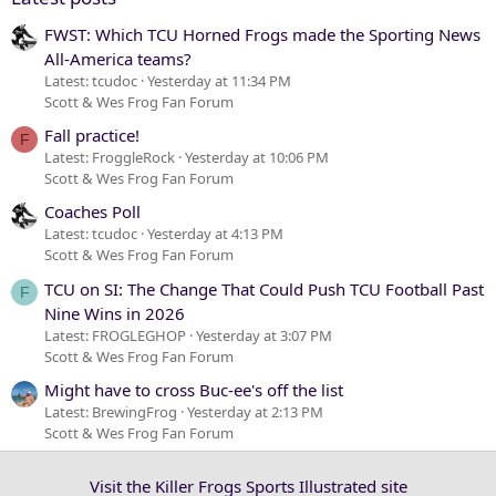
FWST: Which TCU Horned Frogs made the Sporting News
All-America teams?
Latest: tcudoc
Yesterday at 11:34 PM
Scott & Wes Frog Fan Forum
Fall practice!
F
Latest: FroggleRock
Yesterday at 10:06 PM
Scott & Wes Frog Fan Forum
Coaches Poll
Latest: tcudoc
Yesterday at 4:13 PM
Scott & Wes Frog Fan Forum
TCU on SI: The Change That Could Push TCU Football Past
F
Nine Wins in 2026
Latest: FROGLEGHOP
Yesterday at 3:07 PM
Scott & Wes Frog Fan Forum
Might have to cross Buc-ee's off the list
Latest: BrewingFrog
Yesterday at 2:13 PM
Scott & Wes Frog Fan Forum
Visit the Killer Frogs Sports Illustrated site