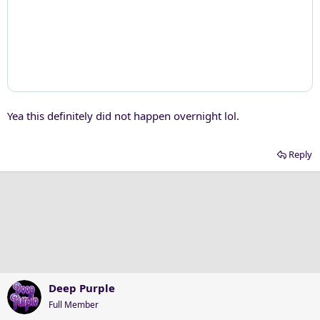
Yea this definitely did not happen overnight lol.
Reply
Deep Purple
Full Member