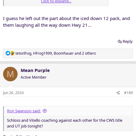
Click to expand...
I guess he left out the part about the iced down 12 pack, and
them laughing all the way down Hwy 21...
Reply
R
tetonfrog
,
HFrog1999
,
Boomhauer
and 2 others
e
a
c
Mean Purple
M
t
Active Member
i
o
n
Jun 26, 2024
#189
s
:
Ron Swanson said:
Schloss and Vitello coaching against each other for the CWS title
and UT job tonight?