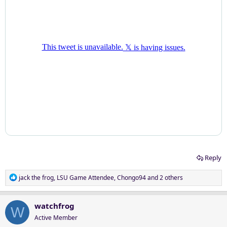
Reply
R
jack the frog
,
LSU Game Attendee
,
Chongo94
and 2 others
e
a
c
watchfrog
W
t
Active Member
i