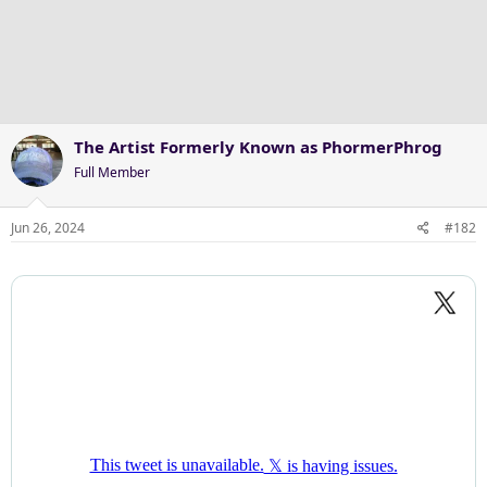
The Artist Formerly Known as PhormerPhrog
Full Member
Jun 26, 2024
#182