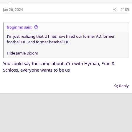
o
n
Jun 26, 2024
#185
s
:
froginmn said:
I'm just realizing that UT has now hired our former AD, former
football HC, and former baseball HC.
Hide Jamie Dixon!
You could say the same about aTm with Hyman, Fran &
Schloss, everyone wants to be us
Reply