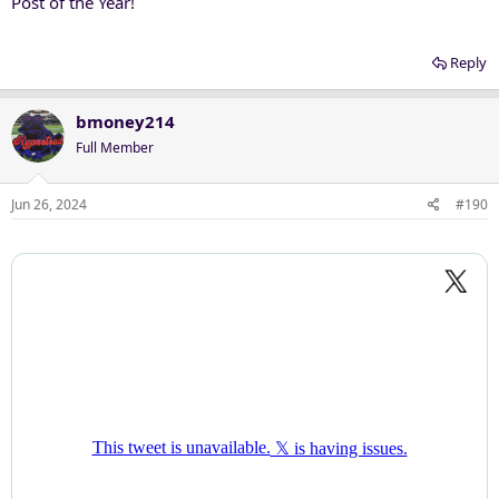
Post of the Year!
Reply
bmoney214
Full Member
Jun 26, 2024
#190