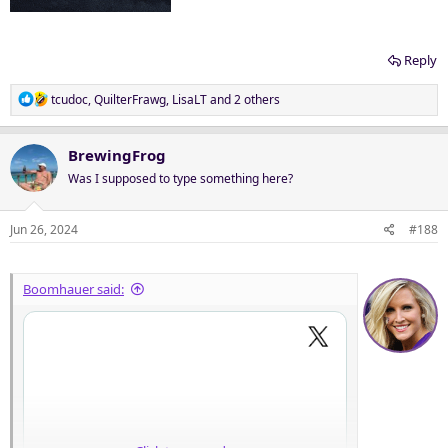
Reply
R
tcudoc
,
QuilterFrawg
,
LisaLT
and 2 others
e
a
c
BrewingFrog
t
Was I supposed to type something here?
i
o
n
Jun 26, 2024
#188
s
:
Boomhauer said: