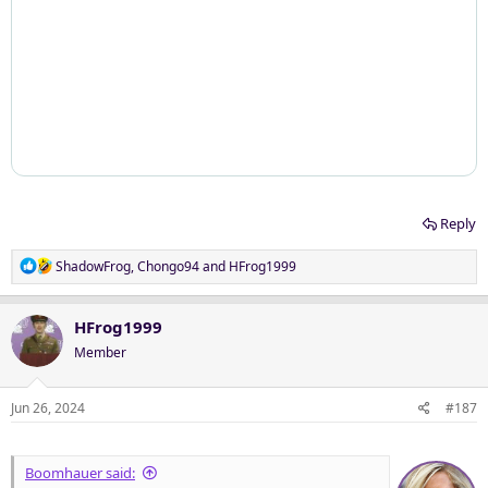
Reply
R
ShadowFrog
,
Chongo94
and
HFrog1999
e
a
c
HFrog1999
t
Member
i
o
n
Jun 26, 2024
#187
s
:
Boomhauer said: