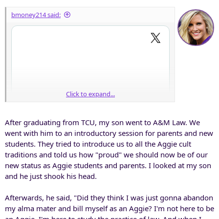
:
bmoney214 said:
Click to expand...
After graduating from TCU, my son went to A&M Law. We
went with him to an introductory session for parents and new
students. They tried to introduce us to all the Aggie cult
traditions and told us how "proud" we should now be of our
new status as Aggie students and parents. I looked at my son
and he just shook his head.
Afterwards, he said, "Did they think I was just gonna abandon
my alma mater and bill myself as an Aggie? I'm not here to be
Aaaawww, someone got their lil feelings hurt.
an Aggie. I'm here to study the practice of law. And when I