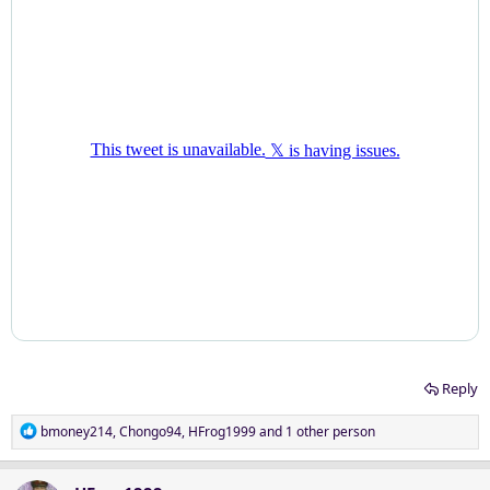
Reply
R
bmoney214
,
Chongo94
,
HFrog1999
and 1 other person
e
a
c