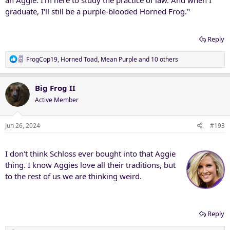
graduate, I'll still be a purple-blooded Horned Frog."
Reply
R
FrogCop19
,
Horned Toad
,
Mean Purple
and 10 others
e
a
c
Big Frog II
t
Active Member
i
o
n
Jun 26, 2024
#193
s
:
I don't think Schloss ever bought into that Aggie
thing. I know Aggies love all their traditions, but
to the rest of us we are thinking weird.
Reply