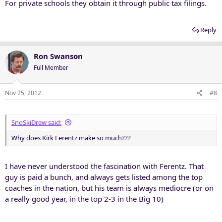
For private schools they obtain it through public tax filings.
Reply
Ron Swanson
Full Member
Nov 25, 2012
#8
SnoSkiDrew said:
Why does Kirk Ferentz make so much???
I have never understood the fascination with Ferentz. That
guy is paid a bunch, and always gets listed among the top
coaches in the nation, but his team is always mediocre (or on
a really good year, in the top 2-3 in the Big 10)