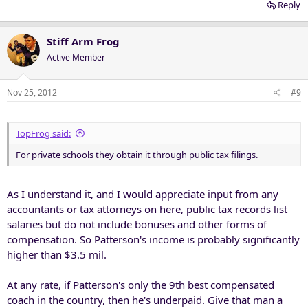
Reply
Stiff Arm Frog
Active Member
Nov 25, 2012
#9
TopFrog said:
For private schools they obtain it through public tax filings.
As I understand it, and I would appreciate input from any
accountants or tax attorneys on here, public tax records list
salaries but do not include bonuses and other forms of
compensation. So Patterson's income is probably significantly
higher than $3.5 mil.
At any rate, if Patterson's only the 9th best compensated
coach in the country, then he's underpaid. Give that man a