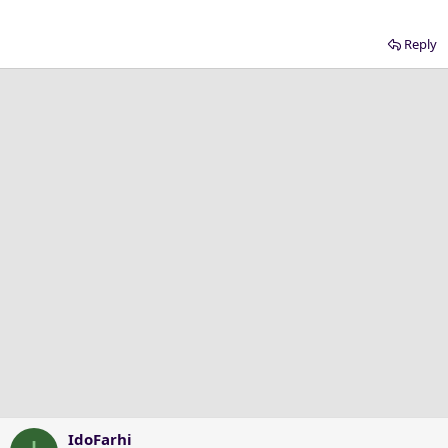
Reply
IdoFarhi