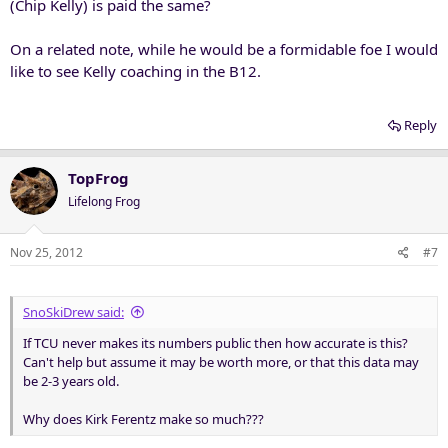
(Chip Kelly) is paid the same?
On a related note, while he would be a formidable foe I would
like to see Kelly coaching in the B12.
Reply
TopFrog
Lifelong Frog
Nov 25, 2012
#7
SnoSkiDrew said:
If TCU never makes its numbers public then how accurate is this?
Can't help but assume it may be worth more, or that this data may
be 2-3 years old.
Why does Kirk Ferentz make so much???