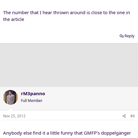
The number that I hear thrown around is close to the one in
the article
Reply
rM3panno
Full Member
Nov 25, 2012
#6
Anybody else find it a little funny that GMFP's doppelgänger