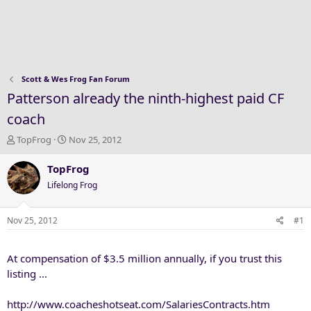
Scott & Wes Frog Fan Forum
Patterson already the ninth-highest paid CF
coach
T
S
TopFrog
Nov 25, 2012
h
t
r
a
TopFrog
e
r
Lifelong Frog
a
t
d
d
s
a
Nov 25, 2012
#1
t
t
a
e
At compensation of $3.5 million annually, if you trust this
r
t
listing ...
e
r
http://www.coacheshotseat.com/SalariesContracts.htm