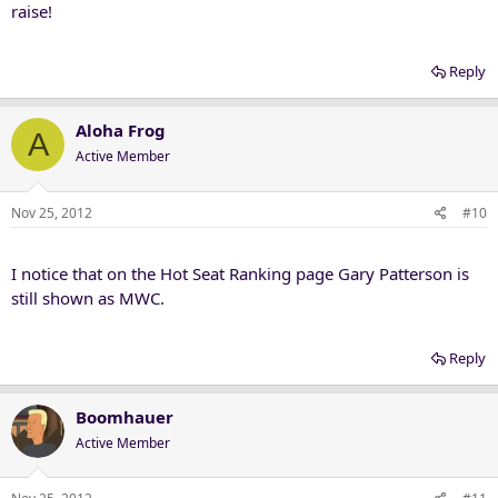
raise!
Reply
Aloha Frog
A
Active Member
Nov 25, 2012
#10
I notice that on the Hot Seat Ranking page Gary Patterson is
still shown as MWC.
Reply
Boomhauer
Active Member