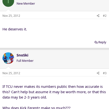
I
New Member
Nov 25, 2012
#2
He deserves it.
Reply
SnoSki
Full Member
Nov 25, 2012
#3
If TCU never makes its numbers public then how accurate is
this? Can't help but assume it may be worth more, or that this
data may be 2-3 years old.
Why does Kirk Ferentz make so much???