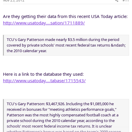
Nov 25, 2012
#11
Are they getting their data from this recent USA Today article:
http://www.usatoday....sation/1711889/
TCU's Gary Patterson made nearly $3.5 million during the period
covered by private schools' most recent federal tax returns &ndash;
the 2010 calendar year.
Here is a link to the database they used:
http://www.usatoday....tabase/1715543/
TCU's Gary Patterson: $3,467,926. Including the $1,085,000 he
received in bonuses for "meeting athletics performance goals,"
Patterson was the most highly compensated football coach at a
private school during the 2010 calendar year, according to the
schools' most recent federal income tax returns. It is unclear
whether Patterson's bonus was based on the team's 2009 season