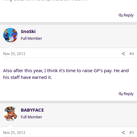
Reply
SnoSki
Full Member
Nov 25, 2012
#4
Also after this year, I think it's time to raise GP's pay. He and
his staff have earned it.
Reply
BABYFACE
Full Member
Nov 25, 2012
#5