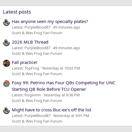
Verdana
Latest posts
Has anyone seen my specialty plates?
Latest: PurpleBlood87
45 minutes ago
Scott & Wes Frog Fan Forum
2026 MLB Thread
Latest: PurpleBlood87
49 minutes ago
Scott & Wes Frog Fan Forum
Fall practice!
Latest: TopFrog
Yesterday at 10:02 PM
Scott & Wes Frog Fan Forum
Foxy 99: Petrino Has Four QBs Competing for UNC
Starting QB Role Before TCU Opener
Latest: froginmn
Yesterday at 9:36 PM
Scott & Wes Frog Fan Forum
Might have to cross Buc-ee's off the list
Latest: PurpleBlood87
Yesterday at 9:01 PM
Scott & Wes Frog Fan Forum