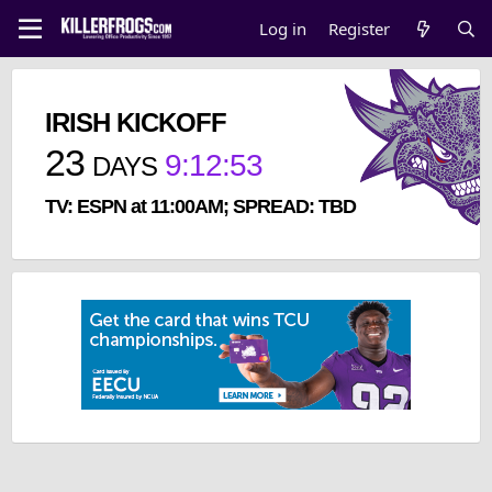
Log in
Register
IRISH KICKOFF
23
9
:
12
:
52
DAYS
TV: ESPN at 11:00AM; SPREAD: TBD