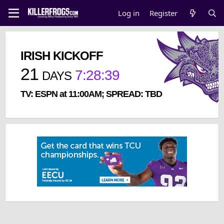
Log in
Register
IRISH KICKOFF
21
7
:
28
:
39
DAYS
TV: ESPN at 11:00AM; SPREAD: TBD