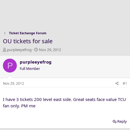
Ticket Exchange Forum
OU tickets for sale
T
S
purpleeyefrog
Nov 29, 2012
h
t
r
a
purpleeyefrog
P
e
r
Full Member
a
t
d
d
s
a
Nov 29, 2012
#1
t
t
a
e
I have 3 tickets 200 level east side. Great seats face value TCU
r
t
fan only. PM me
e
r
Reply