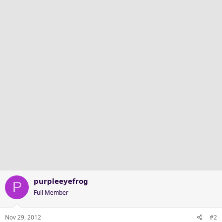
purpleeyefrog
P
Full Member
Nov 29, 2012
#2