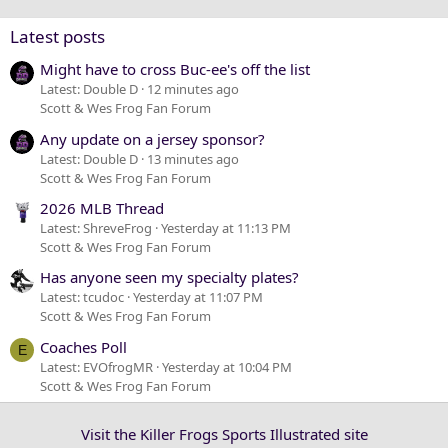
Verdana
Latest posts
Might have to cross Buc-ee's off the list
Latest: Double D
12 minutes ago
Scott & Wes Frog Fan Forum
Any update on a jersey sponsor?
Latest: Double D
13 minutes ago
Scott & Wes Frog Fan Forum
2026 MLB Thread
Latest: ShreveFrog
Yesterday at 11:13 PM
Scott & Wes Frog Fan Forum
Has anyone seen my specialty plates?
Latest: tcudoc
Yesterday at 11:07 PM
Scott & Wes Frog Fan Forum
Coaches Poll
E
Latest: EVOfrogMR
Yesterday at 10:04 PM
Scott & Wes Frog Fan Forum
Visit the Killer Frogs Sports Illustrated site