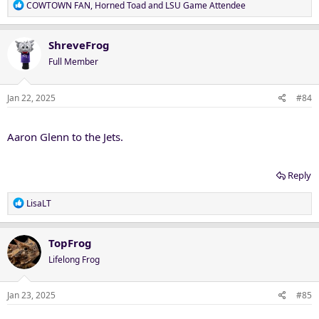
R
COWTOWN FAN
,
Horned Toad
and
LSU Game Attendee
e
a
c
ShreveFrog
t
Full Member
i
o
n
Jan 22, 2025
#84
s
:
Aaron Glenn to the Jets.
Reply
R
LisaLT
e
a
c
TopFrog
t
Lifelong Frog
i
o
n
Jan 23, 2025
#85
s
: