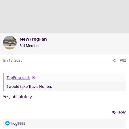
NewFrogFan
Full Member
Jan 18, 2025
#82
TopFrog said:
I would take Travis Hunter.
Yes, absolutely.
Reply
R
frog9999
e