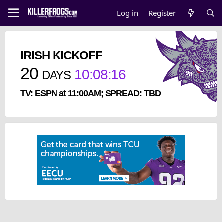
Log in
Register
IRISH KICKOFF
20
10
:
08
:
15
DAYS
TV: ESPN at 11:00AM; SPREAD: TBD