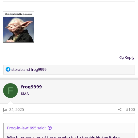
s
:
Reply
R
stbrab
and
frog9999
e
a
c
frog9999
F
t
KMA
i
o
n
Jan 24, 2025
#100
s
:
Frog-in-law1995 said:
Which reminds me of the guy who had a terrible Hokey Pokey