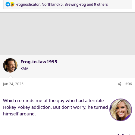
R
Frognosticator
,
Northland75
,
BrewingFrog
and 9 others
e
a
c
t
i
o
n
s
:
Frog-in-law1995
KMA
Jan 24, 2025
#96
Which reminds me of the guy who had a terrible
Hokey Pokey addiction. But don’t worry, he turned
himself around.