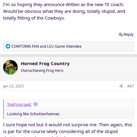
I’m so hoping they announce Witten as the new TE coach.
Would be obvious what they are doing, totally stupid, and
totally fitting of the Cowboys.
Reply
R
COWTOWN FAN
and
LSU Game Attendee
e
a
c
Horned Frog Country
t
Overachieving Frog Hero
i
o
n
Jan 23, 2025
#87
s
:
TopFrog said:
Looking like Schottenheimer.
I sure hope not but it would not surprise me. Then again, this
is par for the course lately considering all of the stupid