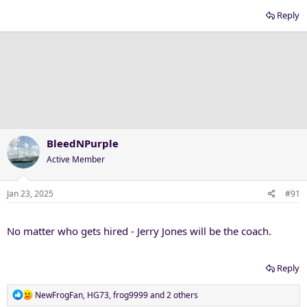
Reply
BleedNPurple
Active Member
Jan 23, 2025
#91
No matter who gets hired - Jerry Jones will be the coach.
Reply
R
NewFrogFan
,
HG73
,
frog9999
and 2 others
e