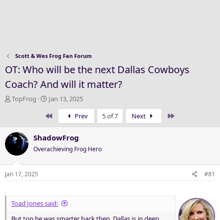
Scott & Wes Frog Fan Forum
OT: Who will be the next Dallas Cowboys
Coach? And will it matter?
T
S
TopFrog
Jan 13, 2025
h
t
First
Last
Prev
5 of 7
Next
r
a
e
r
a
t
ShadowFrog
d
d
Overachieving Frog Hero
s
a
t
t
a
e
Jan 17, 2025
#81
r
t
e
Toad Jones said:
r
But top he was smarter back then. Dallas is in deep