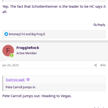
Yep. The fact that Schottenheimer is the leader to be HC says it
all.
Reply
R
bmoney214
and
Big Frog II
e
a
c
FroggleRock
F
t
Active Member
i
o
n
Jan 24, 2025
#94
s
:
TopFrog said:
Pete Carroll jumps in.
Pete Carroll jumps out. Heading to Vegas.