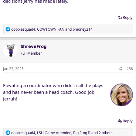
decisions Jerry has made lately.
Reply
R
dobbiesquad4
,
COWTOWN FAN
and
bmoney214
e
a
c
ShreveFrog
t
Full Member
i
o
n
Jan 23, 2025
#88
s
:
Elevating a coordinator who didn’t call the plays
and has never been a head coach. Good job,
Jerruh!
Reply
R
dobbiesquad4
,
LSU Game Attendee
,
Big Frog II
and 2 others