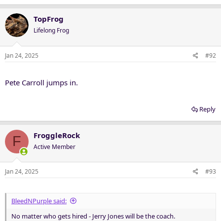
a
c
TopFrog
t
Lifelong Frog
i
o
n
Jan 24, 2025
#92
s
:
Pete Carroll jumps in.
Reply
FroggleRock
F
Active Member
Jan 24, 2025
#93
BleedNPurple said:
No matter who gets hired - Jerry Jones will be the coach.