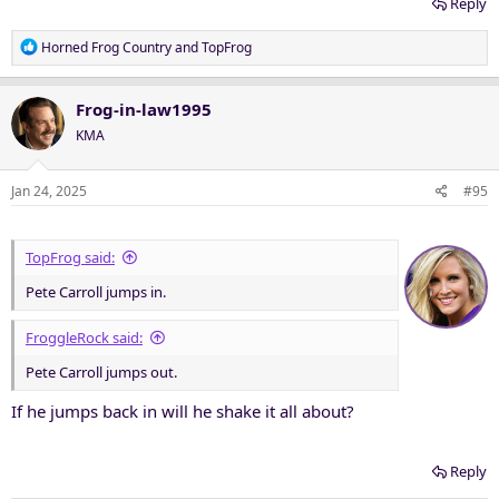
Reply
R
Horned Frog Country
and
TopFrog
e
a
c
Frog-in-law1995
t
KMA
i
o
n
Jan 24, 2025
#95
s
:
TopFrog said:
Pete Carroll jumps in.
FroggleRock said:
Pete Carroll jumps out.
If he jumps back in will he shake it all about?
Reply