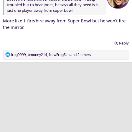
troubled but to hear Jones, he says all they need is is
just one player away from super bowl.
More like 1 fire/hire away from Super Bowl but he won’t fire
the mirror.
Reply
R
frog9999
,
bmoney214
,
NewFrogFan
and 2 others
e
a
c
t
i
o
n
s
: