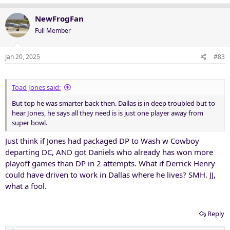
a
c
NewFrogFan
t
Full Member
i
o
n
Jan 20, 2025
#83
s
:
Toad Jones said:
But top he was smarter back then. Dallas is in deep troubled but to
hear Jones, he says all they need is is just one player away from
super bowl.
Just think if Jones had packaged DP to Wash w Cowboy
departing DC, AND got Daniels who already has won more
playoff games than DP in 2 attempts. What if Derrick Henry
could have driven to work in Dallas where he lives? SMH. JJ,
what a fool.
Reply