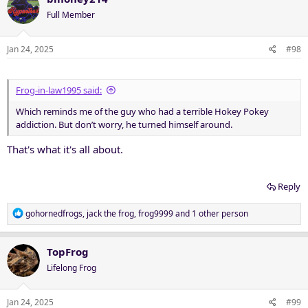
t
Full Member
i
o
n
Jan 24, 2025
#98
s
:
Frog-in-law1995 said:
Which reminds me of the guy who had a terrible Hokey Pokey
addiction. But don’t worry, he turned himself around.
That's what it's all about.
Reply
R
gohornedfrogs
,
jack the frog
,
frog9999
and 1 other person
e
a
c
TopFrog
t
Lifelong Frog
i
o
n
Jan 24, 2025
#99