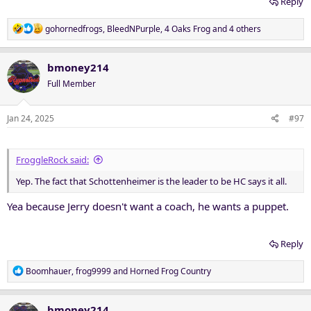
Reply
R
gohornedfrogs
,
BleedNPurple
,
4 Oaks Frog
and 4 others
e
a
c
bmoney214
t
Full Member
i
o
n
Jan 24, 2025
#97
s
:
FroggleRock said:
Yep. The fact that Schottenheimer is the leader to be HC says it all.
Yea because Jerry doesn't want a coach, he wants a puppet.
Reply
R
Boomhauer
,
frog9999
and
Horned Frog Country
e
a
c
bmoney214