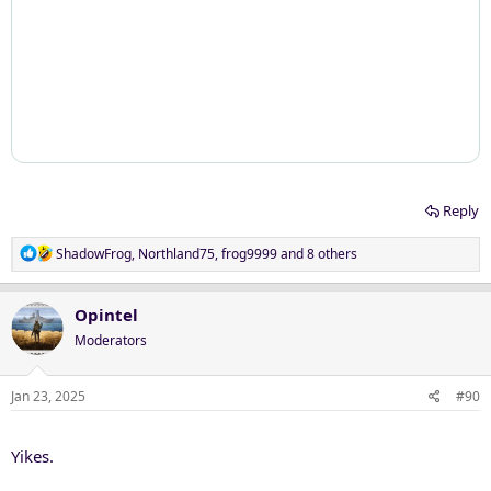
Reply
R
ShadowFrog
,
Northland75
,
frog9999
and 8 others
e
a
c
Opintel
t
Moderators
i
o
n
Jan 23, 2025
#90
s
:
Yikes.