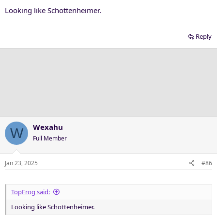
Looking like Schottenheimer.
Reply
Wexahu
W
Full Member
Jan 23, 2025
#86
TopFrog said:
Looking like Schottenheimer.