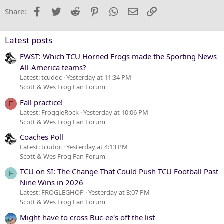
22
Times New Roman
Facebook
Twitter
Reddit
Pinterest
WhatsApp
Email
Link
Share:
26
Trebuchet MS
Verdana
Latest posts
FWST: Which TCU Horned Frogs made the Sporting News
All-America teams?
Latest: tcudoc
Yesterday at 11:34 PM
Scott & Wes Frog Fan Forum
Fall practice!
F
Latest: FroggleRock
Yesterday at 10:06 PM
Scott & Wes Frog Fan Forum
Coaches Poll
Latest: tcudoc
Yesterday at 4:13 PM
Scott & Wes Frog Fan Forum
TCU on SI: The Change That Could Push TCU Football Past
F
Nine Wins in 2026
Latest: FROGLEGHOP
Yesterday at 3:07 PM
Scott & Wes Frog Fan Forum
Might have to cross Buc-ee's off the list