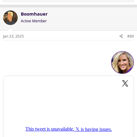
e
a
c
Boomhauer
t
Active Member
i
o
n
Jan 23, 2025
#89
s
: