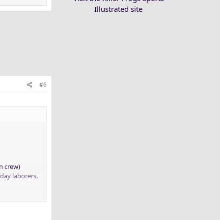
Illustrated site
#6
n crew)
 day laborers.