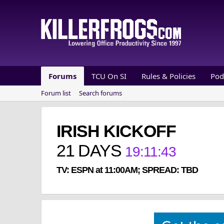
Forums
TCU On SI
Rules & Policies
Pod
Forum list
Search forums
IRISH KICKOFF
21
DAYS
19
:
11
:
42
TV: ESPN at 11:00AM; SPREAD: TBD