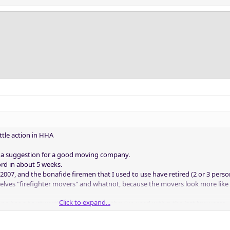
ittle action in HHA
as a suggestion for a good moving company.
rd in about 5 weeks.
2007, and the bonafide firemen that I used to use have retired (2 or 3 perso
mselves "firefighter movers" and whatnot, because the movers look more like
Click to expand...
one has a trustworthy company that they've used within the last few years.