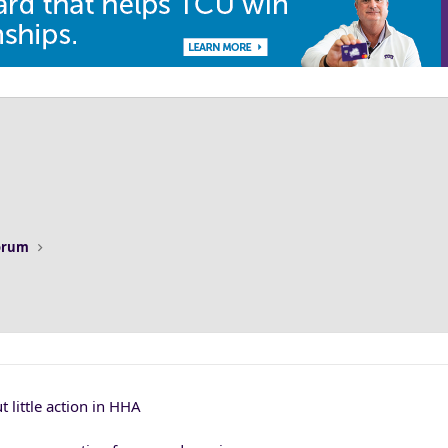
Forum
 little action in HHA