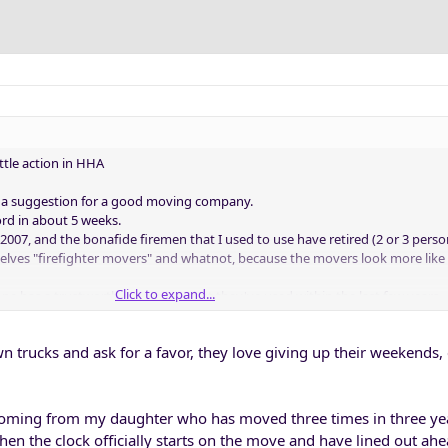
ittle action in HHA
as a suggestion for a good moving company.
rd in about 5 weeks.
2007, and the bonafide firemen that I used to use have retired (2 or 3 perso
mselves "firefighter movers" and whatnot, because the movers look more like
Click to expand...
one has a trustworthy company that they've used within the last few years.
wn trucks and ask for a favor, they love giving up their weekends, 
oming from my daughter who has moved three times in three years
 the clock officially starts on the move and have lined out ahe