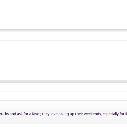
rucks and ask for a favor, they love giving up their weekends, especially for l