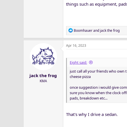
things such as equipment, pads
R
Boomhauer
and
jack the frog
e
a
Apr 16, 2023
c
t
i
o
Eight said:
n
just call all your friends who own t
s
jack the frog
:
cheese pizza
KMA
once suggestion i would give com
sure you know when the clock offi
pads, breakdown etc...
That's why I drive a sedan.