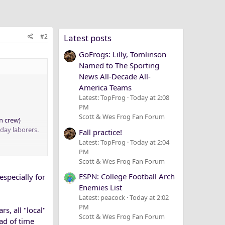
#2
Latest posts
GoFrogs: Lilly, Tomlinson
Named to The Sporting
News All-Decade All-
America Teams
Latest: TopFrog
Today at 2:08
PM
Scott & Wes Frog Fan Forum
n crew)
 day laborers.
Fall practice!
Latest: TopFrog
Today at 2:04
PM
Scott & Wes Frog Fan Forum
ESPN: College Football Arch
especially for
Enemies List
Latest: peacock
Today at 2:02
PM
, all "local"
Scott & Wes Frog Fan Forum
ad of time