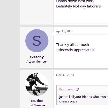
Hands down best work
Definitely Not day laborers
Apr 17, 2023
S
Thank y'all so much
I sincerely appreciate it!!
sketchy
Active Member
Nov 30, 2023
Eight said:
just call all your friends who own t
tcudoc
cheese pizza
Full Member