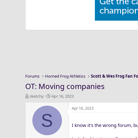
Forums
Horned Frog Athletics
Scott & Wes Frog Fan 
OT: Moving companies
T
S
sketchy
Apr 16, 2023
h
t
r
a
Apr 16, 2023
S
e
r
a
t
I know it's the wrong forum, but
d
d
s
a
t
t