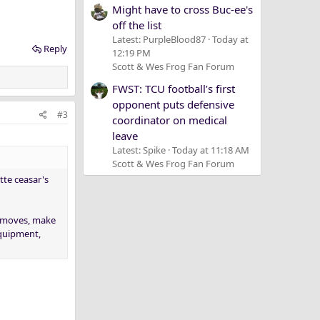
Might have to cross Buc-ee's
off the list
Latest: PurpleBlood87
Today at
Reply
12:19 PM
Scott & Wes Frog Fan Forum
FWST: TCU football’s first
opponent puts defensive
#3
coordinator on medical
leave
Latest: Spike
Today at 11:18 AM
Scott & Wes Frog Fan Forum
itte ceasar's
" moves, make
equipment,