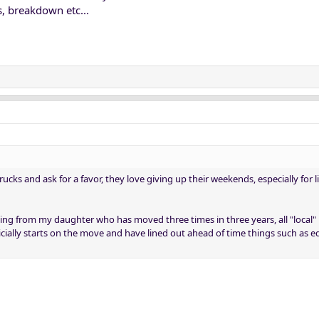
, breakdown etc...
rucks and ask for a favor, they love giving up their weekends, especially for l
ing from my daughter who has moved three times in three years, all "local
cially starts on the move and have lined out ahead of time things such as 