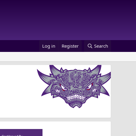
Log in
Register
Search