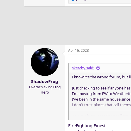
e
a
c
t
i
o
n
s
:
Apr 16, 2023
sketchy said:
I know it's the wrong forum, but l
ShadowFrog
Overachieving Frog
Just checking to see if anyone h
Hero
I'm moving from FW to Weatherfo
I've been in the same house since 
I don't trust places that call the
Anyway, just wanted to see if any
I'd appreciate any suggestions
FireFighting Finest