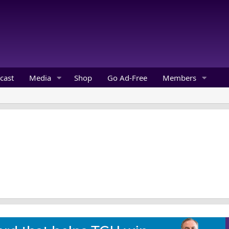
cast
Media
Shop
Go Ad-Free
Members