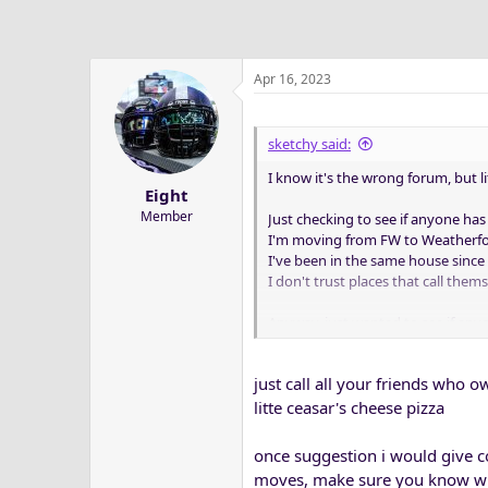
Apr 16, 2023
sketchy said:
I know it's the wrong forum, but l
Eight
Member
Just checking to see if anyone h
I'm moving from FW to Weatherfo
I've been in the same house since 
I don't trust places that call the
Anyway, just wanted to see if any
I'd appreciate any suggestions
just call all your friends who o
litte ceasar's cheese pizza
once suggestion i would give c
moves, make sure you know when