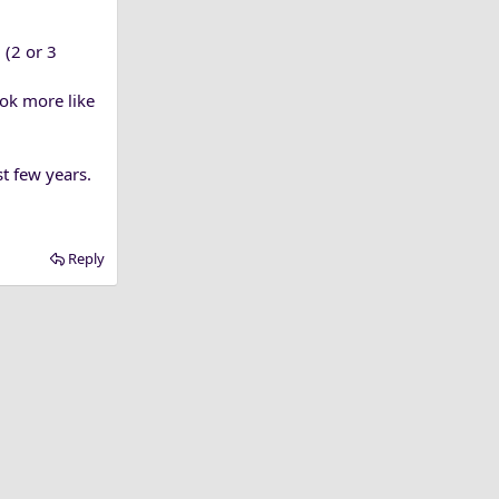
 (2 or 3
ook more like
t few years.
Reply