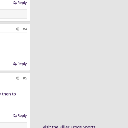
Reply
#4
Reply
#5
 then to
Reply
Visit the Killer Frogs Sports