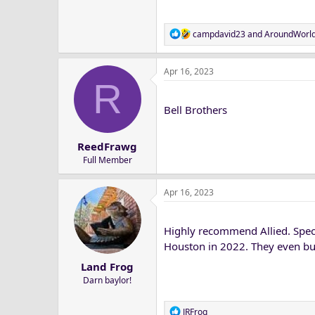
R
campdavid23
and
AroundWorl
e
a
Apr 16, 2023
c
R
t
i
Bell Brothers
o
n
s
ReedFrawg
:
Full Member
Apr 16, 2023
Highly recommend Allied. Spec
Houston in 2022. They even bu
Land Frog
Darn baylor!
R
JRFrog