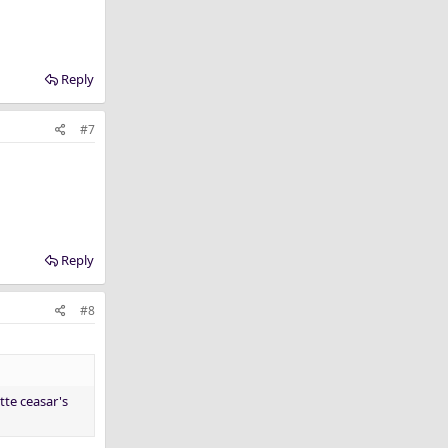
Reply
#7
Reply
#8
itte ceasar's