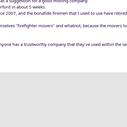
 has a suggestion for a good moving company.
ford in about 5 weeks.
ce 2007, and the bonafide firemen that I used to use have retired
themselves "firefighter movers" and whatnot, because the movers l
anyone has a trustworthy company that they've used within the las