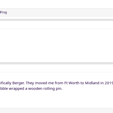
dFrog
ifically Berger. They moved me from Ft Worth to Midland in 2019
bble wrapped a wooden rolling pin.