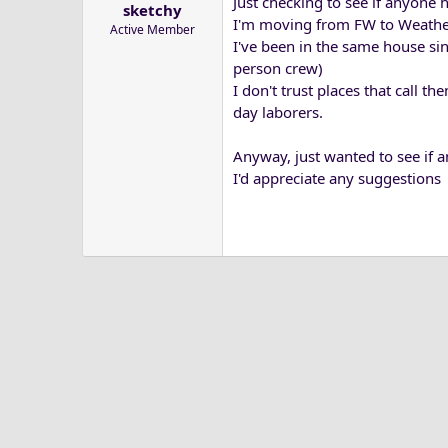
Just checking to see if anyone
sketchy
a
e
I'm moving from FW to Weather
Active Member
r
I've been in the same house sin
t
person crew)
e
I don't trust places that call 
r
day laborers.
Anyway, just wanted to see if 
I'd appreciate any suggestions