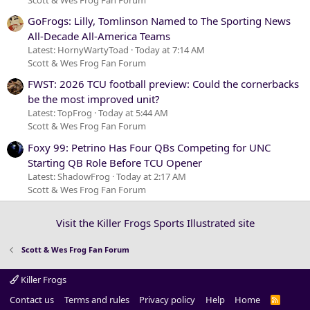
GoFrogs: Lilly, Tomlinson Named to The Sporting News
All-Decade All-America Teams
Latest: HornyWartyToad
Today at 7:14 AM
Scott & Wes Frog Fan Forum
FWST: 2026 TCU football preview: Could the cornerbacks
be the most improved unit?
Latest: TopFrog
Today at 5:44 AM
Scott & Wes Frog Fan Forum
Foxy 99: Petrino Has Four QBs Competing for UNC
Starting QB Role Before TCU Opener
Latest: ShadowFrog
Today at 2:17 AM
Scott & Wes Frog Fan Forum
Visit the Killer Frogs Sports Illustrated site
Scott & Wes Frog Fan Forum
Killer Frogs
Contact us
Terms and rules
Privacy policy
Help
Home
R
S