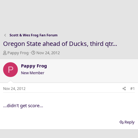
Scott & Wes Frog Fan Forum
Oregon State ahead of Ducks, third qtr...
T
S
Pappy Frog
Nov 24, 2012
h
t
r
a
Pappy Frog
P
e
r
New Member
a
t
d
d
s
a
Nov 24, 2012
#1
t
t
a
e
...didn't get score...
r
t
e
Reply
r