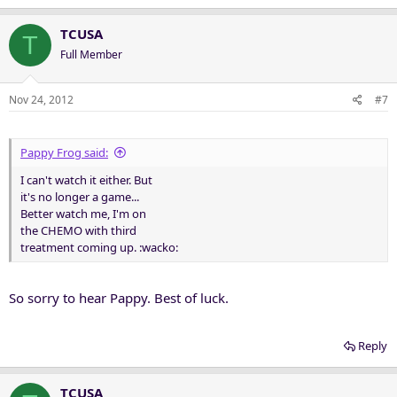
TCUSA
T
Full Member
Nov 24, 2012
#7
Pappy Frog said:
I can't watch it either. But
it's no longer a game...
Better watch me, I'm on
the CHEMO with third
treatment coming up. :wacko:
So sorry to hear Pappy. Best of luck.
Reply
TCUSA