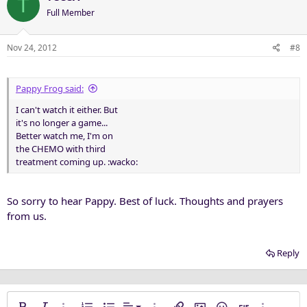
T
Full Member
Nov 24, 2012
#8
Pappy Frog said:
I can't watch it either. But
it's no longer a game...
Better watch me, I'm on
the CHEMO with third
treatment coming up. :wacko:
So sorry to hear Pappy. Best of luck. Thoughts and prayers
from us.
Reply