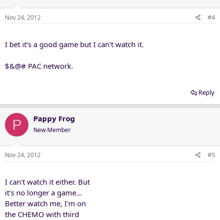
Nov 24, 2012
#4
I bet it's a good game but I can't watch it.
$&@# PAC network.
Reply
Pappy Frog
P
New Member
Nov 24, 2012
#5
I can't watch it either. But
it's no longer a game...
Better watch me, I'm on
the CHEMO with third