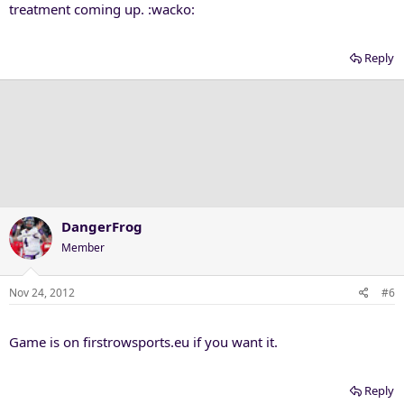
treatment coming up. :wacko:
Reply
DangerFrog
Member
Nov 24, 2012
#6
Game is on firstrowsports.eu if you want it.
Reply