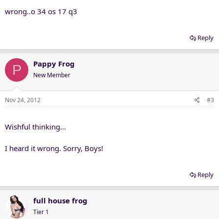
wrong..o 34 os 17 q3
Reply
Pappy Frog
P
New Member
Nov 24, 2012
#3
Wishful thinking...
I heard it wrong. Sorry, Boys!
Reply
full house frog
Tier 1