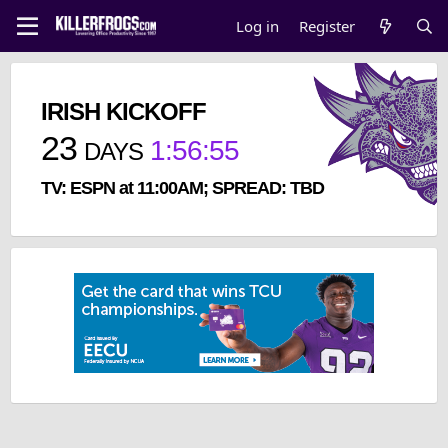
Log in
Register
IRISH KICKOFF
23
1
:
56
:
55
DAYS
TV: ESPN at 11:00AM; SPREAD: TBD