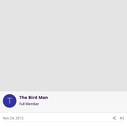
The Bird Man
T
Full Member
Nov 24, 2012
#2