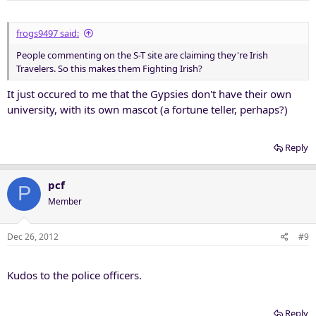
frogs9497 said:
People commenting on the S-T site are claiming they're Irish
Travelers. So this makes them Fighting Irish?
It just occured to me that the Gypsies don't have their own
university, with its own mascot (a fortune teller, perhaps?)
Reply
pcf
P
Member
Dec 26, 2012
#9
Kudos to the police officers.
Reply