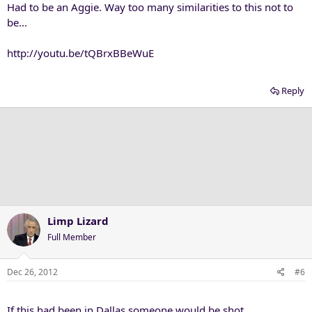
Had to be an Aggie. Way too many similarities to this not to
be...
http://youtu.be/tQBrxBBeWuE
Reply
Limp Lizard
Full Member
Dec 26, 2012
#6
If this had been in Dallas someone would be shot.