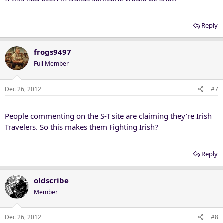
Reply
frogs9497
Full Member
Dec 26, 2012
#7
People commenting on the S-T site are claiming they're Irish
Travelers. So this makes them Fighting Irish?
Reply
oldscribe
Member
Dec 26, 2012
#8