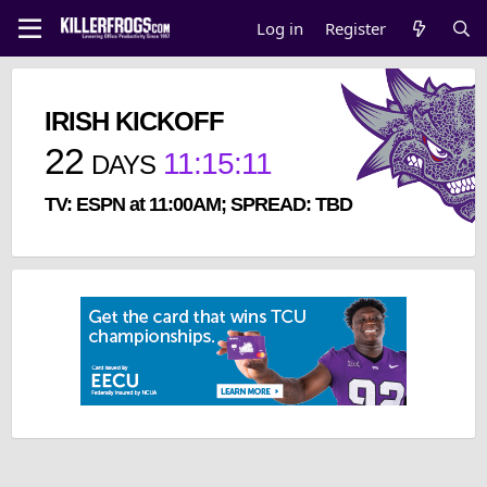
Log in
Register
IRISH KICKOFF
22
11
:
15
:
10
DAYS
TV: ESPN at 11:00AM; SPREAD: TBD