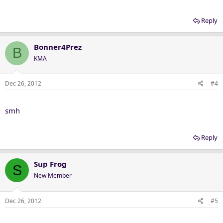
Reply
Bonner4Prez
B
KMA
Dec 26, 2012
#4
smh
Reply
Sup Frog
S
New Member
Dec 26, 2012
#5