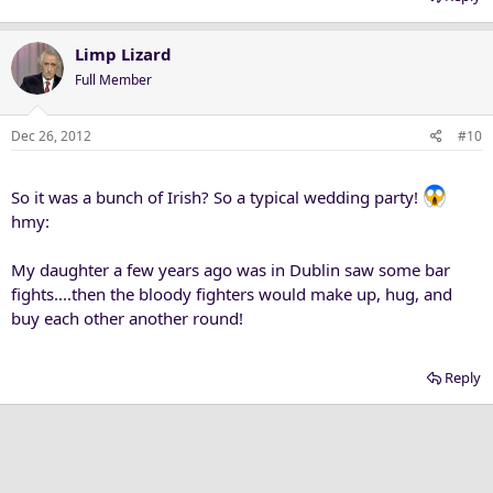
Limp Lizard
Full Member
Dec 26, 2012
#10
So it was a bunch of Irish? So a typical wedding party!
hmy:
My daughter a few years ago was in Dublin saw some bar
fights....then the bloody fighters would make up, hug, and
buy each other another round!
Reply