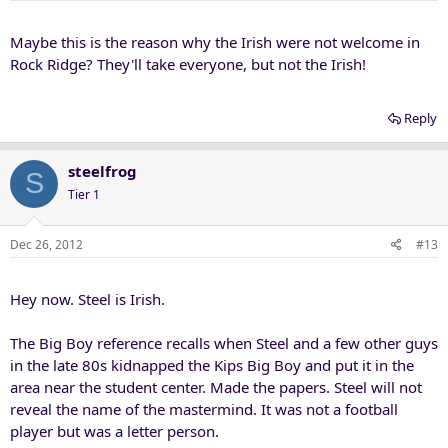
Maybe this is the reason why the Irish were not welcome in
Rock Ridge? They'll take everyone, but not the Irish!
Reply
steelfrog
S
Tier 1
Dec 26, 2012
#13
Hey now. Steel is Irish.
The Big Boy reference recalls when Steel and a few other guys
in the late 80s kidnapped the Kips Big Boy and put it in the
area near the student center. Made the papers. Steel will not
reveal the name of the mastermind. It was not a football
player but was a letter person.