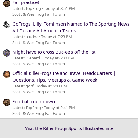
Fall practice!
Latest: TopFrog
Today at 8:51 PM
Scott & Wes Frog Fan Forum
GoFrogs: Lilly, Tomlinson Named to The Sporting News
All-Decade All-America Teams
Latest: tcudoc
Today at 7:23 PM
Scott & Wes Frog Fan Forum
Might have to cross Buc-ee's off the list
Latest: Diehard
Today at 6:00 PM
Scott & Wes Frog Fan Forum
Official KillerFrogs Ireland Travel Headquarters |
Questions, Tips, Meetups & Game Week
Latest: gorf
Today at 5:43 PM
Scott & Wes Frog Fan Forum
Football countdown
Latest: TopFrog
Today at 2:41 PM
Scott & Wes Frog Fan Forum
Visit the Killer Frogs Sports Illustrated site