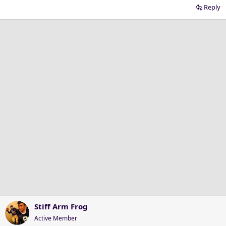
Reply
Stiff Arm Frog
Active Member