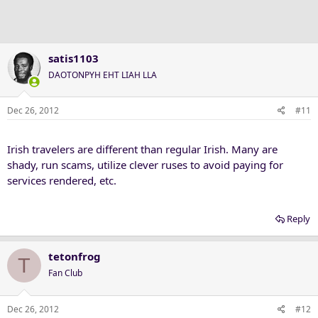
satis1103
DAOTONPYH EHT LIAH LLA
Dec 26, 2012
#11
Irish travelers are different than regular Irish. Many are
shady, run scams, utilize clever ruses to avoid paying for
services rendered, etc.
Reply
tetonfrog
T
Fan Club
Dec 26, 2012
#12