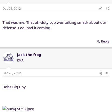
Dec 26, 2012
#2
That was me. That off-duty cop was talking smack about our
defense. Fool had it coming.
Reply
jack the frog
KMA
Dec 26, 2012
#3
Bobs Big Boy