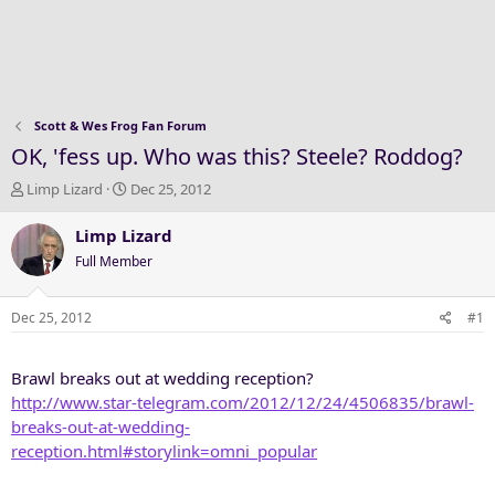
Scott & Wes Frog Fan Forum
OK, 'fess up. Who was this? Steele? Roddog?
T
S
Limp Lizard
Dec 25, 2012
h
t
r
a
Limp Lizard
e
r
Full Member
a
t
d
d
s
a
Dec 25, 2012
#1
t
t
a
e
Brawl breaks out at wedding reception?
r
t
http://www.star-telegram.com/2012/12/24/4506835/brawl-
e
breaks-out-at-wedding-
r
reception.html#storylink=omni_popular