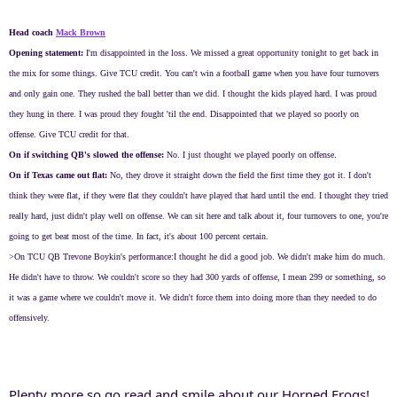
Head coach
Mack Brown
Opening statement:
I'm disappointed in the loss. We missed a great opportunity tonight to get back in
the mix for some things. Give TCU credit. You can't win a football game when you have four turnovers
and only gain one. They rushed the ball better than we did. I thought the kids played hard. I was proud
they hung in there. I was proud they fought 'til the end. Disappointed that we played so poorly on
offense. Give TCU credit for that.
On if switching QB's slowed the offense:
No. I just thought we played poorly on offense.
On if Texas came out flat:
No, they drove it straight down the field the first time they got it. I don't
think they were flat, if they were flat they couldn't have played that hard until the end. I thought they tried
really hard, just didn't play well on offense. We can sit here and talk about it, four turnovers to one, you're
going to get beat most of the time. In fact, it's about 100 percent certain.
>On TCU QB Trevone Boykin's performance:I thought he did a good job. We didn't make him do much.
He didn't have to throw. We couldn't score so they had 300 yards of offense, I mean 299 or something, so
it was a game where we couldn't move it. We didn't force them into doing more than they needed to do
offensively.
Plenty more so go read and smile about our Horned Frogs!