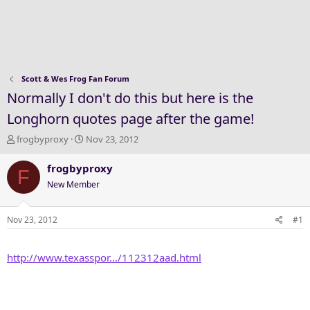
Scott & Wes Frog Fan Forum
Normally I don't do this but here is the
Longhorn quotes page after the game!
T
S
frogbyproxy
Nov 23, 2012
h
t
r
a
frogbyproxy
F
e
r
New Member
a
t
d
d
s
a
Nov 23, 2012
#1
t
t
a
e
http://www.texasspor.../112312aad.html
r
t
e
r