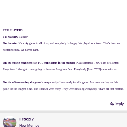
TCU PLAYERS
TB Matthew Tucker
On the win:
It's a big game to all of us, and everybody is happy. We played as a team. That's how we
needed to play. We played hard.
On the strong contingent of TCU supporters in the stands:
I was surprised; I saw a lot of Horned
Frogs fans. I thought it was going to be more Longhorn fans. Everybody [from TCU] came with us.
On his offense setting the game's tempo early:
I was ready for this game. I've been waiting on this
game for the longest time. The linemen were ready. They were blocking everybody. That's all that matters.
Reply
Frog97
New Member