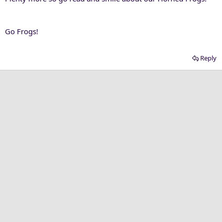
Go Frogs!
Reply