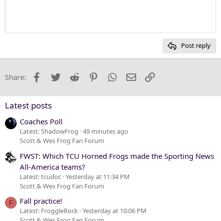
Justify text
10
Delete draft
Heading 1
Book Antiqua
12
Courier New
Heading 2
15
Georgia
Post reply
Heading 3
18
Tahoma
22
Times New Roman
Facebook
Twitter
Reddit
Pinterest
WhatsApp
Email
Link
Share:
26
Trebuchet MS
Verdana
Latest posts
Coaches Poll
Latest: ShadowFrog
49 minutes ago
Scott & Wes Frog Fan Forum
FWST: Which TCU Horned Frogs made the Sporting News
All-America teams?
Latest: tcudoc
Yesterday at 11:34 PM
Scott & Wes Frog Fan Forum
Fall practice!
F
Latest: FroggleRock
Yesterday at 10:06 PM
Scott & Wes Frog Fan Forum