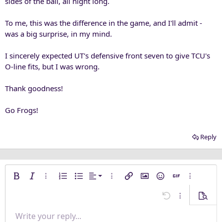
sides of the ball, all night long.
To me, this was the difference in the game, and I'll admit -
was a big surprise, in my mind.
I sincerely expected UT's defensive front seven to give TCU's
O-line fits, but I was wrong.
Thank goodness!
Go Frogs!
Reply
Align left
Bold
Italic
More options…
Ordered list
Unordered list
Alignment
More options…
Insert link
Insert image
Smilies
Insert GIF
More opti
Align center
Undo
More options
Previe
Align right
Write your reply...
Normal
9
Save draft
Arial
Font size
Paragraph format
Quote
Redo
Media
Toggle BB code
Text color
Insert table
Remove formatting
Font family
Insert horizontal line
Drafts
Strike-through
Spoiler
Underline
Code
Inline code
Inline spoiler