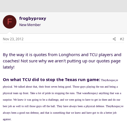
frogbyproxy
F
New Member
Nov 23, 2012
#2
By the way it is quotes from Longhorns and TCU players and
coaches! Not sure why we aren't putting up our quotes page
lately!
On what TCU did to stop the Texas run game:
They&rsquo;re
physical. We talked about that, their front seven being good. Those guys playing the run and being a
physical team up front. Take a lot of pride in stopping the runs. That wasn&rsquo;t anything that was a
surprise. We knew it was going to be a challenge, and we were going to have to get in there and do our
best job as well to roll those guys off the ball. They have always been a physical defense. They&rsquo;ve
always been a good run defense, and that is something that we knew and have got to do a better job
against.