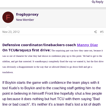
Reply
frogbyproxy
F
New Member
Nov 23, 2012
#5
Defensive coordinator/linebackers coach
Manny Diaz
On TCU&rsquo;s first drive:
The surprising part was how they came out, because it
was so out of character for what they had shown in conference play up to this point. We had to get to the
sideline, and get that corrected. It wasn&rsquo;t completely fixed the way we wanted it, but the first drive
was obviously a disappointment in the way that we allowed [them] to go down field and get a
touchdown.
If Boykin starts the game with confidence the team plays with it
too! Kudo's to Boykin and to the coaching staff getting him to the
point in believing in himself! Front line hopefully shut a few people
up because it does nothing but hurt TCU with them saying "Bad
line or bad coach". It's neither it's a team that's lost a lot of depth