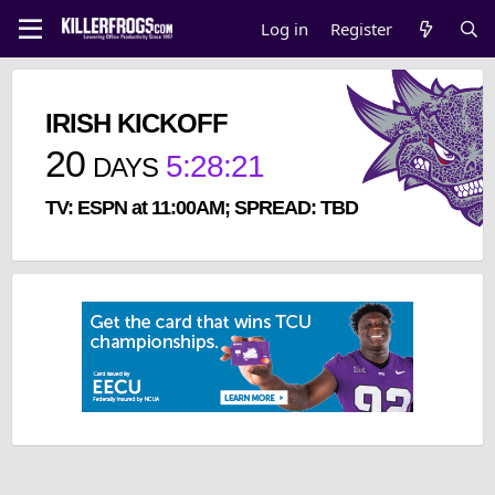
Log in
Register
IRISH KICKOFF
20
5
:
28
:
20
DAYS
TV: ESPN at 11:00AM; SPREAD: TBD