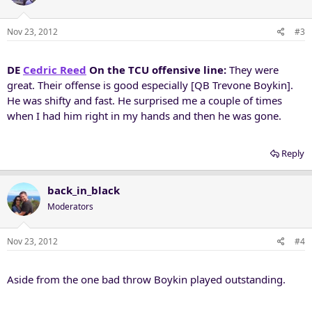
Nov 23, 2012
#3
DE
Cedric Reed
On the TCU offensive line:
They were
great. Their offense is good especially [QB Trevone Boykin].
He was shifty and fast. He surprised me a couple of times
when I had him right in my hands and then he was gone.
Reply
back_in_black
Moderators
Nov 23, 2012
#4
Aside from the one bad throw Boykin played outstanding.