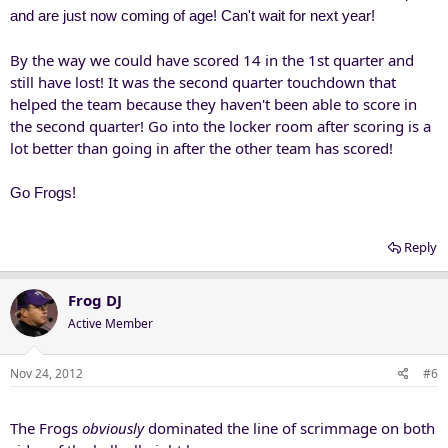
and are just now coming of age! Can't wait for next year!
By the way we could have scored 14 in the 1st quarter and
still have lost! It was the second quarter touchdown that
helped the team because they haven't been able to score in
the second quarter! Go into the locker room after scoring is a
lot better than going in after the other team has scored!
Go Frogs!
Reply
Frog DJ
Active Member
Nov 24, 2012
#6
The Frogs
obviously
dominated the line of scrimmage on both