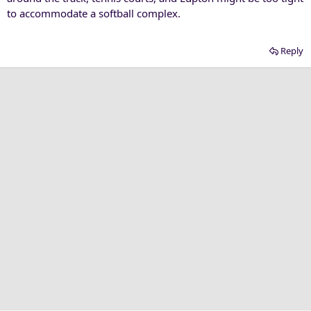
to accommodate a softball complex.
Reply