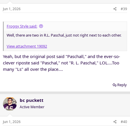
Jun 1, 2026
#39
Froggy Style said:
Well, there are two in R.L. Paschal, just not right next to each other.
View attachment 19092
Yeah, but the original post said "Paschall," and the ever-so-
clever riposte said "Paschal," not "R. L. Paschal," LOL....Too
many "Ls" all over the place....
Reply
bc puckett
Active Member
Jun 1, 2026
#40