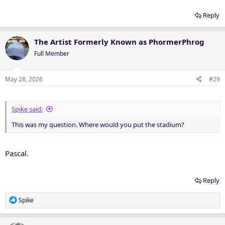
Reply
The Artist Formerly Known as PhormerPhrog
Full Member
May 28, 2026
#29
Spike said:
This was my question. Where would you put the stadium?
Pascal.
Reply
R
Spike
e
a