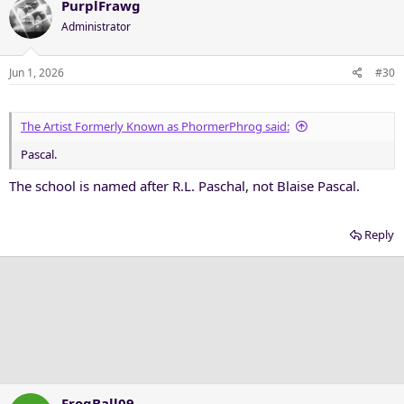
c
PurplFrawg
t
Administrator
i
o
n
Jun 1, 2026
#30
s
:
The Artist Formerly Known as PhormerPhrog said:
Pascal.
The school is named after R.L. Paschal, not Blaise Pascal.
Reply
FrogBall09