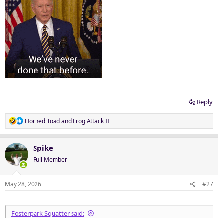
Reply
R
Horned Toad
and
Frog Attack II
e
a
c
Spike
t
Full Member
i
o
n
May 28, 2026
#27
s
:
Fosterpark Squatter said: