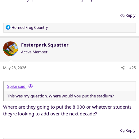
Reply
R
Horned Frog Country
e
a
c
Fosterpark Squatter
t
Active Member
i
o
n
May 28, 2026
#25
s
:
Spike said:
This was my question. Where would you put the stadium?
Where are they going to put the 8,000 or whatever students
theyre looking to add over the next decade?
Reply