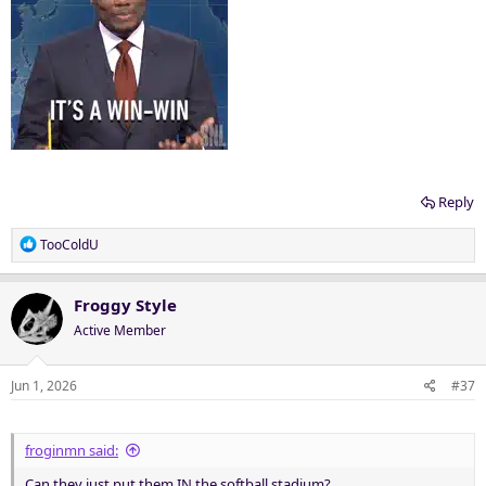
Reply
R
TooColdU
e
a
c
Froggy Style
t
Active Member
i
o
n
Jun 1, 2026
#37
s
:
froginmn said:
Can they just put them IN the softball stadium?