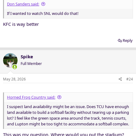
Don Sanders said:
If I wanted to watch SNL would do that!
KFC is way better
Reply
Spike
Full Member
May 28, 2026
#24
Horned Frog Country said:
I suspect land availability might be an issue. Does TCU have enough
land available to build a softball facility without tearing up a parking
lot? I feel like the green space area around the track, tennis courts,
and Lupton might be too tight to accommodate a softball complex.
This was my question. Where would you put the stadium?