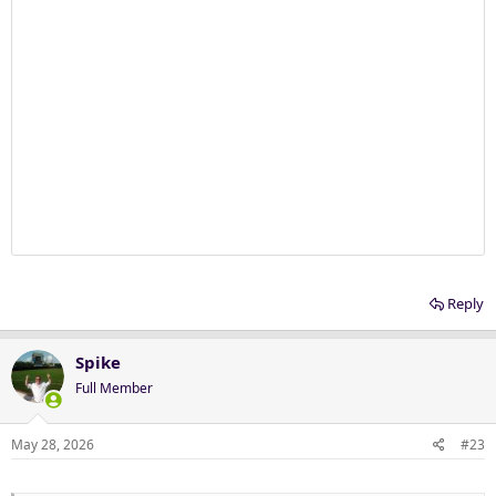
Reply
Spike
Full Member
May 28, 2026
#23