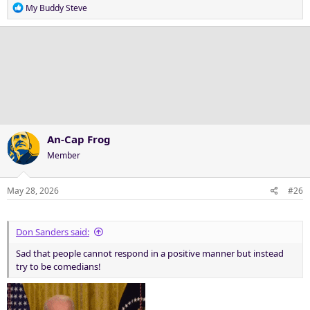
R
My Buddy Steve
e
a
c
t
i
o
n
s
:
An-Cap Frog
Member
May 28, 2026
#26
Don Sanders said:
Sad that people cannot respond in a positive manner but instead
try to be comedians!