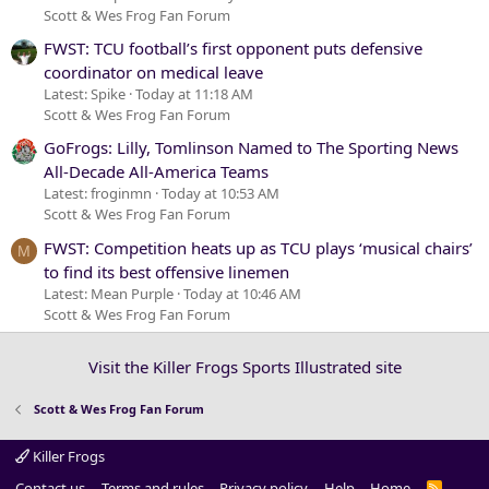
Scott & Wes Frog Fan Forum
FWST: TCU football’s first opponent puts defensive
coordinator on medical leave
Latest: Spike
Today at 11:18 AM
Scott & Wes Frog Fan Forum
GoFrogs: Lilly, Tomlinson Named to The Sporting News
All-Decade All-America Teams
Latest: froginmn
Today at 10:53 AM
Scott & Wes Frog Fan Forum
FWST: Competition heats up as TCU plays ‘musical chairs’
M
to find its best offensive linemen
Latest: Mean Purple
Today at 10:46 AM
Scott & Wes Frog Fan Forum
Visit the Killer Frogs Sports Illustrated site
Scott & Wes Frog Fan Forum
Killer Frogs
Contact us
Terms and rules
Privacy policy
Help
Home
R