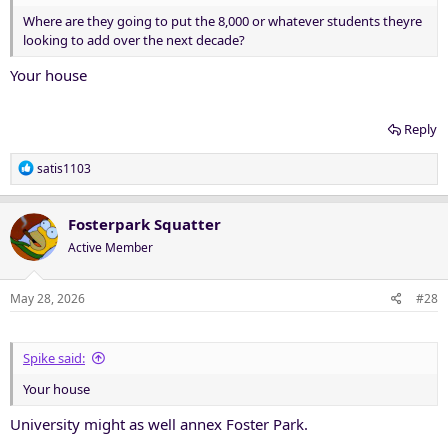
Where are they going to put the 8,000 or whatever students theyre
looking to add over the next decade?
Your house
Reply
R
satis1103
e
a
c
Fosterpark Squatter
t
Active Member
i
o
n
May 28, 2026
#28
s
:
Spike said:
Your house
University might as well annex Foster Park.