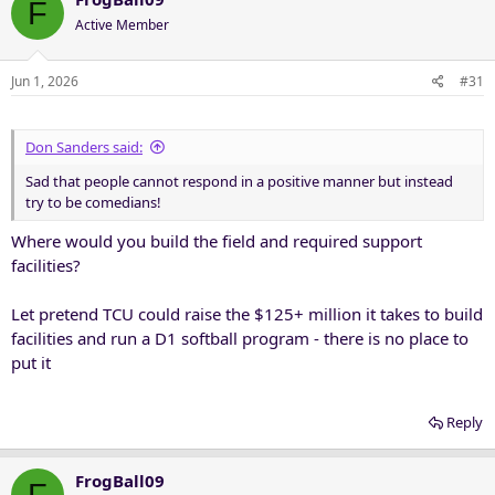
F
Active Member
Jun 1, 2026
#31
Don Sanders said:
Sad that people cannot respond in a positive manner but instead
try to be comedians!
Where would you build the field and required support
facilities?
Let pretend TCU could raise the $125+ million it takes to build
facilities and run a D1 softball program - there is no place to
put it
Reply
FrogBall09
F