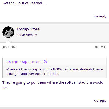
Get the L out of Paschal....
Reply
Froggy Style
Active Member
Jun 1, 2026
#35
Fosterpark Squatter said:
Where are they going to put the 8,000 or whatever students theyre
looking to add over the next decade?
They're going to put them where the softball stadium would
be.
Reply