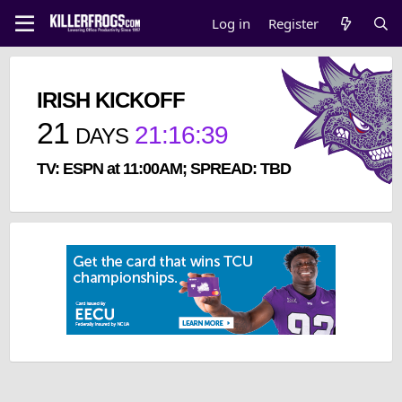
Log in
Register
IRISH KICKOFF
21
21
:
16
:
38
DAYS
TV: ESPN at 11:00AM; SPREAD: TBD