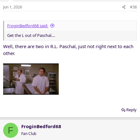
n
Jun 1, 2026
#38
s
:
FroginBedford68 said:
Get the L out of Paschal....
Well, there are two in R.L. Paschal, just not right next to each
other.
Reply
FroginBedford68
F
Fan Club