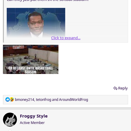
Click to expand...
Reply
R
bmoney214
,
tetonfrog
and
AroundWorldFrog
e
a
c
Froggy Style
t
Active Member
i
o