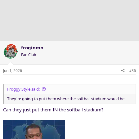
froginmn
Fan Club
Jun 1, 2026
#36
Froggy Style said:
They're going to put them where the softball stadium would be.
Can they just put them IN the softball stadium?