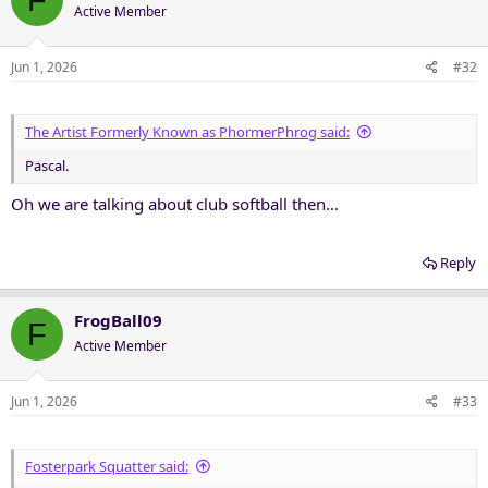
Active Member
Jun 1, 2026
#32
The Artist Formerly Known as PhormerPhrog said:
Pascal.
Oh we are talking about club softball then…
Reply
FrogBall09
F
Active Member
Jun 1, 2026
#33
Fosterpark Squatter said: