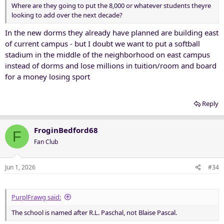
Where are they going to put the 8,000 or whatever students theyre
looking to add over the next decade?
In the new dorms they already have planned are building east
of current campus - but I doubt we want to put a softball
stadium in the middle of the neighborhood on east campus
instead of dorms and lose millions in tuition/room and board
for a money losing sport
Reply
FroginBedford68
F
Fan Club
Jun 1, 2026
#34
PurplFrawg said:
The school is named after R.L. Paschal, not Blaise Pascal.