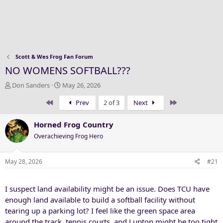
Scott & Wes Frog Fan Forum
NO WOMENS SOFTBALL???
T
S
Don Sanders
May 26, 2026
h
t
First
Last
Prev
2 of 3
Next
r
a
e
r
a
t
Horned Frog Country
d
d
Overachieving Frog Hero
s
a
t
t
a
e
May 28, 2026
#21
r
t
I suspect land availability might be an issue. Does TCU have
e
r
enough land available to build a softball facility without
tearing up a parking lot? I feel like the green space area
around the track, tennis courts, and Lupton might be too tight