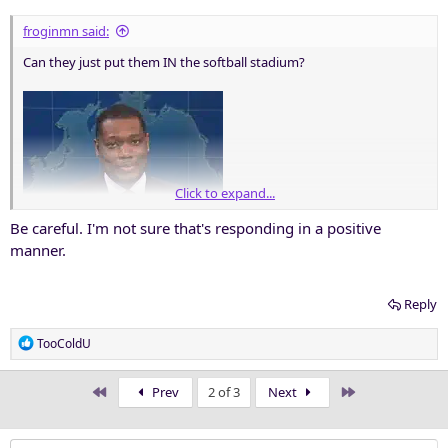
froginmn said:
Can they just put them IN the softball stadium?
Click to expand...
Be careful. I'm not sure that's responding in a positive
manner.
Reply
R
TooColdU
e
a
First
Last
Prev
2 of 3
Next
c
t
i