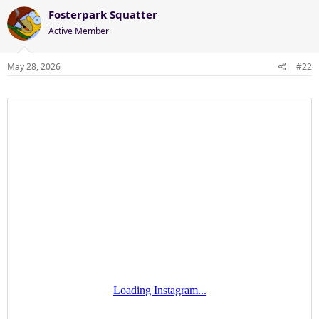
Fosterpark Squatter
Active Member
May 28, 2026
#22