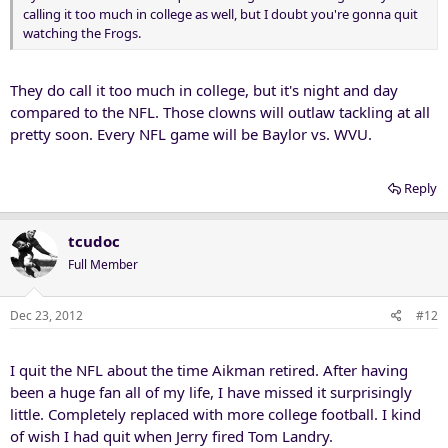
calling it too much in college as well, but I doubt you're gonna quit
watching the Frogs.
They do call it too much in college, but it's night and day
compared to the NFL. Those clowns will outlaw tackling at all
pretty soon. Every NFL game will be Baylor vs. WVU.
Reply
tcudoc
Full Member
Dec 23, 2012
#12
I quit the NFL about the time Aikman retired. After having
been a huge fan all of my life, I have missed it surprisingly
little. Completely replaced with more college football. I kind
of wish I had quit when Jerry fired Tom Landry.