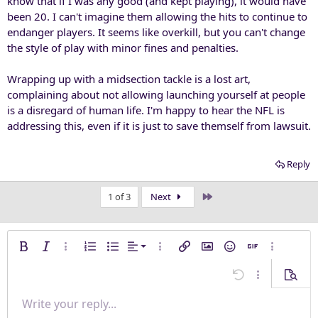
know that if I was any good (and kept playing), it would have
been 20. I can't imagine them allowing the hits to continue to
endanger players. It seems like overkill, but you can't change
the style of play with minor fines and penalties.
Wrapping up with a midsection tackle is a lost art,
complaining about not allowing launching yourself at people
is a disregard of human life. I'm happy to hear the NFL is
addressing this, even if it is just to save themself from lawsuit.
Reply
Last
1 of 3
Next
Align left
Bold
Italic
More options…
Ordered list
Unordered list
Alignment
More options…
Insert link
Insert image
Smilies
Insert GIF
More opti
Align center
Undo
More options
Previe
Align right
Write your reply...
Normal
9
Save draft
Arial
Font size
Paragraph format
Quote
Redo
Media
Toggle BB code
Text color
Insert table
Remove formatting
Font family
Insert horizontal line
Drafts
Strike-through
Spoiler
Underline
Code
Inline code
Inline spoiler
Justify text