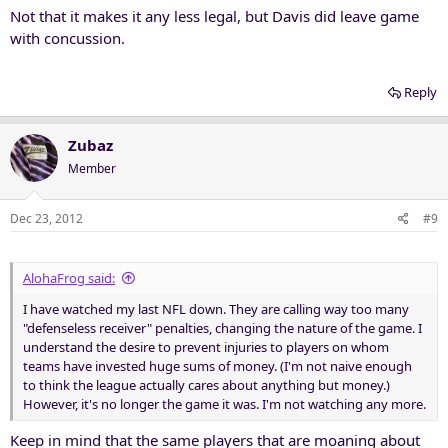
Not that it makes it any less legal, but Davis did leave game
with concussion.
Reply
Zubaz
Member
Dec 23, 2012
#9
AlohaFrog said:
I have watched my last NFL down. They are calling way too many
"defenseless receiver" penalties, changing the nature of the game. I
understand the desire to prevent injuries to players on whom
teams have invested huge sums of money. (I'm not naive enough
to think the league actually cares about anything but money.)
However, it's no longer the game it was. I'm not watching any more.
Keep in mind that the same players that are moaning about