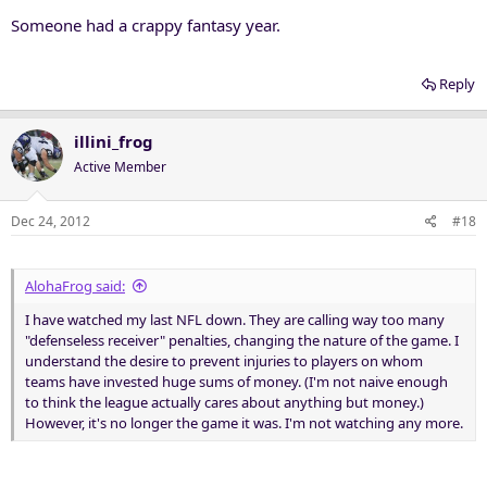
Someone had a crappy fantasy year.
Reply
illini_frog
Active Member
Dec 24, 2012
#18
AlohaFrog said:
I have watched my last NFL down. They are calling way too many
"defenseless receiver" penalties, changing the nature of the game. I
understand the desire to prevent injuries to players on whom
teams have invested huge sums of money. (I'm not naive enough
to think the league actually cares about anything but money.)
However, it's no longer the game it was. I'm not watching any more.