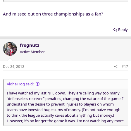
And missed out on three championships as a fan?
Reply
frognutz
Active Member
Dec 24, 2012
#17
AlohaFrog said:
I have watched my last NFL down. They are calling way too many
"defenseless receiver" penalties, changing the nature of the game. I
understand the desire to prevent injuries to players on whom
teams have invested huge sums of money. (I'm not naive enough
to think the league actually cares about anything but money.)
However, it's no longer the game it was. I'm not watching any more.