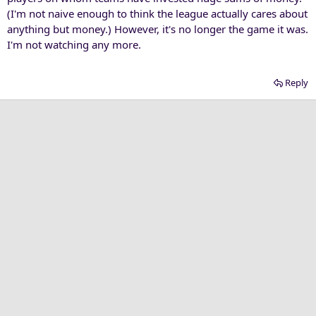
(I'm not naive enough to think the league actually cares about
anything but money.) However, it's no longer the game it was.
I'm not watching any more.
Reply