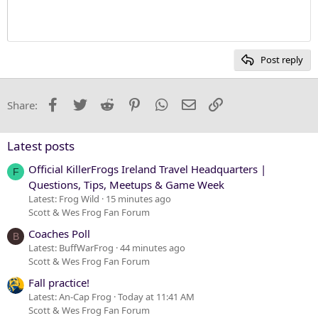
10
Delete draft
Heading 1
Book Antiqua
12
Courier New
Heading 2
15
Georgia
Post reply
Heading 3
18
Tahoma
22
Times New Roman
Facebook
Twitter
Reddit
Pinterest
WhatsApp
Email
Link
Share:
26
Trebuchet MS
Verdana
Latest posts
Official KillerFrogs Ireland Travel Headquarters |
F
Questions, Tips, Meetups & Game Week
Latest: Frog Wild
15 minutes ago
Scott & Wes Frog Fan Forum
Coaches Poll
B
Latest: BuffWarFrog
44 minutes ago
Scott & Wes Frog Fan Forum
Fall practice!
Latest: An-Cap Frog
Today at 11:41 AM
Scott & Wes Frog Fan Forum