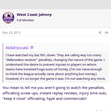
West Coast Johnny
Full Member
Dec 23, 2012
#6
AlohaFrog said:
I have watched my last NFL down. They are calling way too many
"defenseless receiver" penalties, changing the nature of the game. I
understand the desire to prevent injuries to players on whom
teams have invested huge sums of money. (I'm not naive enough
to think the league actually cares about anything but money.)
However, it's no longer the game it was. I'm not watching any more.
You mean to tell me you aren't going to watch the penalties,
officiating screw ups, instant replay reviews, injury time outs,
"keep it close" officiating, hype and commercials?