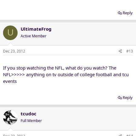
Reply
UltimateFrog
U
Active Member
Dec 23, 2012
#13
If you stop watching the NFL, what do you watch? The
NFL>>>>> anything on tv outside of college football and tcu
events
Reply
tcudoc
Full Member