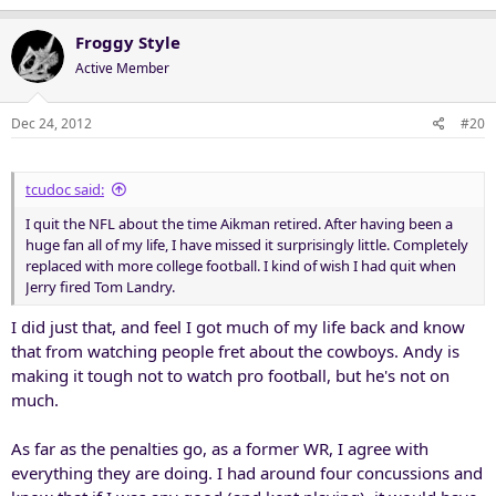
Froggy Style
Active Member
Dec 24, 2012
#20
tcudoc said:
I quit the NFL about the time Aikman retired. After having been a
huge fan all of my life, I have missed it surprisingly little. Completely
replaced with more college football. I kind of wish I had quit when
Jerry fired Tom Landry.
I did just that, and feel I got much of my life back and know
that from watching people fret about the cowboys. Andy is
making it tough not to watch pro football, but he's not on
much.
As far as the penalties go, as a former WR, I agree with
everything they are doing. I had around four concussions and