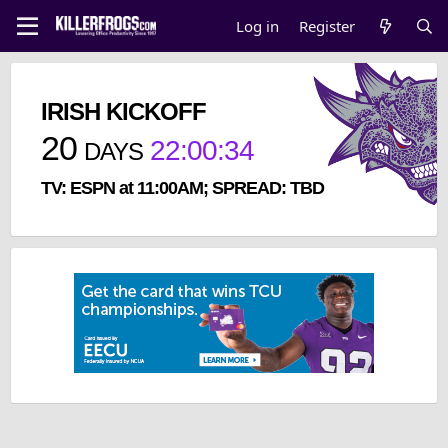
Log in
Register
IRISH KICKOFF
20
22
:
00
:
33
DAYS
TV: ESPN at 11:00AM; SPREAD: TBD