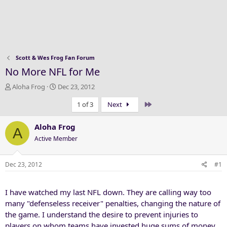
Scott & Wes Frog Fan Forum
No More NFL for Me
T
S
Aloha Frog
Dec 23, 2012
h
t
Last
1 of 3
Next
r
a
e
r
a
t
Aloha Frog
A
d
d
Active Member
s
a
t
t
a
e
Dec 23, 2012
#1
r
t
I have watched my last NFL down. They are calling way too
e
r
many "defenseless receiver" penalties, changing the nature of
the game. I understand the desire to prevent injuries to
players on whom teams have invested huge sums of money.