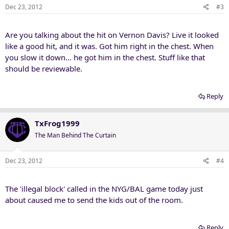
Dec 23, 2012
#3
Are you talking about the hit on Vernon Davis? Live it looked
like a good hit, and it was. Got him right in the chest. When
you slow it down... he got him in the chest. Stuff like that
should be reviewable.
Reply
TxFrog1999
The Man Behind The Curtain
Dec 23, 2012
#4
The 'illegal block' called in the NYG/BAL game today just
about caused me to send the kids out of the room.
Reply