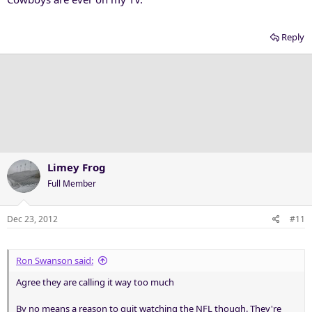
Reply
Limey Frog
Full Member
Dec 23, 2012
#11
Ron Swanson said:
Agree they are calling it way too much
By no means a reason to quit watching the NFL though. They're