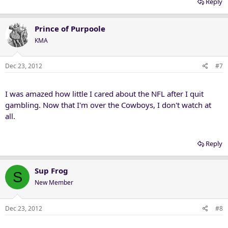
Reply
Prince of Purpoole
KMA
Dec 23, 2012
#7
I was amazed how little I cared about the NFL after I quit
gambling. Now that I'm over the Cowboys, I don't watch at
all.
Reply
Sup Frog
S
New Member
Dec 23, 2012
#8