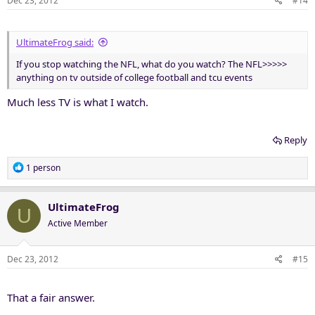
Dec 23, 2012
#14
UltimateFrog said:
If you stop watching the NFL, what do you watch? The NFL>>>>>
anything on tv outside of college football and tcu events
Much less TV is what I watch.
Reply
R
1 person
e
a
c
UltimateFrog
U
t
Active Member
i
o
n
Dec 23, 2012
#15
s
:
That a fair answer.