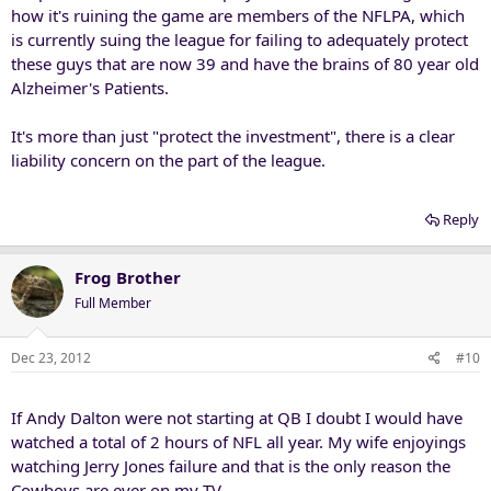
how it's ruining the game are members of the NFLPA, which
is currently suing the league for failing to adequately protect
these guys that are now 39 and have the brains of 80 year old
Alzheimer's Patients.
It's more than just "protect the investment", there is a clear
liability concern on the part of the league.
Reply
Frog Brother
Full Member
Dec 23, 2012
#10
If Andy Dalton were not starting at QB I doubt I would have
watched a total of 2 hours of NFL all year. My wife enjoyings
watching Jerry Jones failure and that is the only reason the
Cowboys are ever on my TV.