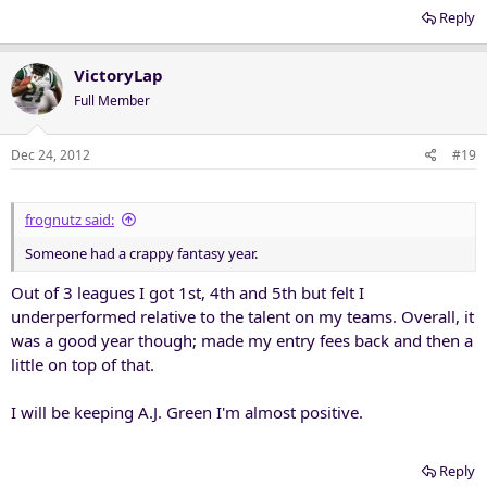
Reply
VictoryLap
Full Member
Dec 24, 2012
#19
frognutz said:
Someone had a crappy fantasy year.
Out of 3 leagues I got 1st, 4th and 5th but felt I
underperformed relative to the talent on my teams. Overall, it
was a good year though; made my entry fees back and then a
little on top of that.
I will be keeping A.J. Green I'm almost positive.
Reply