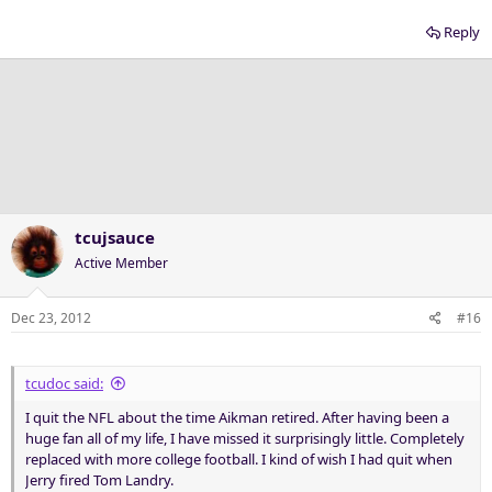
Reply
tcujsauce
Active Member
Dec 23, 2012
#16
tcudoc said:
I quit the NFL about the time Aikman retired. After having been a
huge fan all of my life, I have missed it surprisingly little. Completely
replaced with more college football. I kind of wish I had quit when
Jerry fired Tom Landry.