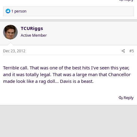
R
1 person
e
a
c
TCURiggs
t
Active Member
i
o
n
Dec 23, 2012
#5
s
:
Terrible call. That was one of the best hits I've seen this year,
and it was totally legal. That was a large man that Chancellor
made look like a rag doll... Davis is a beast.
Reply