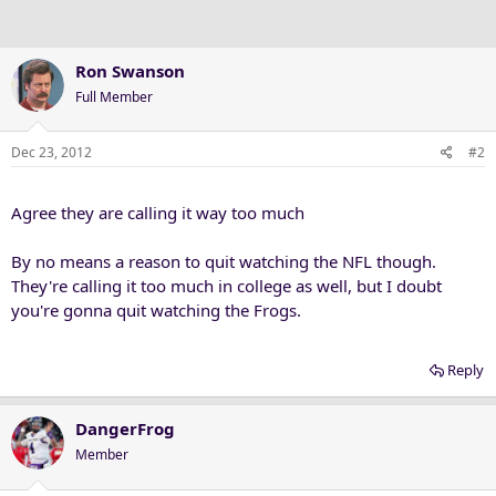
Ron Swanson
Full Member
Dec 23, 2012
#2
Agree they are calling it way too much
By no means a reason to quit watching the NFL though.
They're calling it too much in college as well, but I doubt
you're gonna quit watching the Frogs.
Reply
DangerFrog
Member