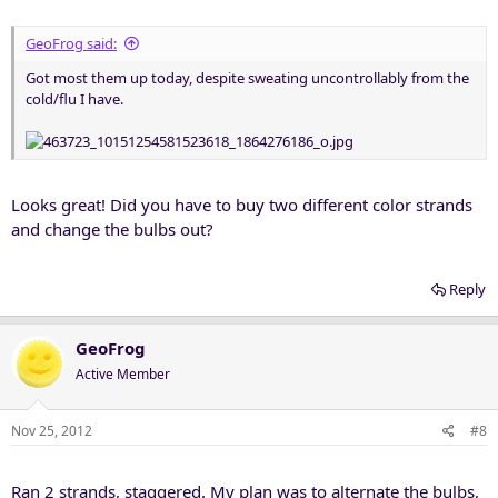
GeoFrog said:
Got most them up today, despite sweating uncontrollably from the
cold/flu I have.
Looks great! Did you have to buy two different color strands
and change the bulbs out?
Reply
GeoFrog
Active Member
Nov 25, 2012
#8
Ran 2 strands, staggered. My plan was to alternate the bulbs,