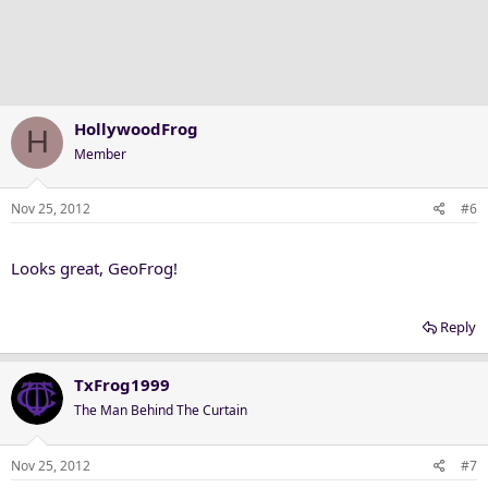
HollywoodFrog
H
Member
Nov 25, 2012
#6
Looks great, GeoFrog!
Reply
TxFrog1999
The Man Behind The Curtain
Nov 25, 2012
#7