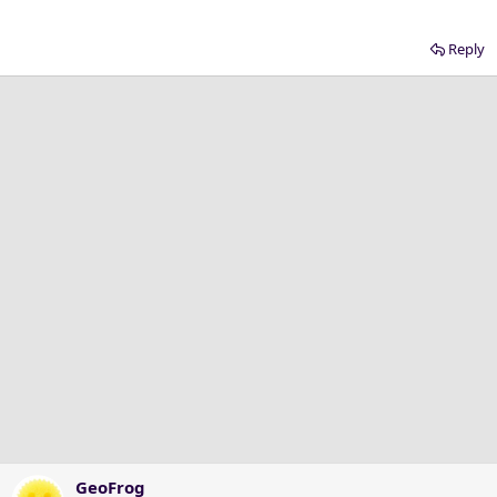
Reply
GeoFrog