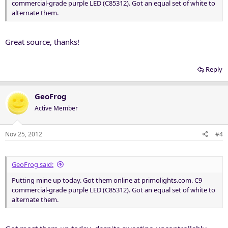
commercial-grade purple LED (C85312). Got an equal set of white to
alternate them.
Great source, thanks!
Reply
GeoFrog
Active Member
Nov 25, 2012
#4
GeoFrog said:
Putting mine up today. Got them online at primolights.com. C9
commercial-grade purple LED (C85312). Got an equal set of white to
alternate them.