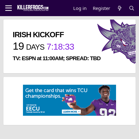
Log in
Register
IRISH KICKOFF
19
7
:
18
:
33
DAYS
TV: ESPN at 11:00AM; SPREAD: TBD