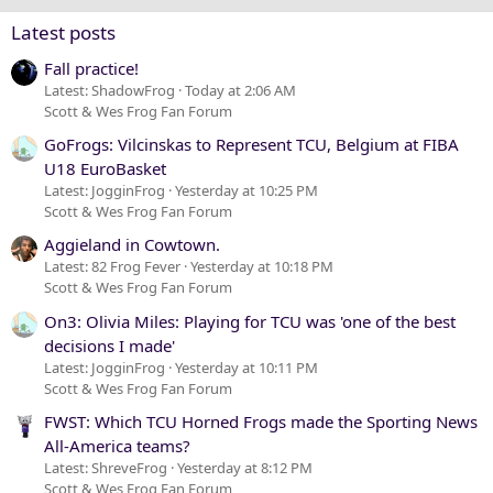
Verdana
Latest posts
Fall practice!
Latest: ShadowFrog
Today at 2:06 AM
Scott & Wes Frog Fan Forum
GoFrogs: Vilcinskas to Represent TCU, Belgium at FIBA
U18 EuroBasket
Latest: JogginFrog
Yesterday at 10:25 PM
Scott & Wes Frog Fan Forum
Aggieland in Cowtown.
Latest: 82 Frog Fever
Yesterday at 10:18 PM
Scott & Wes Frog Fan Forum
On3: Olivia Miles: Playing for TCU was 'one of the best
decisions I made'
Latest: JogginFrog
Yesterday at 10:11 PM
Scott & Wes Frog Fan Forum
FWST: Which TCU Horned Frogs made the Sporting News
All-America teams?
Latest: ShreveFrog
Yesterday at 8:12 PM
Scott & Wes Frog Fan Forum