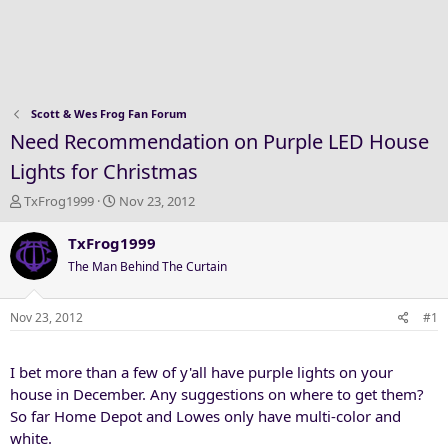
Scott & Wes Frog Fan Forum
Need Recommendation on Purple LED House
Lights for Christmas
T
S
TxFrog1999
Nov 23, 2012
h
t
r
a
TxFrog1999
e
r
The Man Behind The Curtain
a
t
d
d
s
a
Nov 23, 2012
#1
t
t
a
e
I bet more than a few of y'all have purple lights on your
r
t
house in December. Any suggestions on where to get them?
e
So far Home Depot and Lowes only have multi-color and
r
white.