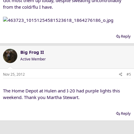
Got most them up today, despite sweating uncontrollably
from the cold/flu I have.
Reply
Big Frog II
Active Member
Nov 25, 2012
#5
The Home Depot at Hulen and I-20 had purple lights this
weekend. Thank you Martha Stewart.
Reply