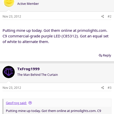
Active Member
Nov 23, 2012
#2
Putting mine up today. Got them online at primolights.com.
C9 commercial-grade purple LED (C85312). Got an equal set
of white to alternate them.
Reply
TxFrog1999
The Man Behind The Curtain
Nov 23, 2012
#3
GeoFrog said:
Putting mine up today. Got them online at primolights.com. C9