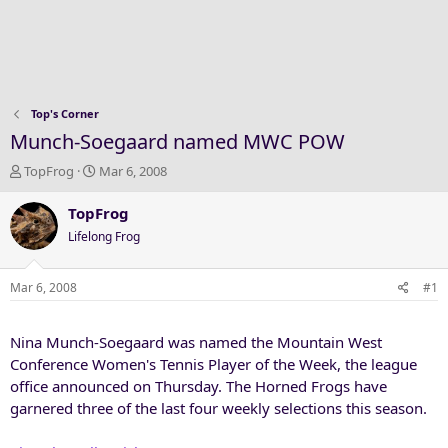
Top's Corner
Munch-Soegaard named MWC POW
T
S
TopFrog
Mar 6, 2008
h
t
r
a
TopFrog
e
r
Lifelong Frog
a
t
d
d
s
a
Mar 6, 2008
#1
t
t
a
e
Nina Munch-Soegaard was named the Mountain West
r
t
Conference Women's Tennis Player of the Week, the league
e
office announced on Thursday. The Horned Frogs have
r
garnered three of the last four weekly selections this season.