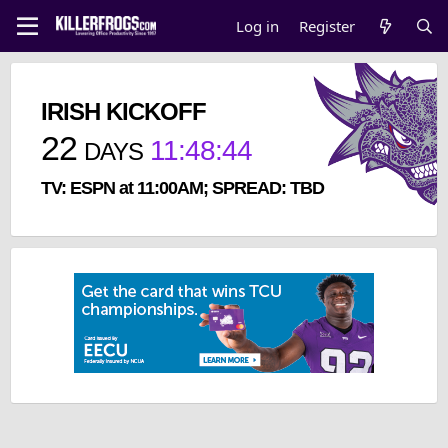
Log in
Register
IRISH KICKOFF
22
11
:
48
:
44
DAYS
TV: ESPN at 11:00AM; SPREAD: TBD