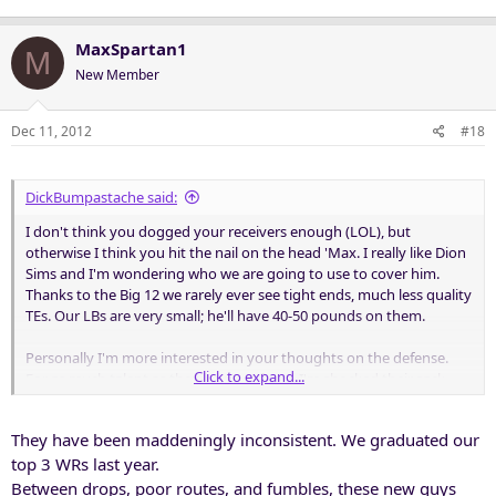
MaxSpartan1
M
New Member
Dec 11, 2012
#18
DickBumpastache said:
I don't think you dogged your receivers enough (LOL), but
otherwise I think you hit the nail on the head 'Max. I really like Dion
Sims and I'm wondering who we are going to use to cover him.
Thanks to the Big 12 we rarely ever see tight ends, much less quality
TEs. Our LBs are very small; he'll have 40-50 pounds on them.
Personally I'm more interested in your thoughts on the defense.
Click to expand...
For as much talent as they have up front, I'm shocked their sack
total is so low. Seems like William Gholston inherited the
inconsistent motor gene from his cousin Vernon.
They have been maddeningly inconsistent. We graduated our
top 3 WRs last year.
Between drops, poor routes, and fumbles, these new guys