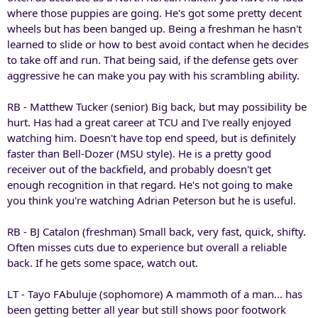
where those puppies are going. He's got some pretty decent
wheels but has been banged up. Being a freshman he hasn't
learned to slide or how to best avoid contact when he decides
to take off and run. That being said, if the defense gets over
aggressive he can make you pay with his scrambling ability.
RB - Matthew Tucker (senior) Big back, but may possibility be
hurt. Has had a great career at TCU and I've really enjoyed
watching him. Doesn't have top end speed, but is definitely
faster than Bell-Dozer (MSU style). He is a pretty good
receiver out of the backfield, and probably doesn't get
enough recognition in that regard. He's not going to make
you think you're watching Adrian Peterson but he is useful.
RB - BJ Catalon (freshman) Small back, very fast, quick, shifty.
Often misses cuts due to experience but overall a reliable
back. If he gets some space, watch out.
LT - Tayo FAbuluje (sophomore) A mammoth of a man... has
been getting better all year but still shows poor footwork