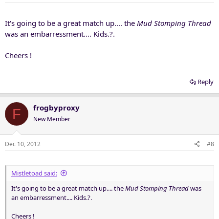
It's going to be a great match up.... the
Mud Stomping Thread
was an embarressment.... Kids.?.
Cheers !
Reply
frogbyproxy
F
New Member
Dec 10, 2012
#8
Mistletoad said:
It's going to be a great match up.... the
Mud Stomping Thread
was
an embarressment.... Kids.?.
Cheers !