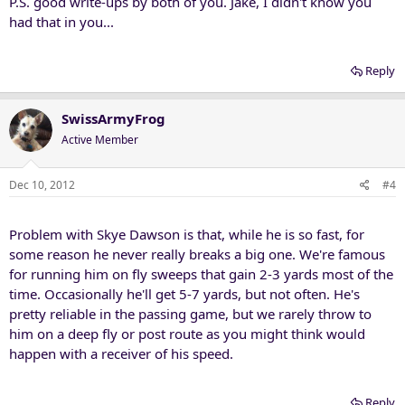
P.S. good write-ups by both of you. Jake, I didn't know you
had that in you...
Reply
SwissArmyFrog
Active Member
Dec 10, 2012
#4
Problem with Skye Dawson is that, while he is so fast, for
some reason he never really breaks a big one. We're famous
for running him on fly sweeps that gain 2-3 yards most of the
time. Occasionally he'll get 5-7 yards, but not often. He's
pretty reliable in the passing game, but we rarely throw to
him on a deep fly or post route as you might think would
happen with a receiver of his speed.
Reply