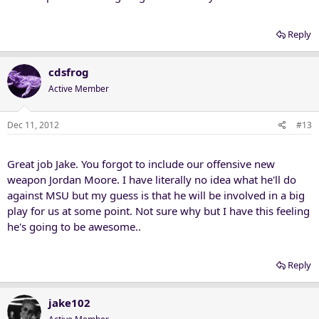
Reply
cdsfrog
Active Member
Dec 11, 2012
#13
Great job Jake. You forgot to include our offensive new
weapon Jordan Moore. I have literally no idea what he'll do
against MSU but my guess is that he will be involved in a big
play for us at some point. Not sure why but I have this feeling
he's going to be awesome..
Reply
jake102