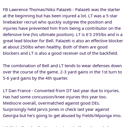
FB Lawrence Thomas/Niko Palazeti - Palazeti was the starter
at the beginning but has been injured a lot. LT was a 5-star
linebacker recruit who quickly outgrew the position and
injuries have prevented him from being a contributor on the
defensive line (his ultimate position). LT is 6'3 295lbs and is a
great lead blocker for Bell. Palazeti is also an effective blocker
at about 250lbs when healthy. Both of them are good
blockers and LT is also a good receiver out of the backfield.
The combination of Bell and LT tends to wear defenses down
over the course of the game. 2-3 yard gains in the 1st turn to
5-6 yard gains by the 4th quarter.
LT Dan France - Converted from DT last year due to injuries.
Has had some concussion/knee injuries this year too.
Mediocre overall, overmatched against good DEs.
Surprisingly held Jarvis Jones in check last year against
Georgia but he's going to get abused by Fields/Mponga imo.