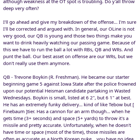
although weakness at the OT spot is troubling. Do y'all throw
deep very often?
I'll go ahead and give my breakdown of the offense... I'm sure
I'll be corrected and argued with. In general, our OLine is not
very good, our QB is young and those two things make you
want to drink heavily watching our passing game. Because of
this we have to run the ball a lot with RBs, QB and WRs. And
punt the ball. Our best asset on offense are our WRs, but we
don't really use them anymore.
QB - Trevone Boykin (R. Freshman). He became our starter
beginning game 5 against Iowa State after the police frowned
upon our potential Heisman candidate partaking in Wasted
Wednesdays. Boykin is small, listed at 6 2", but 6 1" at best.
He has an extremely funky delivery... kind of like Tebow but [
Finebaum ]tier. Has a cannon for an arm though... when he
gets time (3+ seconds) and space (5+ yards) to throw it's a
missile and pretty accurate. Unfortunately, when he doesn't
have time or space (most of the time), those missiles are
often as accurate as a North Korean nuke... you have no idea