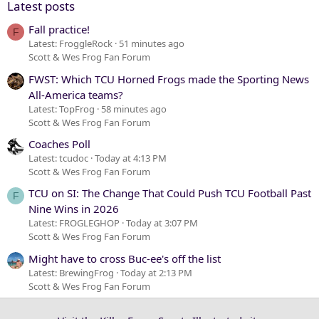
Latest posts
Fall practice!
F
Latest: FroggleRock
51 minutes ago
Scott & Wes Frog Fan Forum
FWST: Which TCU Horned Frogs made the Sporting News
All-America teams?
Latest: TopFrog
58 minutes ago
Scott & Wes Frog Fan Forum
Coaches Poll
Latest: tcudoc
Today at 4:13 PM
Scott & Wes Frog Fan Forum
TCU on SI: The Change That Could Push TCU Football Past
F
Nine Wins in 2026
Latest: FROGLEGHOP
Today at 3:07 PM
Scott & Wes Frog Fan Forum
Might have to cross Buc-ee's off the list
Latest: BrewingFrog
Today at 2:13 PM
Scott & Wes Frog Fan Forum