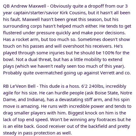
QB Andrew Maxwell - Obviously quite a dropoff from our 3
year captain/starter/savior Kirk Cousins, but it hasn't all been
his fault. Maxwell hasn't been great this season, but his
surrounding corps hasn't helped much either. He tends to get
flustered under pressure quickly and make poor decisions.
Has a rocket arm, but too much so. Sometimes doesn't show
touch on his passes and will overshoot his receivers. He's
played through some injuries but he should be 100% for the
bowl. Not a dual threat, but has a little mobility to extend
plays (which we haven't really seen too much of this year).
Probably quite overmatched going up against Verrett and co.
RB Le'Veon Bell - This dude is a hoss. 6'2 240lbs, incredibly
agile for his size. He can hurdle people (ask Boise State, Notre
Dame, and Indiana), has a devastating stiff arm, and his spin
move is amazing. He runs with incredible power and tends to
drag smaller players with him. Biggest knock on him is the
lack of top end speed. Won't be winning any footraces but he
is an elite back. Good receiver out of the backfield and pretty
steady in pass protection as well.