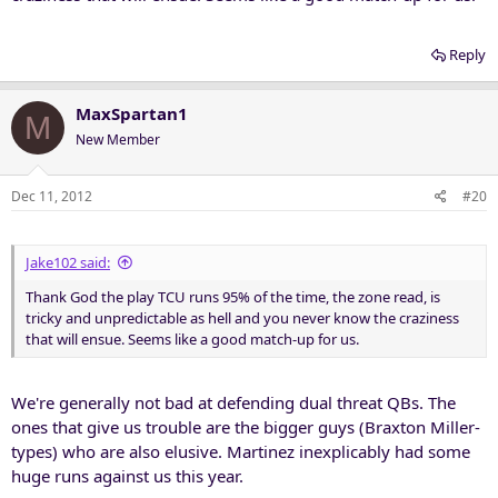
Reply
MaxSpartan1
M
New Member
Dec 11, 2012
#20
Jake102 said:
Thank God the play TCU runs 95% of the time, the zone read, is
tricky and unpredictable as hell and you never know the craziness
that will ensue. Seems like a good match-up for us.
We're generally not bad at defending dual threat QBs. The
ones that give us trouble are the bigger guys (Braxton Miller-
types) who are also elusive. Martinez inexplicably had some
huge runs against us this year.