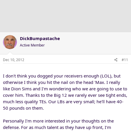
DickBumpastache
Active Member
Dec 10, 2012
#11
I don't think you dogged your receivers enough (LOL), but
otherwise I think you hit the nail on the head 'Max. I really
like Dion Sims and I'm wondering who we are going to use to
cover him. Thanks to the Big 12 we rarely ever see tight ends,
much less quality TEs. Our LBs are very small; he'll have 40-
50 pounds on them.
Personally I'm more interested in your thoughts on the
defense. For as much talent as they have up front, I'm