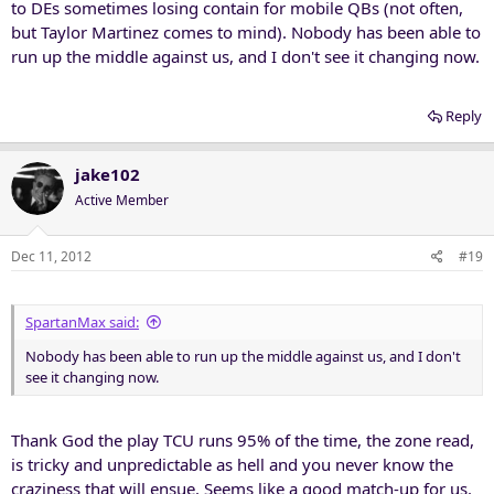
to DEs sometimes losing contain for mobile QBs (not often,
but Taylor Martinez comes to mind). Nobody has been able to
run up the middle against us, and I don't see it changing now.
Reply
jake102
Active Member
Dec 11, 2012
#19
SpartanMax said:
Nobody has been able to run up the middle against us, and I don't
see it changing now.
Thank God the play TCU runs 95% of the time, the zone read,
is tricky and unpredictable as hell and you never know the
craziness that will ensue. Seems like a good match-up for us.