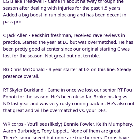
LG Blake Treadwell - Came in about halfway through the
season after dealing with injuries for the past 1.5 years.
Added a big boost in run blocking and has been decent in
pass pro.
C Jack Allen - Redshirt freshman, received rave reviews in
practice. Started the year at LG but was overmatched. He has
been pretty good at center since our original starting C was
lost for the season. Not great but not terrible.
RG Chris McDonald - 3 year starter at LG on this line. Steady
presence overall.
RT Skyler Burkland - Came in once we lost our senior RT Fou
Fonoti for the season. He's been ok so far. Broke his leg vs.
ND last year and was very rusty coming back in. He's also not
that great and will be overmatched vs. your DEs.
WR corps - You'll see (likely) Bennie Fowler, Keith Mumphery,
Aaron Burbridge, Tony Lippett. None of them are great.
There's some speed but none are true burners. Drops have