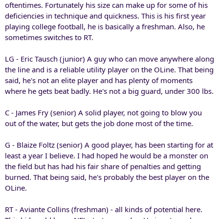
oftentimes. Fortunately his size can make up for some of his
deficiencies in technique and quickness. This is his first year
playing college football, he is basically a freshman. Also, he
sometimes switches to RT.
LG - Eric Tausch (junior) A guy who can move anywhere along
the line and is a reliable utility player on the OLine. That being
said, he's not an elite player and has plenty of moments
where he gets beat badly. He's not a big guard, under 300 lbs.
C - James Fry (senior) A solid player, not going to blow you
out of the water, but gets the job done most of the time.
G - Blaize Foltz (senior) A good player, has been starting for at
least a year I believe. I had hoped he would be a monster on
the field but has had his fair share of penalties and getting
burned. That being said, he's probably the best player on the
OLine.
RT - Aviante Collins (freshman) - all kinds of potential here.