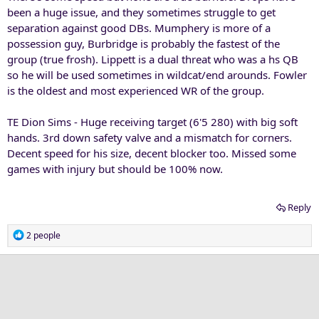
been a huge issue, and they sometimes struggle to get
separation against good DBs. Mumphery is more of a
possession guy, Burbridge is probably the fastest of the
group (true frosh). Lippett is a dual threat who was a hs QB
so he will be used sometimes in wildcat/end arounds. Fowler
is the oldest and most experienced WR of the group.
TE Dion Sims - Huge receiving target (6'5 280) with big soft
hands. 3rd down safety valve and a mismatch for corners.
Decent speed for his size, decent blocker too. Missed some
games with injury but should be 100% now.
Reply
R
2 people
e
a
c
t
i
o