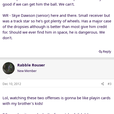
good if we can get him the ball. We can't.
WR - Skye Dawson (senior) here and there. Small receiver but
was a track star so he's got plenty of wheels. Has a major case
of the dropsies although is better than most give him credit
for. Should we ever find him in space, he is dangerous. We
don't.
Reply
Rabble Rouser
New Member
Dec 10, 2012
#3
Lol, watching these two offenses is gonna be like playin cards
with my brother's kids!