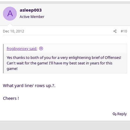
asleep003
A
Active Member
Dec 10, 2012
#10
frogbyproxy said:
Yes thanks to both of you for a very enlightening brief of Offenses!
Can't wait for the game! I'll have my best seat in years for this
game!
What yard line/ rows up.?.
Cheers !
Reply