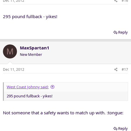
Dec 11, 2012
#16
295 pound fullback - yikes!
Reply
MaxSpartan1
M
New Member
Dec 11, 2012
#17
West Coast Johnny said:
295 pound fullback - yikes!
Not someone that a safety wants to match up with. :tongue:
Reply