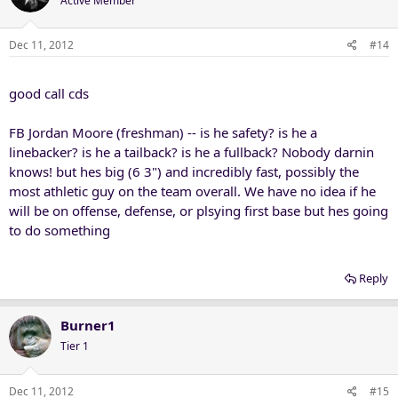
Active Member
Dec 11, 2012
#14
good call cds
FB Jordan Moore (freshman) -- is he safety? is he a
linebacker? is he a tailback? is he a fullback? Nobody darnin
knows! but hes big (6 3") and incredibly fast, possibly the
most athletic guy on the team overall. We have no idea if he
will be on offense, defense, or plsying first base but hes going
to do something
Reply
Burner1
Tier 1
Dec 11, 2012
#15