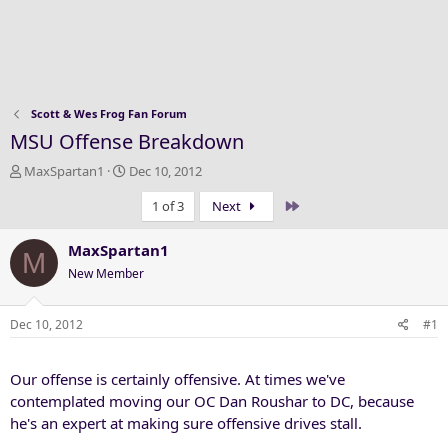
Scott & Wes Frog Fan Forum
MSU Offense Breakdown
T
S
MaxSpartan1
Dec 10, 2012
h
t
Last
1 of 3
Next
r
a
e
r
a
t
MaxSpartan1
M
d
d
New Member
s
a
t
t
a
e
Dec 10, 2012
#1
r
t
Our offense is certainly offensive. At times we've
e
r
contemplated moving our OC Dan Roushar to DC, because
he's an expert at making sure offensive drives stall.