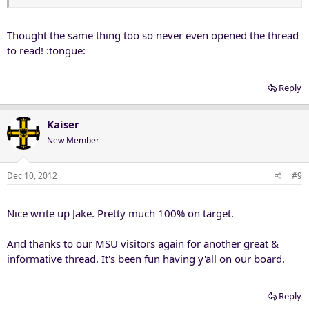
Thought the same thing too so never even opened the thread
to read! :tongue:
Reply
Kaiser
New Member
Dec 10, 2012
#9
Nice write up Jake. Pretty much 100% on target.
And thanks to our MSU visitors again for another great &
informative thread. It's been fun having y'all on our board.
Reply