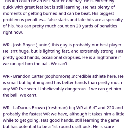
This kid could be an NFL starter one day. He is extremely
quick with great feet but is still learning. He has plenty of
moments of getting burned and can be beat. His biggest
problem is penalties... false starts and late hits are a specialty
of his. You can pretty much count on 20 yards of penalties
right now.
WR - Josh Boyce (junior) this guy is probably our best player.
He isn't huge, but is lightning fast, and extremely strong. Has
pretty good hands, occasional dropsies. He is a nightmare if
we can get him the ball. We can't
WR - Brandon Carter (sophomore) Incredible athlete here. He
is small but lightning and has better hands than pretty much
any WR I've seen. Unbelievably dangerous if we can get him
the ball. We can't.
WR - LaDarius Brown (freshman) big WR at 6 4" and 220 and
probably the fastest WR we have, although it takes him a little
while to get going. Has good hands, still learning the game
but has potential to be a 1st round draft pick. He is scary