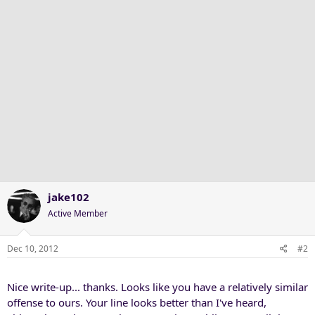
n
s
:
jake102
Active Member
Dec 10, 2012
#2
Nice write-up... thanks. Looks like you have a relatively similar
offense to ours. Your line looks better than I've heard,