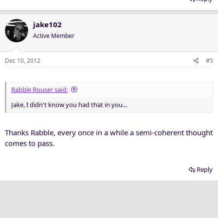
jake102
Active Member
Dec 10, 2012
#5
Rabble Rouser said:
Jake, I didn't know you had that in you...
Thanks Rabble, every once in a while a semi-coherent thought
comes to pass.
Reply