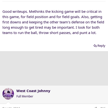
Good writeups. Methinks the kicking game will be critical in
this game, for field position and for field goals. Also, getting
first downs and keeping the other team's defense on the field
long enough to get tired may be important. I look for both
teams to run the ball, throw short passes, and punt a lot.
Reply
West Coast Johnny
Full Member