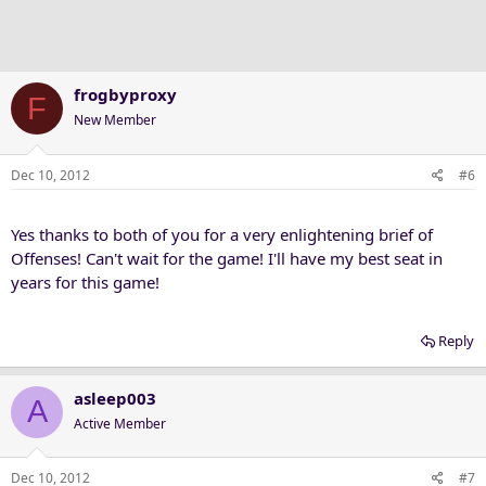
frogbyproxy
F
New Member
Dec 10, 2012
#6
Yes thanks to both of you for a very enlightening brief of
Offenses! Can't wait for the game! I'll have my best seat in
years for this game!
Reply
asleep003
A
Active Member
Dec 10, 2012
#7