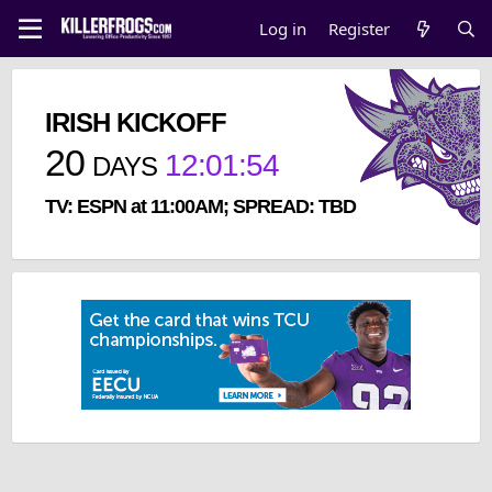
Log in
Register
IRISH KICKOFF
20
12
:
01
:
53
DAYS
TV: ESPN at 11:00AM; SPREAD: TBD