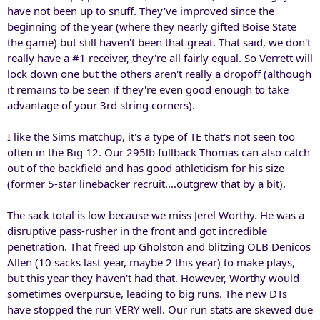
have not been up to snuff. They've improved since the
beginning of the year (where they nearly gifted Boise State
the game) but still haven't been that great. That said, we don't
really have a #1 receiver, they're all fairly equal. So Verrett will
lock down one but the others aren't really a dropoff (although
it remains to be seen if they're even good enough to take
advantage of your 3rd string corners).
I like the Sims matchup, it's a type of TE that's not seen too
often in the Big 12. Our 295lb fullback Thomas can also catch
out of the backfield and has good athleticism for his size
(former 5-star linebacker recruit....outgrew that by a bit).
The sack total is low because we miss Jerel Worthy. He was a
disruptive pass-rusher in the front and got incredible
penetration. That freed up Gholston and blitzing OLB Denicos
Allen (10 sacks last year, maybe 2 this year) to make plays,
but this year they haven't had that. However, Worthy would
sometimes overpursue, leading to big runs. The new DTs
have stopped the run VERY well. Our run stats are skewed due