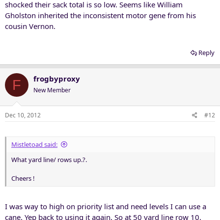
shocked their sack total is so low. Seems like William
Gholston inherited the inconsistent motor gene from his
cousin Vernon.
Reply
frogbyproxy
F
New Member
Dec 10, 2012
#12
Mistletoad said:
What yard line/ rows up.?.
Cheers !
I was way to high on priority list and need levels I can use a
cane. Yep back to using it again. So at 50 yard line row 10.