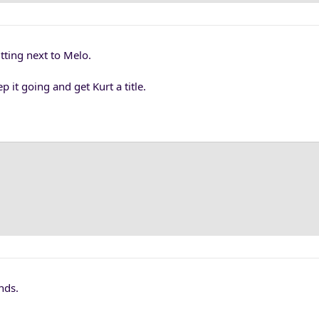
itting next to Melo.
p it going and get Kurt a title.
nds.