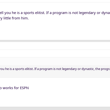
 tell you he is a sports elitist. If a program is not legendary or dyna
y little from him.
ll you he is a sports elitist. If a program is not legendary or dynastic, the prog
o works for ESPN