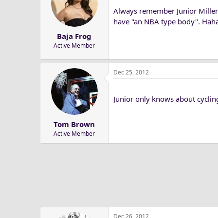
Always remember Junior Miller 
have "an NBA type body". Hahaha!
Baja Frog
Active Member
Dec 25, 2012
Junior only knows about cyclin
Tom Brown
Active Member
Dec 26, 2012