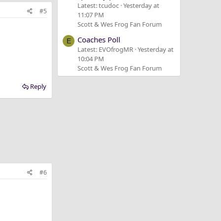
Latest: tcudoc
Yesterday at
#5
11:07 PM
Scott & Wes Frog Fan Forum
Coaches Poll
E
Latest: EVOfrogMR
Yesterday at
10:04 PM
Scott & Wes Frog Fan Forum
Reply
#6