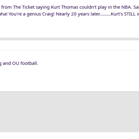
from The Ticket saying Kurt Thomas couldn't play in the NBA. Sai
 You're a genius Craig! Nearly 20 years later.........Kurt's STILL
g and OU football.