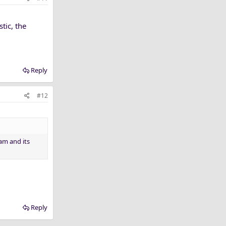
stic, the
Reply
#12
ram and its
Reply