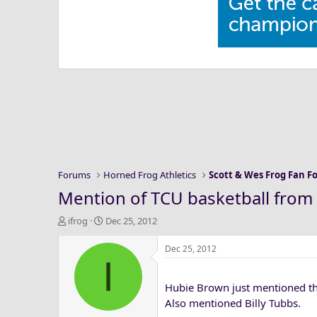
Forums
Horned Frog Athletics
Scott & Wes Frog Fan 
Mention of TCU basketball from 
T
S
ifrog
Dec 25, 2012
h
t
r
a
Dec 25, 2012
I
e
r
a
t
Hubie Brown just mentioned tha
d
d
s
a
Also mentioned Billy Tubbs.
t
t