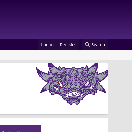
Log in
Register
Search