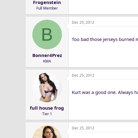
Frogenstein
Full Member
Dec 25, 2012
B
Too bad those jerseys burned 
Bonner4Prez
KMA
Dec 25, 2012
Kurt was a good one. Always ha
full house frog
Tier 1
Dec 25, 2012