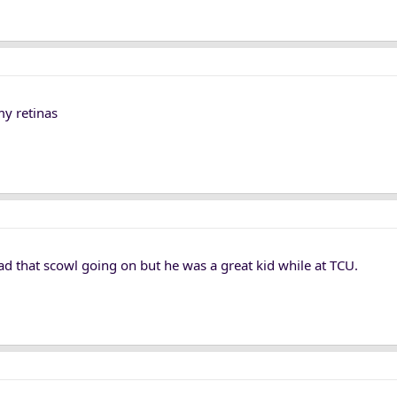
my retinas
d that scowl going on but he was a great kid while at TCU.