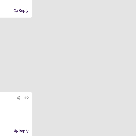
Reply
#2
Reply