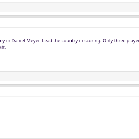
y in Daniel Meyer. Lead the country in scoring. Only three player
ft.