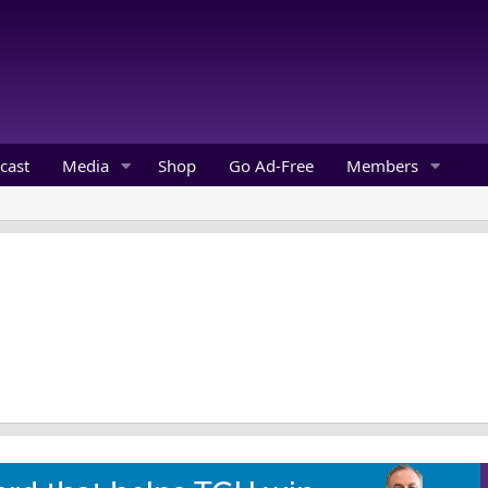
cast
Media
Shop
Go Ad-Free
Members