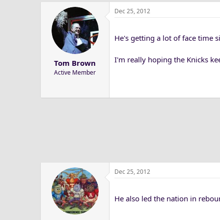
Dec 25, 2012
He's getting a lot of face time s
I'm really hoping the Knicks kee
Tom Brown
Active Member
Dec 25, 2012
He also led the nation in rebou