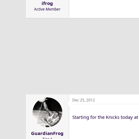
ifrog
a
e
Active Member
r
t
e
r
Dec 25, 2012
Starting for the Knicks today at
GuardianFrog