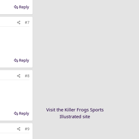
Reply
#7
Reply
#8
Visit the Killer Frogs Sports
Reply
Illustrated site
#9