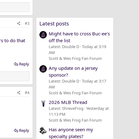
Latest posts
#3
Might have to cross Buc-ee's
s to do that
off the list
Latest: Double D
Today at 3:19
AM
Scott & Wes Frog Fan Forum
Reply
Any update on a jersey
sponsor?
Latest: Double D
Today at 3:17
AM
Scott & Wes Frog Fan Forum
#4
2026 MLB Thread
Latest: ShreveFrog
Yesterday at
11:13 PM
Scott & Wes Frog Fan Forum
Has anyone seen my
Reply
specialty plates?