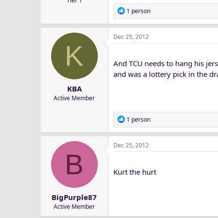
Tier 1
R
1 person
e
a
Dec 25, 2012
c
K
t
i
And TCU needs to hang his jerse
o
n
and was a lottery pick in the dra
s
KBA
:
Active Member
R
1 person
e
a
Dec 25, 2012
c
B
t
i
Kurt the hurt
o
n
s
BigPurple87
:
Active Member