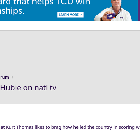
Forum
Hubie on natl tv
t Kurt Thomas likes to brag how he led the country in scoring wh