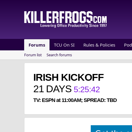
Forums
TCU On SI
Rules & Policies
Pod
Forum list
Search forums
IRISH KICKOFF
21
DAYS
5
:
25
:
41
TV: ESPN at 11:00AM; SPREAD: TBD