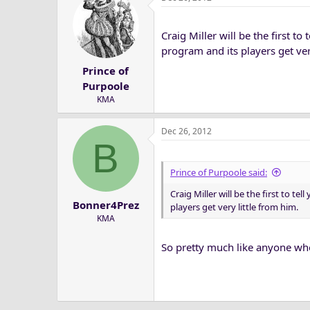
Craig Miller will be the first to
program and its players get ver
Prince of
Purpoole
KMA
Dec 26, 2012
B
Prince of Purpoole said:
Craig Miller will be the first to te
Bonner4Prez
players get very little from him.
KMA
So pretty much like anyone wh