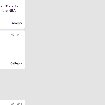
d he didn't
 in the NBA
Reply
#10
Reply
#11