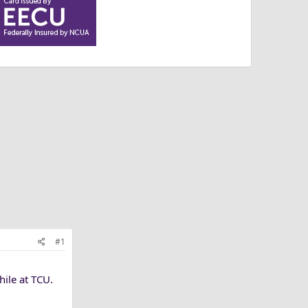
#1
ile at TCU.