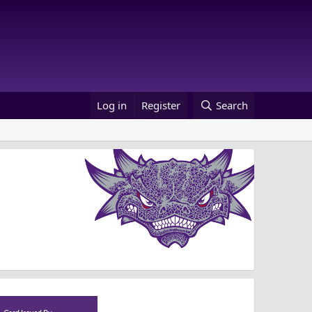
Log in
Register
Search