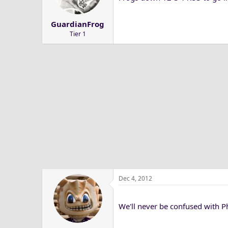
a
e
r
GuardianFrog
t
Tier 1
e
r
Dec 4, 2012
We'll never be confused with 