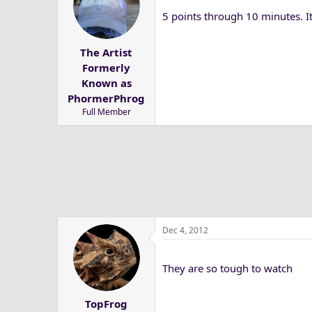
5 points through 10 minutes. I
The Artist
Formerly
Known as
PhormerPhrog
Full Member
Dec 4, 2012
They are so tough to watch
TopFrog