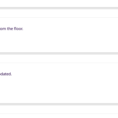
om the floor.
pdated.