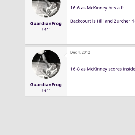
16-6 as McKinney hits a ft.
Backcourt is Hill and Zurcher r
GuardianFrog
Tier 1
Dec 4, 2012
16-8 as McKinney scores inside
GuardianFrog
Tier 1