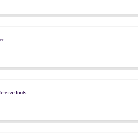
er.
fensive fouls.