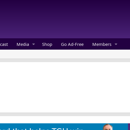
cast
Media
Shop
Go Ad-Free
Members