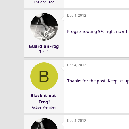
Lifelong Frog
Dec 4, 2012
Frogs shooting 9% right now fr
GuardianFrog
Tier 1
Dec 4, 2012
B
Thanks for the post. Keep us u
Black-it-out-
Frog!
Active Member
Dec 4, 2012