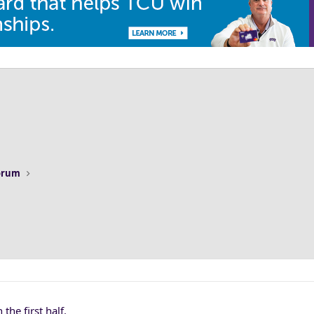
Forum
the first half.