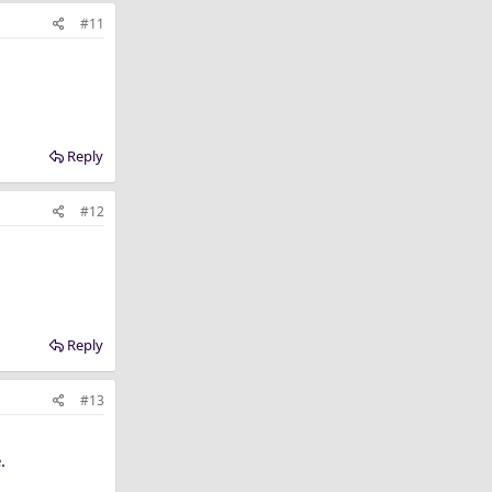
#11
Reply
#12
Reply
#13
.