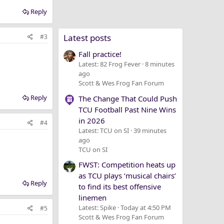
Reply
Latest posts
#3
Fall practice!
Latest: 82 Frog Fever
8 minutes
ago
Scott & Wes Frog Fan Forum
Reply
The Change That Could Push
TCU Football Past Nine Wins
in 2026
#4
Latest: TCU on SI
39 minutes
ago
TCU on SI
FWST: Competition heats up
as TCU plays ‘musical chairs’
Reply
to find its best offensive
linemen
Latest: Spike
Today at 4:50 PM
#5
Scott & Wes Frog Fan Forum