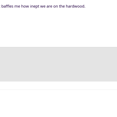
t baffles me how inept we are on the hardwood.