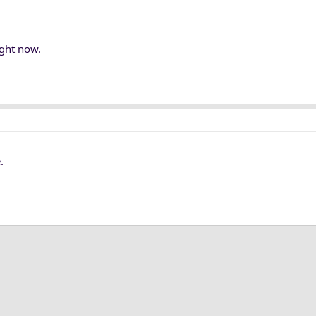
ight now.
.