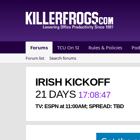
Forums
TCU On SI
Rules & Policies
Pod
Forum list
Search forums
IRISH KICKOFF
21
DAYS
17
:
08
:
46
TV: ESPN at 11:00AM; SPREAD: TBD