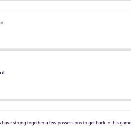
on
 it
 have strung together a few possessions to get back in this game