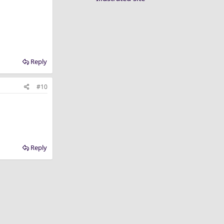
Reply
#10
Reply