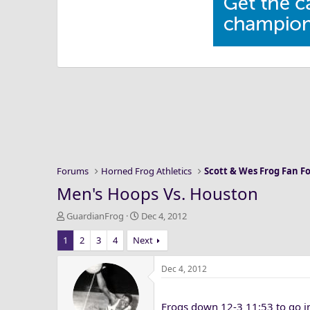
Forums
Horned Frog Athletics
Scott & Wes Frog Fan 
Men's Hoops Vs. Houston
T
S
GuardianFrog
Dec 4, 2012
h
t
1
2
3
4
Next
r
a
e
r
a
t
Dec 4, 2012
d
d
s
a
Frogs down 12-3 11:53 to go in 
t
t