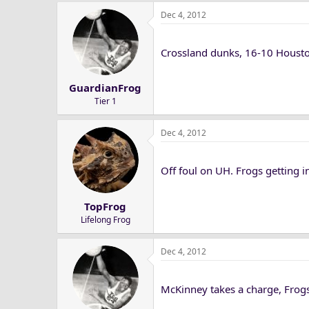
Dec 4, 2012
Crossland dunks, 16-10 Houst
GuardianFrog
Tier 1
Dec 4, 2012
Off foul on UH. Frogs getting in
TopFrog
Lifelong Frog
Dec 4, 2012
McKinney takes a charge, Frogs