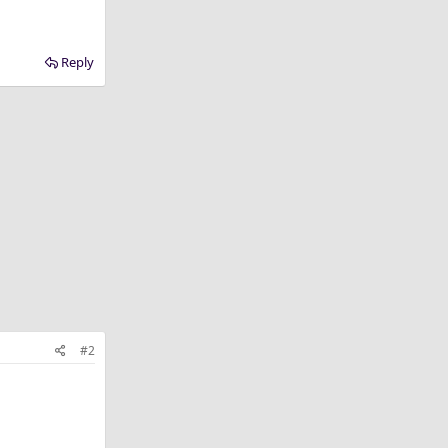
Reply
#2