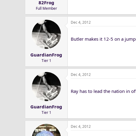
82Frog
Full Member
Dec 4, 2012
Butler makes it 12-5 on a jump
GuardianFrog
Tier 1
Dec 4, 2012
Ray has to lead the nation in of
GuardianFrog
Tier 1
Dec 4, 2012