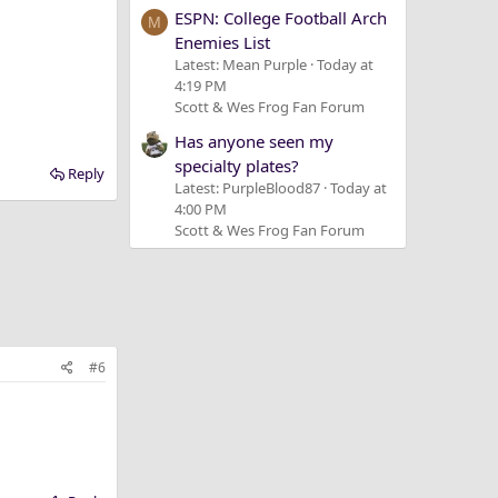
ESPN: College Football Arch
M
Enemies List
Latest: Mean Purple
Today at
4:19 PM
Scott & Wes Frog Fan Forum
Has anyone seen my
specialty plates?
Reply
Latest: PurpleBlood87
Today at
4:00 PM
Scott & Wes Frog Fan Forum
#6