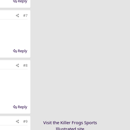
Reply
#7
Reply
#8
Reply
#9
Visit the Killer Frogs Sports
Illustrated site