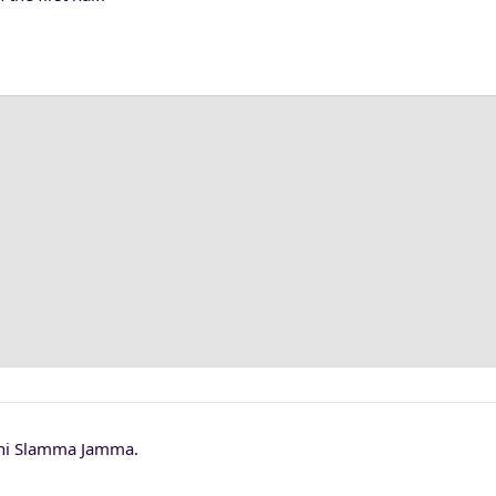
Phi Slamma Jamma.