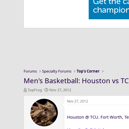
Forums
Specialty Forums
Top's Corner
Men's Basketball: Houston vs TC
T
S
TopFrog
Nov 27, 2012
h
t
r
a
Nov 27, 2012
e
r
a
t
Houston @ TCU. Fort Worth, Te
d
d
s
a
t
t