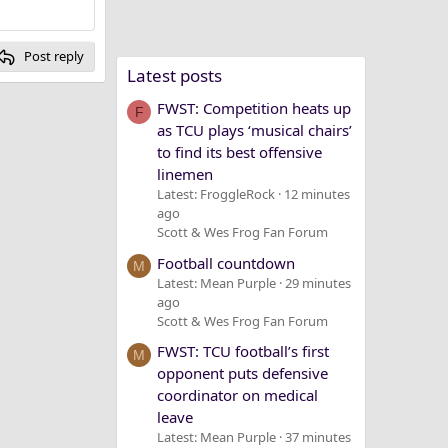
Post reply
Latest posts
FWST: Competition heats up
F
as TCU plays ‘musical chairs’
to find its best offensive
linemen
Latest: FroggleRock
12 minutes
ago
Scott & Wes Frog Fan Forum
Football countdown
M
Latest: Mean Purple
29 minutes
ago
Scott & Wes Frog Fan Forum
FWST: TCU football’s first
M
opponent puts defensive
coordinator on medical
leave
Latest: Mean Purple
37 minutes