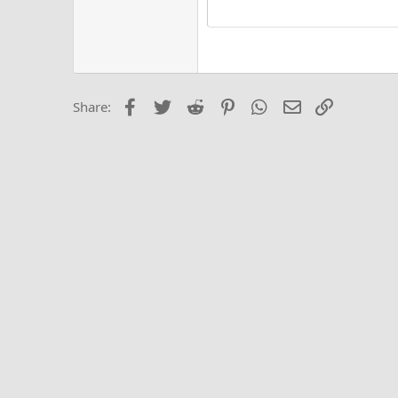
15
Justi
Courier New
Hea
18
Georgia
22
Tahoma
26
Times New Roma
Facebook
Twitter
Reddit
Pinterest
WhatsApp
Email
Link
Share:
Trebuchet MS
Verdana