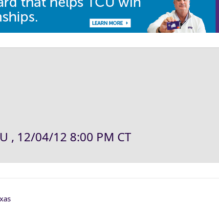
U , 12/04/12 8:00 PM CT
xas