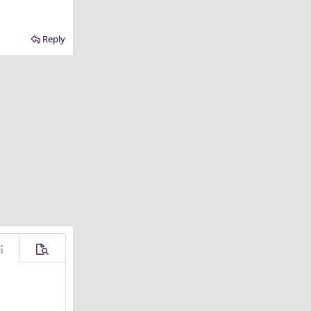
Reply
ore options…
Preview