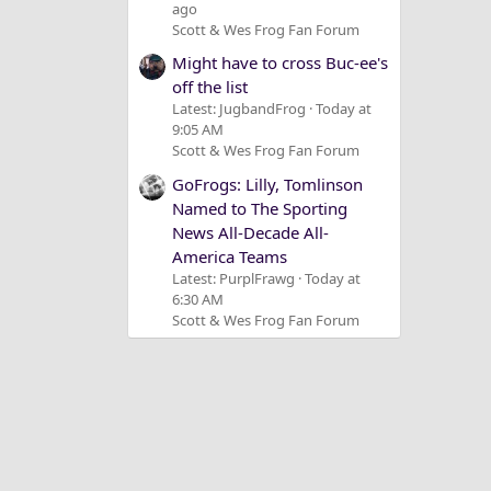
ago
Scott & Wes Frog Fan Forum
Might have to cross Buc-ee's
off the list
Latest: JugbandFrog
Today at
9:05 AM
Scott & Wes Frog Fan Forum
GoFrogs: Lilly, Tomlinson
Named to The Sporting
News All-Decade All-
America Teams
Latest: PurplFrawg
Today at
6:30 AM
Scott & Wes Frog Fan Forum