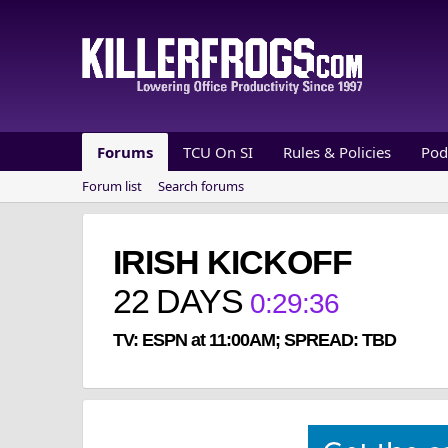
Forums
TCU On SI
Rules & Policies
Pod
Forum list
Search forums
IRISH KICKOFF
22
DAYS
0
:
29
:
36
TV: ESPN at 11:00AM; SPREAD: TBD