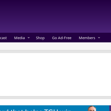
cast
Media
Shop
Go Ad-Free
Members