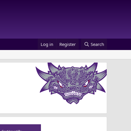
Log in
Register
Search