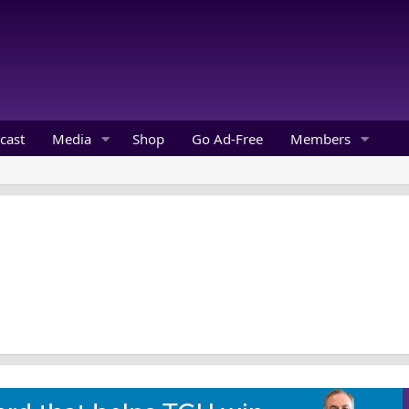
cast
Media
Shop
Go Ad-Free
Members