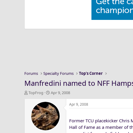
Forums
Specialty Forums
Top's Corner
Manfredini named to NFF Hamps
T
S
TopFrog
Apr 9, 2008
h
t
r
a
Apr 9, 2008
e
r
a
t
Former TCU placekicker Chris 
d
d
s
a
Hall of Fame as a member of t
t
t