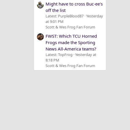
Might have to cross Buc-ee's
off the list
Latest: PurpleBlood87
Yesterday
at 9:01 PM
Scott & Wes Frog Fan Forum
FWST: Which TCU Horned
Frogs made the Sporting
News All-America teams?
Latest: TopFrog
Yesterday at
8:18 PM
Scott & Wes Frog Fan Forum