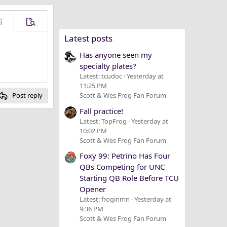
ore options…
Preview
Latest posts
Has anyone seen my
specialty plates?
Latest: tcudoc
Yesterday at
11:25 PM
Post reply
Scott & Wes Frog Fan Forum
Fall practice!
Latest: TopFrog
Yesterday at
10:02 PM
Scott & Wes Frog Fan Forum
Foxy 99: Petrino Has Four
QBs Competing for UNC
Starting QB Role Before TCU
Opener
Latest: froginmn
Yesterday at
9:36 PM
Scott & Wes Frog Fan Forum