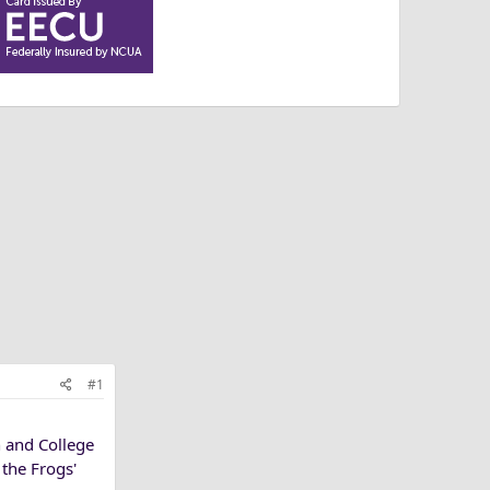
#1
 and College
the Frogs'