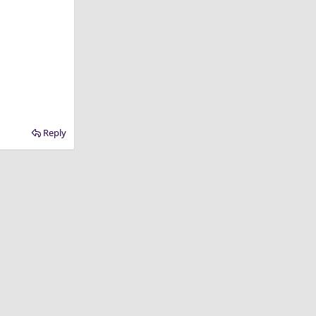
Reply