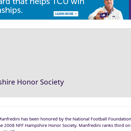
hire Honor Society
Manfredini has been honored by the National Football Foundation
he 2008 NFF Hampshire Honor Society. Manfredini ranks third on 