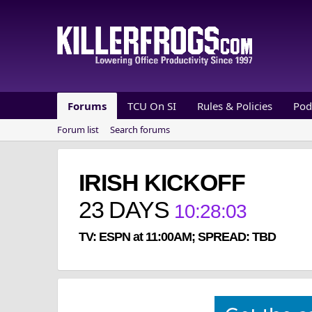
Forums
TCU On SI
Rules & Policies
Pod
Forum list
Search forums
IRISH KICKOFF
23
DAYS
10
:
28
:
03
TV: ESPN at 11:00AM; SPREAD: TBD