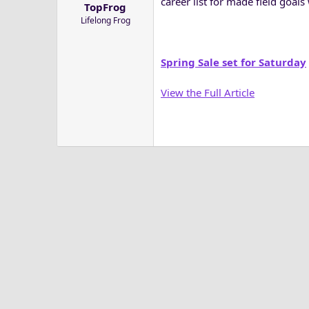
career list for made field goals
TopFrog
a
e
Lifelong Frog
r
t
e
Spring Sale set for Saturday
r
View the Full Article