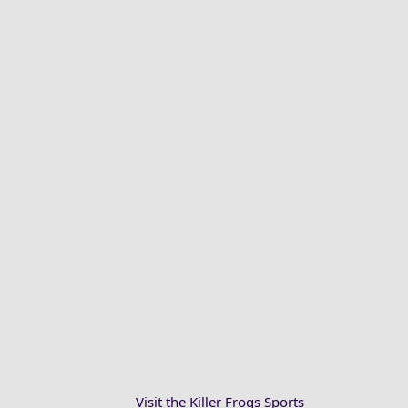
Visit the Killer Frogs Sports