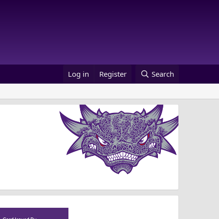
Log in
Register
Search