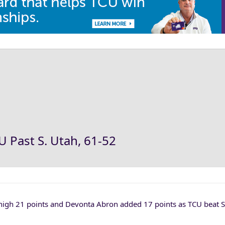
U Past S. Utah, 61-52
igh 21 points and Devonta Abron added 17 points as TCU beat 