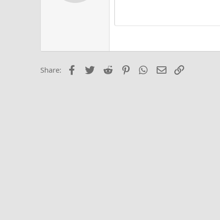
Alig
Delete d
Book Antiqua
He
15
Justi
Courier New
Hea
18
Georgia
22
Tahoma
26
Times New Roma
Facebook
Twitter
Reddit
Pinterest
WhatsApp
Email
Link
Share:
Trebuchet MS
Verdana