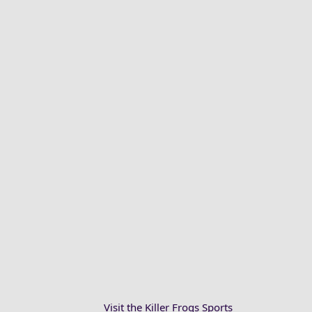
Visit the Killer Frogs Sports