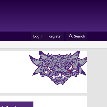
Log in
Register
Search