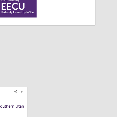
#1
Southern Utah