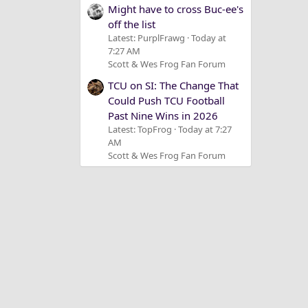
Might have to cross Buc-ee's
off the list
Latest: PurplFrawg
Today at
7:27 AM
Scott & Wes Frog Fan Forum
TCU on SI: The Change That
Could Push TCU Football
Past Nine Wins in 2026
Latest: TopFrog
Today at 7:27
AM
Scott & Wes Frog Fan Forum