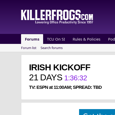
Forums
TCU On SI
Rules & Policies
Pod
Forum list
Search forums
IRISH KICKOFF
21
DAYS
1
:
36
:
32
TV: ESPN at 11:00AM; SPREAD: TBD