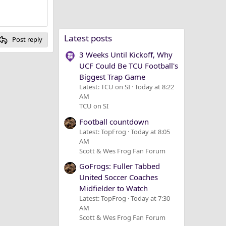
Latest posts
Post reply
3 Weeks Until Kickoff, Why
UCF Could Be TCU Football's
Biggest Trap Game
Latest: TCU on SI
Today at 8:22
AM
TCU on SI
Football countdown
Latest: TopFrog
Today at 8:05
AM
Scott & Wes Frog Fan Forum
GoFrogs: Fuller Tabbed
United Soccer Coaches
Midfielder to Watch
Latest: TopFrog
Today at 7:30
AM
Scott & Wes Frog Fan Forum