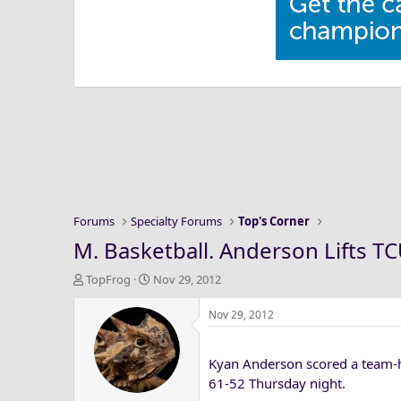
Forums
Specialty Forums
Top's Corner
M. Basketball. Anderson Lifts TC
T
S
TopFrog
Nov 29, 2012
h
t
r
a
Nov 29, 2012
e
r
a
t
Kyan Anderson scored a team-h
d
d
s
a
61-52 Thursday night.
t
t