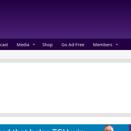
cast
Media
Shop
Go Ad-Free
Members