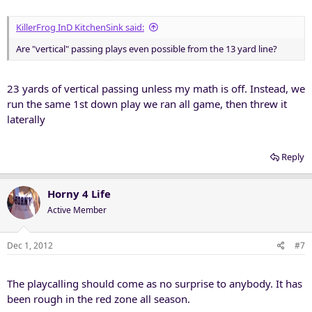
KillerFrog InD KitchenSink said:
Are "vertical" passing plays even possible from the 13 yard line?
23 yards of vertical passing unless my math is off. Instead, we
run the same 1st down play we ran all game, then threw it
laterally
Reply
Horny 4 Life
Active Member
Dec 1, 2012
#7
The playcalling should come as no surprise to anybody. It has
been rough in the red zone all season.