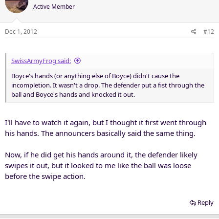
Active Member
Dec 1, 2012
#12
SwissArmyFrog said:
Boyce's hands (or anything else of Boyce) didn't cause the
incompletion. It wasn't a drop. The defender put a fist through the
ball and Boyce's hands and knocked it out.
I'll have to watch it again, but I thought it first went through
his hands. The announcers basically said the same thing.
Now, if he did get his hands around it, the defender likely
swipes it out, but it looked to me like the ball was loose
before the swipe action.
Reply