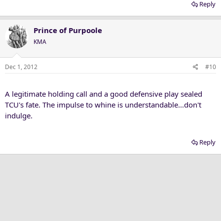
Reply
Prince of Purpoole
KMA
Dec 1, 2012
#10
A legitimate holding call and a good defensive play sealed
TCU's fate. The impulse to whine is understandable...don't
indulge.
Reply