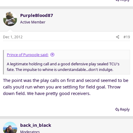
PurpleBlood87
Active Member
Dec 1, 2012
#19
Prince of Purpoole said:
A legitimate holding call and a good defensive play sealed TCU's
fate. The impulse to whine is understandable...don't indulge.
The point was the play calls on first and second seemed to be
calls you'd run when you are settling for field goal. Throw
down field. We have pretty good receivers.
Reply
back_in_black
Moderators