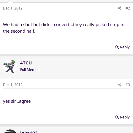
Dec 1, 2012
#2
We had a shot but didn't convert...they really picked it up in
the second half.
Reply
4TCU
Full Member
Dec 1, 2012
#3
yes sir...agree
Reply
jake102