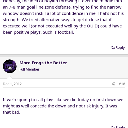
Honestly, the idea of Boykin throwing it over the middle into
an 7-8 man goal line zone defense, trying to find the narrow
window doesn't instill a lot of confidence in me. That's not his
strength. We tried alternative ways to get it close that if
executed well (or not executed well by the OU D) could have
been positive plays. Such is football.
Reply
More Frogs the Better
Full Member
Dec 1, 2012
#18
If we're going to call plays like we did today on first down we
might as well concede the down and not risk injury. It was
that bad.
Reply