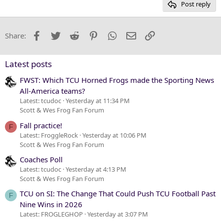
Post reply
Heading 3
18
Tahoma
22
Times New Roman
Facebook
Twitter
Reddit
Pinterest
WhatsApp
Email
Link
Share:
26
Trebuchet MS
Verdana
Latest posts
FWST: Which TCU Horned Frogs made the Sporting News
All-America teams?
Latest: tcudoc
Yesterday at 11:34 PM
Scott & Wes Frog Fan Forum
Fall practice!
F
Latest: FroggleRock
Yesterday at 10:06 PM
Scott & Wes Frog Fan Forum
Coaches Poll
Latest: tcudoc
Yesterday at 4:13 PM
Scott & Wes Frog Fan Forum
TCU on SI: The Change That Could Push TCU Football Past
F
Nine Wins in 2026
Latest: FROGLEGHOP
Yesterday at 3:07 PM