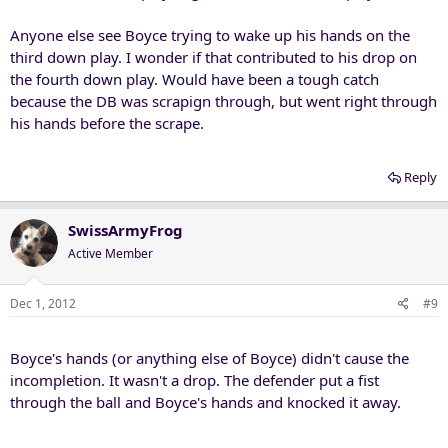
Anyone else see Boyce trying to wake up his hands on the
third down play. I wonder if that contributed to his drop on
the fourth down play. Would have been a tough catch
because the DB was scrapign through, but went right through
his hands before the scrape.
Reply
SwissArmyFrog
Active Member
Dec 1, 2012
#9
Boyce's hands (or anything else of Boyce) didn't cause the
incompletion. It wasn't a drop. The defender put a fist
through the ball and Boyce's hands and knocked it away.