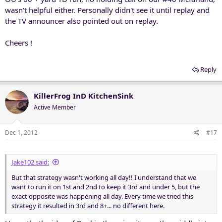
wasn't helpful either. Personally didn't see it until replay and
the TV announcer also pointed out on replay.
Cheers !
Reply
KillerFrog InD KitchenSink
Active Member
Dec 1, 2012
#17
Jake102 said:
But that strategy wasn't working all day!! I understand that we
want to run it on 1st and 2nd to keep it 3rd and under 5, but the
exact opposite was happening all day. Every time we tried this
strategy it resulted in 3rd and 8+... no different here.