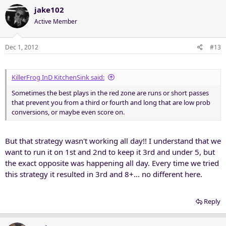
jake102
Active Member
Dec 1, 2012
#13
KillerFrog InD KitchenSink said:
Sometimes the best plays in the red zone are runs or short passes
that prevent you from a third or fourth and long that are low prob
conversions, or maybe even score on.
But that strategy wasn't working all day!! I understand that we
want to run it on 1st and 2nd to keep it 3rd and under 5, but
the exact opposite was happening all day. Every time we tried
this strategy it resulted in 3rd and 8+... no different here.
Reply