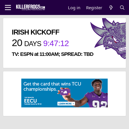
Log in
Register
IRISH KICKOFF
20
9
:
47
:
11
DAYS
TV: ESPN at 11:00AM; SPREAD: TBD