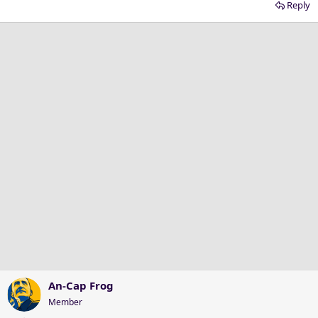
Reply
An-Cap Frog
Member