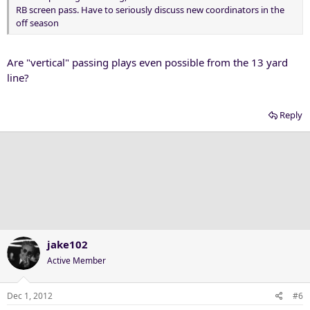
RB screen pass. Have to seriously discuss new coordinators in the
off season
Are "vertical" passing plays even possible from the 13 yard
line?
Reply
jake102
Active Member
Dec 1, 2012
#6