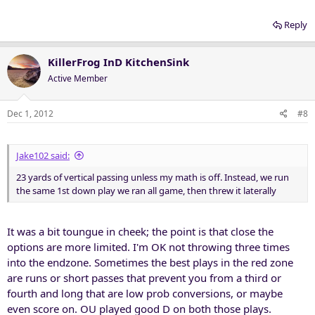
Reply
KillerFrog InD KitchenSink
Active Member
Dec 1, 2012
#8
Jake102 said:
23 yards of vertical passing unless my math is off. Instead, we run
the same 1st down play we ran all game, then threw it laterally
It was a bit toungue in cheek; the point is that close the
options are more limited. I'm OK not throwing three times
into the endzone. Sometimes the best plays in the red zone
are runs or short passes that prevent you from a third or
fourth and long that are low prob conversions, or maybe
even score on. OU played good D on both those plays.