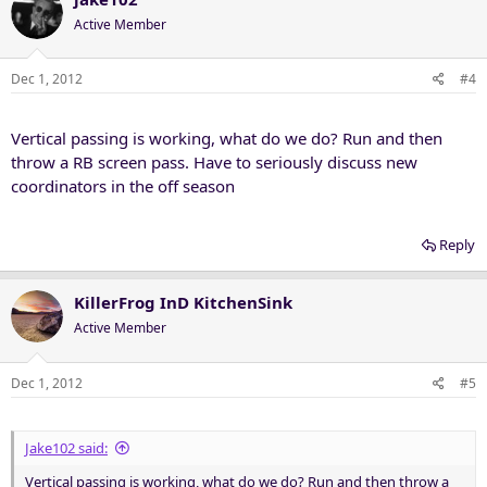
Active Member
Dec 1, 2012
#4
Vertical passing is working, what do we do? Run and then
throw a RB screen pass. Have to seriously discuss new
coordinators in the off season
Reply
KillerFrog InD KitchenSink
Active Member
Dec 1, 2012
#5
Jake102 said:
Vertical passing is working, what do we do? Run and then throw a