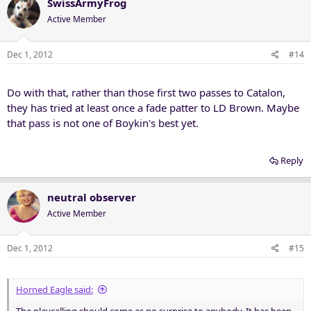
SwissArmyFrog
Active Member
Dec 1, 2012
#14
Do with that, rather than those first two passes to Catalon,
they has tried at least once a fade patter to LD Brown. Maybe
that pass is not one of Boykin's best yet.
Reply
neutral observer
Active Member
Dec 1, 2012
#15
Horned Eagle said: