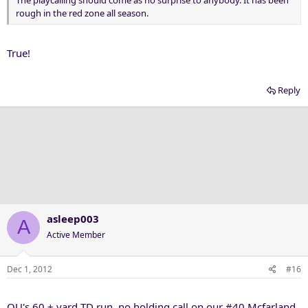
The playcalling should come as no surprise to anybody. It has been
rough in the red zone all season.
True!
Reply
asleep003
A
Active Member
Dec 1, 2012
#16
OU's 60 + yard TD run, no holding call on our #40 Mcfarland,