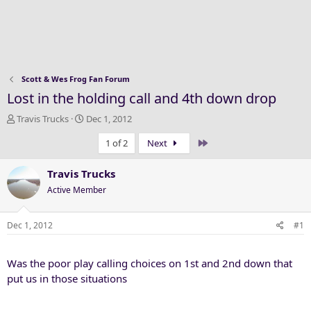
Scott & Wes Frog Fan Forum
Lost in the holding call and 4th down drop
T
S
Travis Trucks
Dec 1, 2012
h
t
Last
1 of 2
Next
r
a
e
r
a
t
Travis Trucks
d
d
Active Member
s
a
t
t
a
e
Dec 1, 2012
#1
r
t
Was the poor play calling choices on 1st and 2nd down that
e
r
put us in those situations