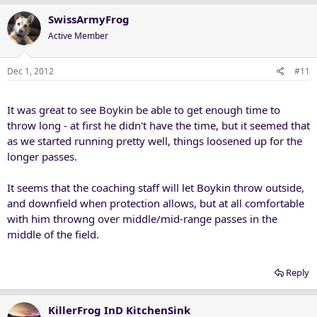
SwissArmyFrog
Active Member
Dec 1, 2012
#11
It was great to see Boykin be able to get enough time to
throw long - at first he didn't have the time, but it seemed that
as we started running pretty well, things loosened up for the
longer passes.
It seems that the coaching staff will let Boykin throw outside,
and downfield when protection allows, but at all comfortable
with him throwng over middle/mid-range passes in the
middle of the field.
Reply
KillerFrog InD KitchenSink