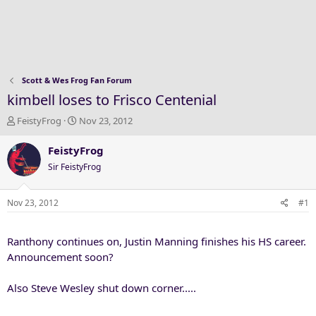
Scott & Wes Frog Fan Forum
kimbell loses to Frisco Centenial
T
S
FeistyFrog
Nov 23, 2012
h
t
r
a
FeistyFrog
e
r
Sir FeistyFrog
a
t
d
d
s
a
Nov 23, 2012
#1
t
t
a
e
Ranthony continues on, Justin Manning finishes his HS career.
r
t
Announcement soon?
e
r
Also Steve Wesley shut down corner.....