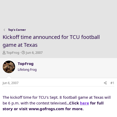
Top's Corner
Kickoff time announced for TCU football
game at Texas
T
S
TopFrog
Jun 6, 2007
h
t
r
a
TopFrog
e
r
Lifelong Frog
a
t
d
d
s
a
Jun 6, 2007
#1
t
t
a
e
The kickoff time for TCU's Sept. 8 football game at Texas will
r
t
be 6 p.m. with the contest televised
...Click
here
for full
e
story or visit www.gofrogs.com for more.
r