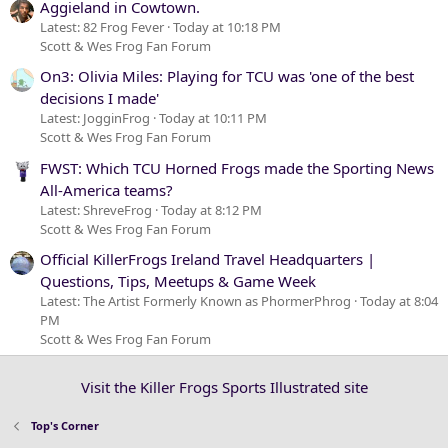
Aggieland in Cowtown.
Latest: 82 Frog Fever
Today at 10:18 PM
Scott & Wes Frog Fan Forum
On3: Olivia Miles: Playing for TCU was 'one of the best
decisions I made'
Latest: JogginFrog
Today at 10:11 PM
Scott & Wes Frog Fan Forum
FWST: Which TCU Horned Frogs made the Sporting News
All-America teams?
Latest: ShreveFrog
Today at 8:12 PM
Scott & Wes Frog Fan Forum
Official KillerFrogs Ireland Travel Headquarters |
Questions, Tips, Meetups & Game Week
Latest: The Artist Formerly Known as PhormerPhrog
Today at 8:04
PM
Scott & Wes Frog Fan Forum
Visit the Killer Frogs Sports Illustrated site
Top's Corner