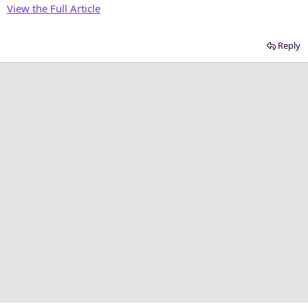
View the Full Article
Reply