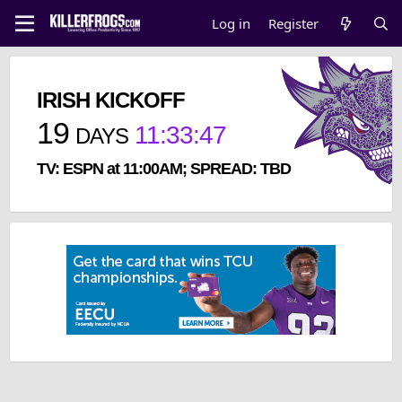
Log in
Register
IRISH KICKOFF
19
11
:
33
:
47
DAYS
TV: ESPN at 11:00AM; SPREAD: TBD