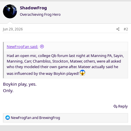
ShadowFrog
Overachieving Frog Hero
Jun 29, 2026
#2
NewFrogFan said:
Had an open mic, college Qb forum last night at Manning PA, Sayin,
Manning, Carr, Chambliss, Stockton, Mateer, others, were all asked
who they modeled their own game after. Mateer actually said he
was influenced by the way Boykin played!
Boykin play, yes.
Only.
Reply
R
NewFrogFan
and
BrewingFrog
e
a