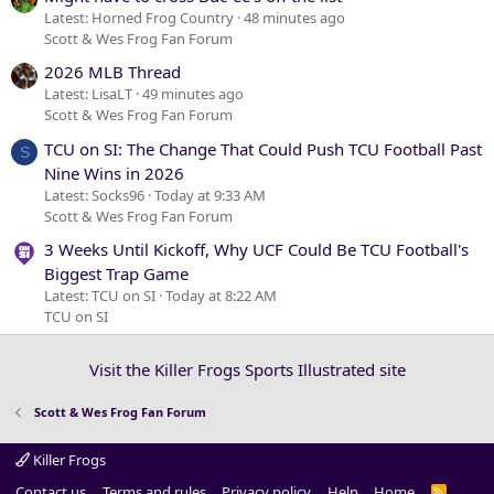
Latest: Horned Frog Country
48 minutes ago
Scott & Wes Frog Fan Forum
2026 MLB Thread
Latest: LisaLT
49 minutes ago
Scott & Wes Frog Fan Forum
TCU on SI: The Change That Could Push TCU Football Past
S
Nine Wins in 2026
Latest: Socks96
Today at 9:33 AM
Scott & Wes Frog Fan Forum
3 Weeks Until Kickoff, Why UCF Could Be TCU Football's
Biggest Trap Game
Latest: TCU on SI
Today at 8:22 AM
TCU on SI
Visit the Killer Frogs Sports Illustrated site
Scott & Wes Frog Fan Forum
Killer Frogs
Contact us
Terms and rules
Privacy policy
Help
Home
R