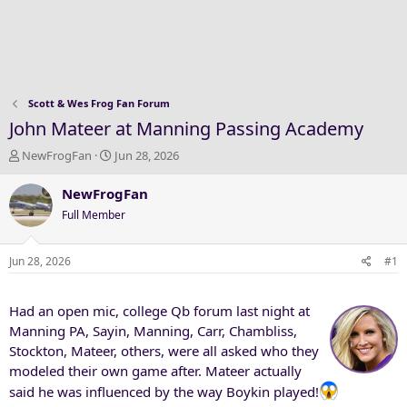
Scott & Wes Frog Fan Forum
John Mateer at Manning Passing Academy
T
S
NewFrogFan
Jun 28, 2026
h
t
r
a
NewFrogFan
e
r
Full Member
a
t
d
d
s
a
Jun 28, 2026
#1
t
t
a
e
Had an open mic, college Qb forum last night at
r
t
Manning PA, Sayin, Manning, Carr, Chambliss,
e
Stockton, Mateer, others, were all asked who they
r
modeled their own game after. Mateer actually
said he was influenced by the way Boykin played!