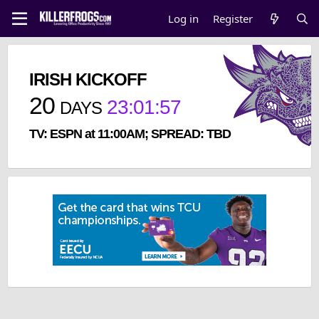
Log in
Register
IRISH KICKOFF
20
23
:
01
:
57
DAYS
TV: ESPN at 11:00AM; SPREAD: TBD