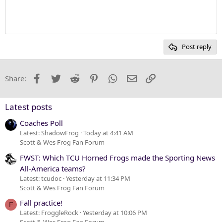
Justify text
10
Delete draft
Heading 1
Book Antiqua
12
Courier New
Heading 2
15
Georgia
Post reply
Heading 3
18
Tahoma
22
Times New Roman
Facebook
Twitter
Reddit
Pinterest
WhatsApp
Email
Link
Share:
26
Trebuchet MS
Verdana
Latest posts
Coaches Poll
Latest: ShadowFrog
Today at 4:41 AM
Scott & Wes Frog Fan Forum
FWST: Which TCU Horned Frogs made the Sporting News
All-America teams?
Latest: tcudoc
Yesterday at 11:34 PM
Scott & Wes Frog Fan Forum
Fall practice!
F
Latest: FroggleRock
Yesterday at 10:06 PM
Scott & Wes Frog Fan Forum