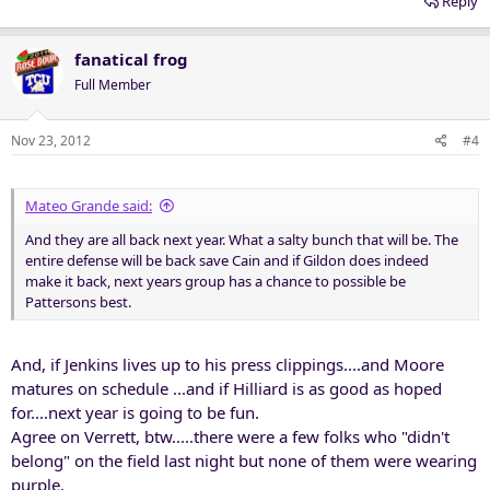
Reply
calling.
fanatical frog
Full Member
Nov 23, 2012
#4
Mateo Grande said:
And they are all back next year. What a salty bunch that will be. The
entire defense will be back save Cain and if Gildon does indeed
make it back, next years group has a chance to possible be
Pattersons best.
And, if Jenkins lives up to his press clippings....and Moore
matures on schedule ...and if Hilliard is as good as hoped
for....next year is going to be fun.
Agree on Verrett, btw.....there were a few folks who "didn't
belong" on the field last night but none of them were wearing
purple.