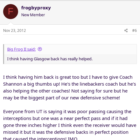
frogbyproxy
F
New Member
Nov 23, 2012
#6
Big Frog II said:
I think having Glasgow back has really helped.
I think having him back is great too but I have to give Coach
Shannon a big thumbs up! He's the linebackers coach but he's
also helping the other coaches! Not saying for sure but he
may be the biggest part of our new defensive scheme!
Everyone from UT is saying it was poor passing causing the
interceptions but one was a near perfect pass and if it had
gone three inches higher I think even the receiver would have
missed it but it was the defensive backs in perfect position
that caused the interceptions! IMO