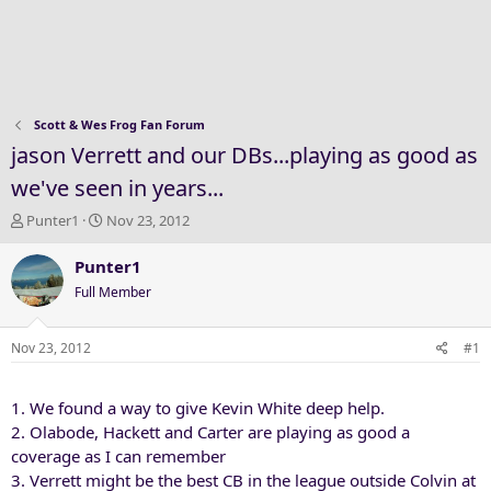
Scott & Wes Frog Fan Forum
jason Verrett and our DBs...playing as good as
we've seen in years...
T
S
Punter1
Nov 23, 2012
h
t
r
a
Punter1
e
r
Full Member
a
t
d
d
s
a
Nov 23, 2012
#1
t
t
a
e
1. We found a way to give Kevin White deep help.
r
t
2. Olabode, Hackett and Carter are playing as good a
e
coverage as I can remember
r
3. Verrett might be the best CB in the league outside Colvin at