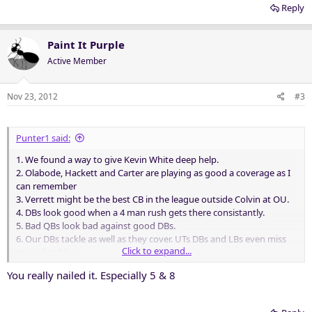
Reply
Paint It Purple
Active Member
Nov 23, 2012
#3
Punter1 said:
1. We found a way to give Kevin White deep help.
2. Olabode, Hackett and Carter are playing as good a coverage as I
can remember
3. Verrett might be the best CB in the league outside Colvin at OU.
4. DBs look good when a 4 man rush gets there consistantly.
5. Bad QBs look bad against good DBs.
6. Our DBs tackle as well as they cover. UTs DBs and LBs even miss
Click to expand...
tons of tackles.
7. Bend but don't Break...works great against bad QBs...sooner or
You really nailed it. Especially 5 & 8
later they implode or bog down.
8. Our DBs play with a swagger..and it shows and I guarantee the UT
O noticed...at least their coaches. And it showed in their scared play