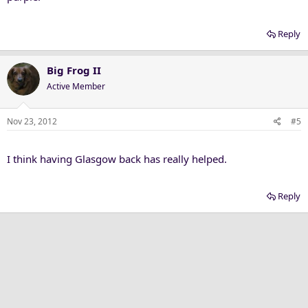
Reply
Big Frog II
Active Member
Nov 23, 2012
#5
I think having Glasgow back has really helped.
Reply