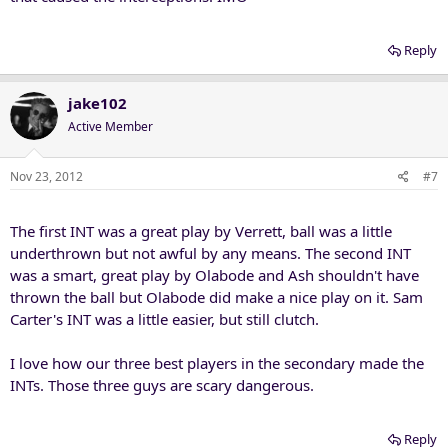
Reply
jake102
Active Member
Nov 23, 2012
#7
The first INT was a great play by Verrett, ball was a little
underthrown but not awful by any means. The second INT
was a smart, great play by Olabode and Ash shouldn't have
thrown the ball but Olabode did make a nice play on it. Sam
Carter's INT was a little easier, but still clutch.
I love how our three best players in the secondary made the
INTs. Those three guys are scary dangerous.
Reply