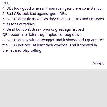
OU.
4. DBs look good when a 4 man rush gets there consistantly.
5. Bad QBs look bad against good DBs.
6. Our DBs tackle as well as they cover. UTs DBs and LBs even
miss tons of tackles.
7. Bend but don't Break...works great against bad
QBs...sooner or later they implode or bog down.
8. Our DBs play with a swagger..and it shows and I guarantee
the UT O noticed...at least their coaches. And it showed in
their scared play calling.
Reply