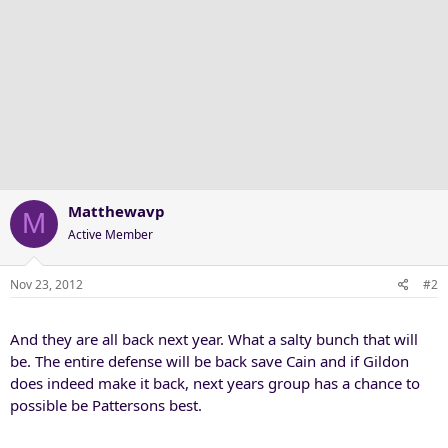
Matthewavp
M
Active Member
Nov 23, 2012
#2
And they are all back next year. What a salty bunch that will
be. The entire defense will be back save Cain and if Gildon
does indeed make it back, next years group has a chance to
possible be Pattersons best.