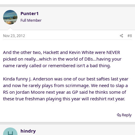
Punter1
Full Member
Nov 23, 2012
#8
And the other two, Hackett and Kevin White were NEVER
picked on really...which in the world of DBs...having your
name rarely called or remembered isn't a bad thing.
Kinda funny J. Anderson was one of our best safties last year
and now he rarely plays from scrimmage. We need to slap a
RS on Jordan Moore next year as GP said he thinks some of
these true freshman playing this year will redshirt nxt year.
Reply
hindry
H