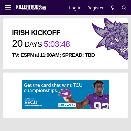
Log in
Register
IRISH KICKOFF
20
5
:
03
:
47
DAYS
TV: ESPN at 11:00AM; SPREAD: TBD